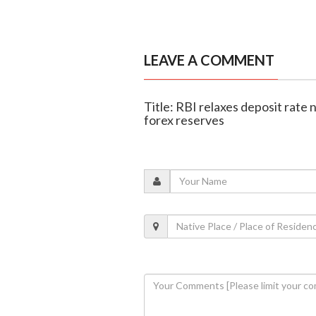
LEAVE A COMMENT
Title: RBI relaxes deposit rate
forex reserves