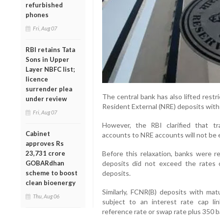
refurbished
phones
Fri, Aug 07
RBI retains Tata
Sons in Upper
Layer NBFC list;
licence
surrender plea
The central bank has also lifted restr
under review
Resident External (NRE) deposits with
Fri, Aug 07
However, the RBI clarified that t
Cabinet
accounts to NRE accounts will not be e
approves Rs
23,731 crore
Before this relaxation, banks were r
GOBARdhan
deposits did not exceed the rates
scheme to boost
deposits.
clean bioenergy
Similarly, FCNR(B) deposits with mat
Thu, Aug 06
subject to an interest rate cap lin
reference rate or swap rate plus 350 b