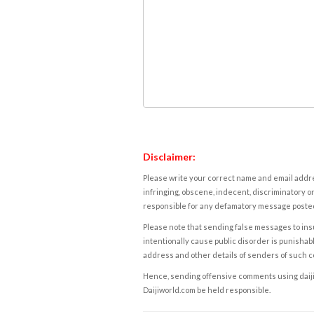
Disclaimer:
Please write your correct name and email addres
infringing, obscene, indecent, discriminatory or
responsible for any defamatory message posted 
Please note that sending false messages to insu
intentionally cause public disorder is punishable
address and other details of senders of such 
Hence, sending offensive comments using daijiwor
Daijiworld.com be held responsible.