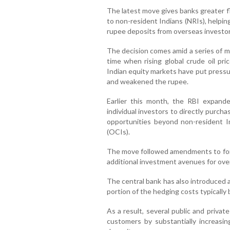
The latest move gives banks greater fle
to non-resident Indians (NRIs), helpin
rupee deposits from overseas investor
The decision comes amid a series of me
time when rising global crude oil pr
Indian equity markets have put pressu
and weakened the rupee.
Earlier this month, the RBI expande
individual investors to directly purch
opportunities beyond non-resident I
(OCIs).
The move followed amendments to for
additional investment avenues for ove
The central bank has also introduced a 
portion of the hedging costs typically
As a result, several public and priva
customers by substantially increasi