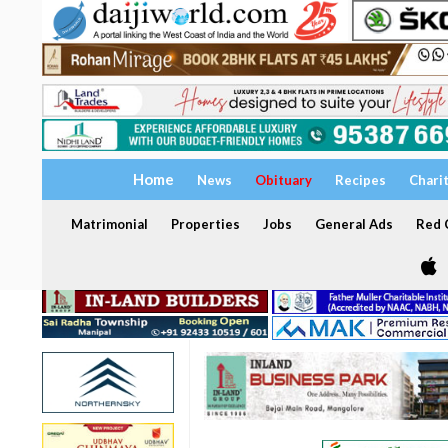
Home
News
Obituary
Recipes
Chari
Matrimonial
Properties
Jobs
General Ads
Red C