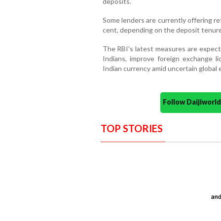
deposits.
Some lenders are currently offering r
cent, depending on the deposit tenure
The RBI's latest measures are expect
Indians, improve foreign exchange li
Indian currency amid uncertain global
Follow Daijiwor
TOP STORIES