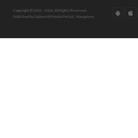
Copyright © 2001 - 2026. All Rights Reserved.
Published by Daijiworld Media Pvt Ltd., Mangalore.