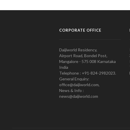
CORPORATE OFFICE
Daijiworld Residency,
Airport Road, Bondel Post,
Mangalore - 575 008 Karnataka
India
Telephone : +91-824-2982023.
General Enquiry:
office@daijiworld.com,
News & Info :
news@daijiworld.com