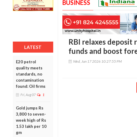
BUSINESS
RBI relaxes deposit 
LATEST
funds and boost for
Wed, Jun 17 2026 10:27:55 PM
E20 petrol
quality meets
standards, no
contamination
found: Oil firms
Fri, Aug 07
1
Gold jumps Rs
3,800 to seven-
week high of Rs
1.53 lakh per 10
gm