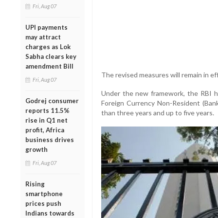
Fri, Aug 07
UPI payments
may attract
charges as Lok
Sabha clears key
amendment Bill
The revised measures will remain in ef
Fri, Aug 07
Under the new framework, the RBI ha
Godrej consumer
Foreign Currency Non-Resident (Bank
reports 11.5%
than three years and up to five years.
rise in Q1 net
profit, Africa
business drives
growth
Fri, Aug 07
Rising
smartphone
prices push
Indians towards