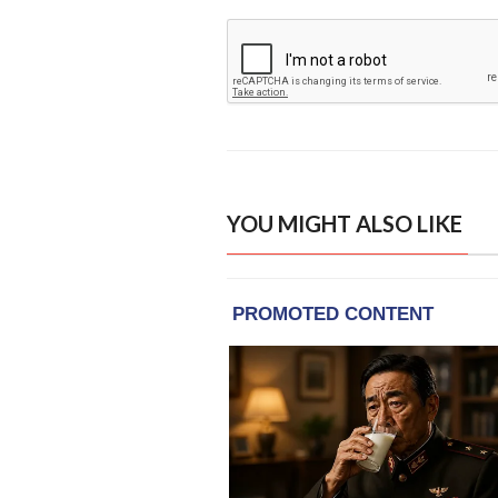
YOU MIGHT ALSO LIKE