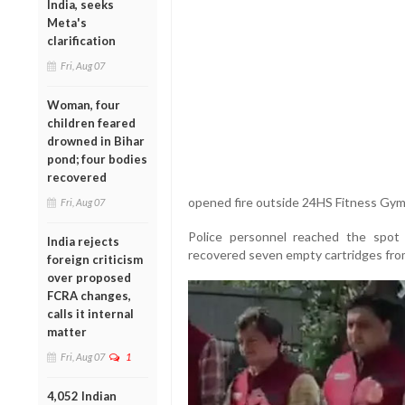
India, seeks
Meta's
clarification
Fri, Aug 07
Woman, four
children feared
drowned in Bihar
pond; four bodies
recovered
opened fire outside 24HS Fitness Gym 
Fri, Aug 07
Police personnel reached the spot 
India rejects
recovered seven empty cartridges fro
foreign criticism
over proposed
FCRA changes,
calls it internal
matter
Fri, Aug 07
1
4,052 Indian