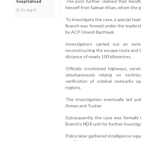
The post further claimed that Rand
hospitalised
himself from Salman Khan, whom the g
Fri, Aug 07
To investigate the case, a special te
Branch was formed under the leaders
by ACP Umesh Barthwal.
Investigators carried out an exte
reconstructing the escape route and 
distance of nearly 100 kilometres.
Officials scrutinised highways, servi
simultaneously relying on technica
verification of criminal networks o
regions.
The investigation eventually led pol
Arman and Tushar.
Subsequently, the case was formally t
Branch's NDR unit for further investiga
Police later gathered intelligence re