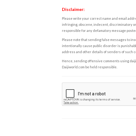
Disclaimer:
Please write your correct name and email addres
infringing, obscene, indecent, discriminatory or
responsible for any defamatory message posted 
Please note that sending false messages to insu
intentionally cause public disorder is punishable
address and other details of senders of such 
Hence, sending offensive comments using daijiwor
Daijiworld.com be held responsible.