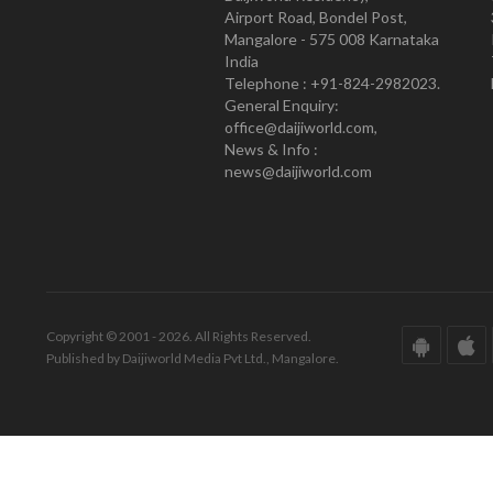
Airport Road, Bondel Post,
Mangalore - 575 008 Karnataka
India
Telephone : +91-824-2982023.
General Enquiry:
office@daijiworld.com,
News & Info :
news@daijiworld.com
Copyright © 2001 - 2026. All Rights Reserved.
Published by Daijiworld Media Pvt Ltd., Mangalore.