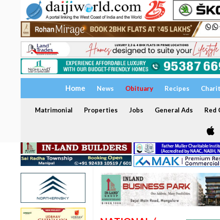
Home
News
Obituary
Recipes
Chari
Matrimonial
Properties
Jobs
General Ads
Red C