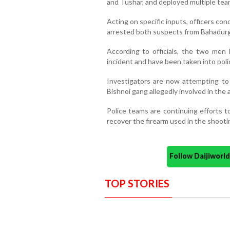
and Tushar, and deployed multiple tea
Acting on specific inputs, officers c
arrested both suspects from Bahadurg
According to officials, the two men 
incident and have been taken into poli
Investigators are now attempting t
Bishnoi gang allegedly involved in the 
Police teams are continuing efforts t
recover the firearm used in the shooti
Follow Daijiwor
TOP STORIES