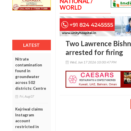
NATIONAL /
WORLD
Two Lawrence Bishn
LATEST
arrested for firing
Nitrate
Wed, Jun 17 2026 10:00:47 PM
contamination
found in
groundwater
across 502
districts: Centre
Fri, Aug 07
Kejriwal claims
Instagram
account
restricted in