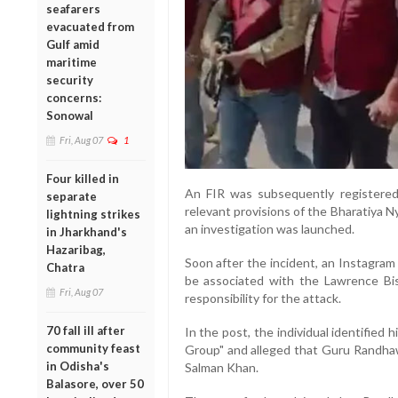
seafarers
evacuated from
Gulf amid
maritime
security
concerns:
Sonowal
Fri, Aug 07
1
Four killed in
An FIR was subsequently registered
separate
relevant provisions of the Bharatiya 
lightning strikes
an investigation was launched.
in Jharkhand's
Hazaribag,
Soon after the incident, an Instagram 
Chatra
be associated with the Lawrence Bis
Fri, Aug 07
responsibility for the attack.
70 fall ill after
In the post, the individual identified
community feast
Group" and alleged that Guru Randha
in Odisha's
Salman Khan.
Balasore, over 50