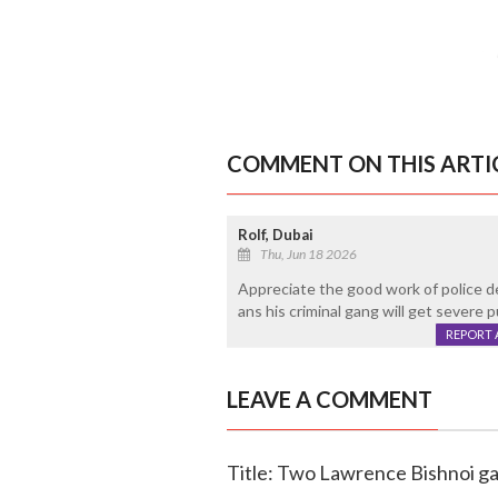
COMMENT ON THIS ARTI
Rolf, Dubai
Thu, Jun 18 2026
Appreciate the good work of police d
ans his criminal gang will get severe 
REPORT 
LEAVE A COMMENT
Title: Two Lawrence Bishnoi ga