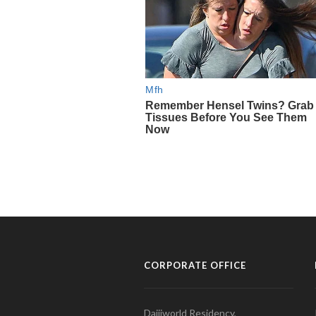
CORPORATE OFFICE
Daijiworld Residency,