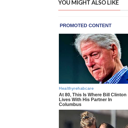
YOU MIGHT ALSO LIKE