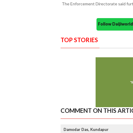
The Enforcement Directorate said furth
Follow Daijiwor
TOP STORIES
COMMENT ON THIS ARTI
Damodar Das, Kundapur