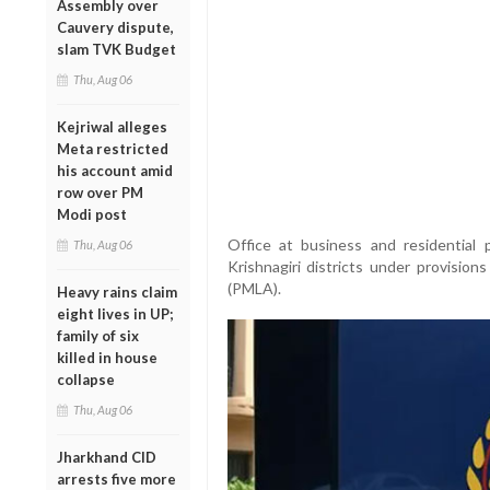
Assembly over
Cauvery dispute,
slam TVK Budget
Thu, Aug 06
Kejriwal alleges
Meta restricted
his account amid
row over PM
Modi post
Office at business and residential
Thu, Aug 06
Krishnagiri districts under provisio
(PMLA).
Heavy rains claim
eight lives in UP;
family of six
killed in house
collapse
Thu, Aug 06
Jharkhand CID
arrests five more