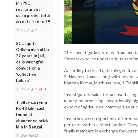
in JPSC
recruitment
scam probe; total
arrests rise to 19
Thu, Aug 06
SC acquits
Odisha man after
The investigation stems from mult
22 years in jail,
Karnataka police under various section
calls wrongful
conviction a
According to the ED, the alleged fra
'collective
S. Naveen Kumar along with several as
failure'
Mathan Kumar, Muthuselvam, J. Frankli
Thu, Aug 06
1
Investigators said the accused alle
money by promising exceptionally hi
Trolley carrying
export of agricultural commodities su
Rs 48 lakh cash
found at
Investors were reportedly offered 
abandoned brick
per cent within a short period. They
kiln in Bengal
family members in exchange for lucrati
Wed, Aug 05