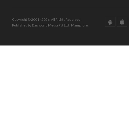
Copyright © 2001 - 2026. All Rights Reserved.
Published by Daijiworld Media Pvt Ltd., Mangalore.