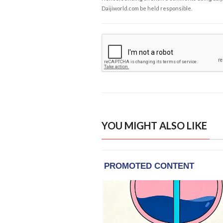
Daijiworld.com be held responsible.
YOU MIGHT ALSO LIKE