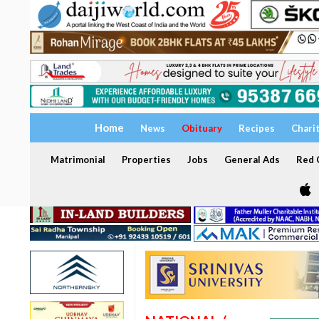
Home
News
Obituary
Recipes
Chari
Matrimonial
Properties
Jobs
General Ads
Red C