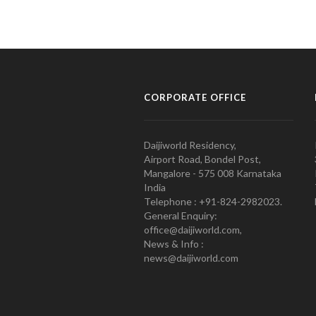
CORPORATE OFFICE
Daijiworld Residency,
Airport Road, Bondel Post,
Mangalore - 575 008 Karnataka
India
Telephone : +91-824-2982023.
General Enquiry:
office@daijiworld.com,
News & Info :
news@daijiworld.com