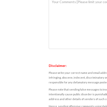
Disclaimer:
Please write your correct name and email addres
infringing, obscene, indecent, discriminatory or
responsible for any defamatory message posted 
Please note that sending false messages to insu
intentionally cause public disorder is punishable
address and other details of senders of such 
Hence, sending offensive comments using daijiwor