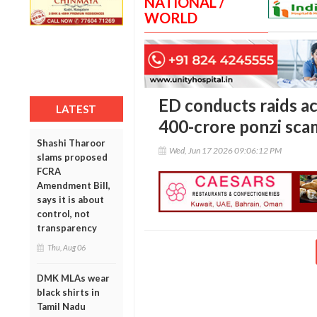
NATIONAL /
WORLD
ED conducts raids ac
LATEST
400-crore ponzi sca
Shashi Tharoor
Wed, Jun 17 2026 09:06:12 PM
slams proposed
FCRA
Amendment Bill,
says it is about
control, not
transparency
Thu, Aug 06
DMK MLAs wear
black shirts in
Tamil Nadu