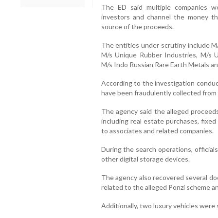
The ED said multiple companies we
investors and channel the money th
source of the proceeds.
The entities under scrutiny include M
M/s Unique Rubber Industries, M/s U
M/s Indo Russian Rare Earth Metals a
According to the investigation conduc
have been fraudulently collected from
The agency said the alleged proceeds
including real estate purchases, fixe
to associates and related companies.
During the search operations, official
other digital storage devices.
The agency also recovered several do
related to the alleged Ponzi scheme a
Additionally, two luxury vehicles were 