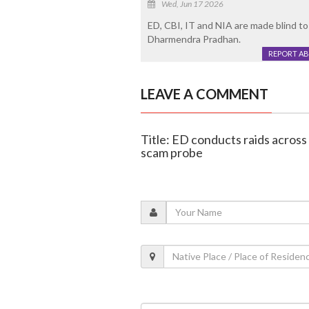
Wed, Jun 17 2026
ED, CBI, IT and NIA are made blind to
Dharmendra Pradhan.
REPORT A
LEAVE A COMMENT
Title: ED conducts raids across
scam probe