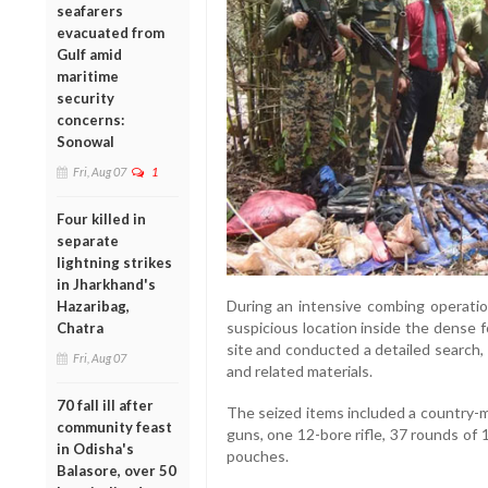
seafarers
evacuated from
Gulf amid
maritime
security
concerns:
Sonowal
Fri, Aug 07
1
Four killed in
separate
lightning strikes
in Jharkhand's
During an intensive combing operati
Hazaribag,
suspicious location inside the dense 
Chatra
site and conducted a detailed search,
Fri, Aug 07
and related materials.
70 fall ill after
The seized items included a country-
community feast
guns, one 12-bore rifle, 37 rounds of
in Odisha's
pouches.
Balasore, over 50