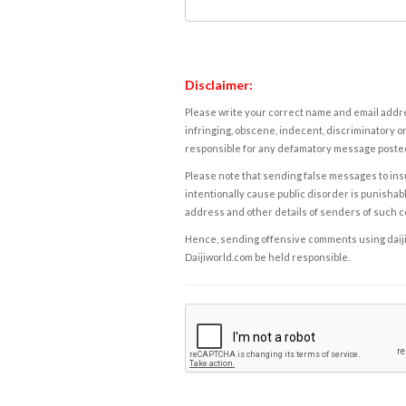
Disclaimer:
Please write your correct name and email addres
infringing, obscene, indecent, discriminatory or
responsible for any defamatory message posted 
Please note that sending false messages to insu
intentionally cause public disorder is punishable
address and other details of senders of such 
Hence, sending offensive comments using daijiwor
Daijiworld.com be held responsible.