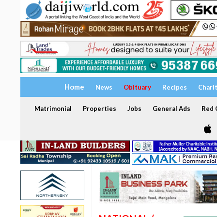
Home
News
Obituary
Recipes
Chari
Matrimonial
Properties
Jobs
General Ads
Red C