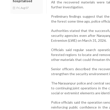
hospitalised
All the recovered materials were ta
further investigation.
Fri, Aug 07
Preliminary findings suggest that t
the forest some time ago, police officia
Authorities stated that the successfu
security agencies even after Narayanp
Extremism (LWE) on March 31, 2026.
Officials said regular search operat
forested regions to locate and remove
other materials that could threaten the
Senior officers described the recove
strengthen the security environment i
The Narayanpur police and central sec
to continuing joint operations in the
social or extremist elements are identi
Police officials said the operation se
reinforcing public confidence in the 