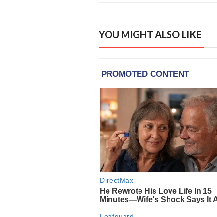
YOU MIGHT ALSO LIKE