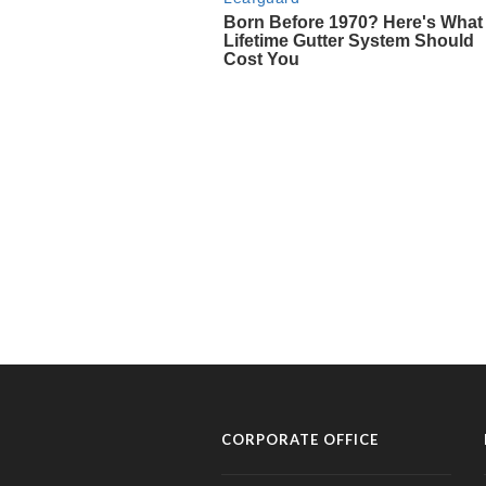
CORPORATE OFFICE