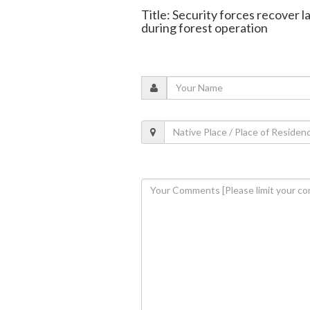
Title: Security forces recover
during forest operation