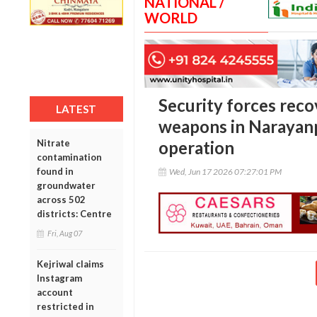
NATIONAL /
WORLD
Security forces reco
LATEST
weapons in Narayanp
Nitrate
operation
contamination
found in
Wed, Jun 17 2026 07:27:01 PM
groundwater
across 502
districts: Centre
Fri, Aug 07
Kejriwal claims
Instagram
account
restricted in