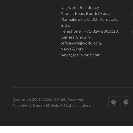
Daijiworld Residency,
Airport Road, Bondel Post,
Mangalore - 575 008 Karnataka
India
Telephone : +91-824-2982023.
General Enquiry:
office@daijiworld.com,
News & Info :
news@daijiworld.com
Copyright © 2001 - 2026. All Rights Reserved.
Published by Daijiworld Media Pvt Ltd., Mangalore.