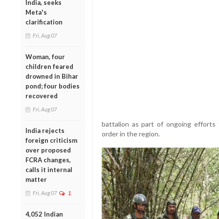
India, seeks
Meta's
clarification
Fri, Aug 07
Woman, four
children feared
drowned in Bihar
pond; four bodies
recovered
Fri, Aug 07
battalion as part of ongoing efforts
India rejects
order in the region.
foreign criticism
over proposed
FCRA changes,
calls it internal
matter
Fri, Aug 07
1
4,052 Indian