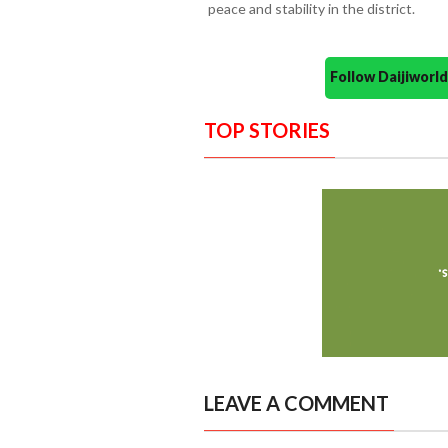
peace and stability in the district.
Follow Daijiwor
TOP STORIES
LEAVE A COMMENT