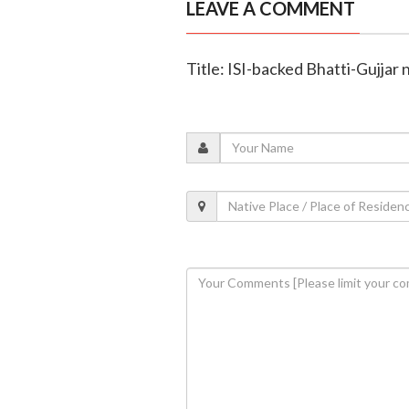
LEAVE A COMMENT
Title: ISI-backed Bhatti-Gujjar