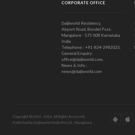
CORPORATE OFFICE
Daijiworld Residency,
Airport Road, Bondel Post,
Mangalore - 575 008 Karnataka
India
Telephone : +91-824-2982023.
General Enquiry:
office@daijiworld.com,
News & Info :
news@daijiworld.com
Copyright © 2001 - 2026. All Rights Reserved.
Published by Daijiworld Media Pvt Ltd., Mangalore.