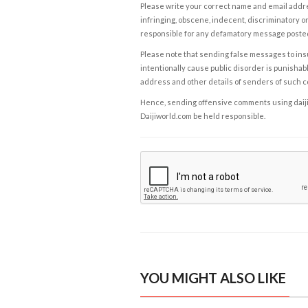
Please write your correct name and email addres
infringing, obscene, indecent, discriminatory or
responsible for any defamatory message posted 
Please note that sending false messages to insu
intentionally cause public disorder is punishable
address and other details of senders of such 
Hence, sending offensive comments using daijiwor
Daijiworld.com be held responsible.
YOU MIGHT ALSO LIKE