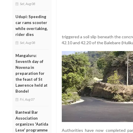
Sat, Aug 08
Udupi: Speeding
car rams scooter
while overtaking,
rider dies
triggered a soil slip beneath the con
42.10 and 42.20 of the Balebare (Hulika
Sat, Aug 08
Mangaluru:
Seventh day of
Novena in
preparation for
the feast of St
Lawrence held at
Bondel
Fri, Aug 07
Bantwal Bar
Association
organizes 'Aatida
Authorities have now completed part
Lese' programme