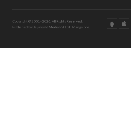
Copyright © 2001 - 2026. All Rights Reserved.
Published by Daijiworld Media Pvt Ltd., Mangalore.