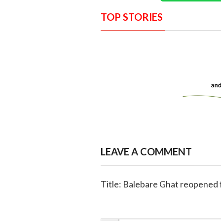
TOP STORIES
LEAVE A COMMENT
Title: Balebare Ghat reopened f