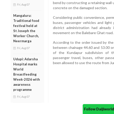
bend by constructing a retaining wall up
Fri, Aug 07
concrete on the damaged section.
Mangaluru:
Considering public convenience, per
Traditional food
buses, passenger vehicles and light
festival held at
district administration had already 
St Joseph the
movement on the Balebare Ghat road.
Worker Church,
Neermarga
According to the order issued by the
between chainage 44.60 and 53.00 on 
Fri, Aug 07
of the Kundapur subdivision of t
passenger travel, buses, other pass
Udupi: Adarsha
been allowed to use the route from J
Hospital marks
World
Breastfeeding
Week-2026 with
awareness
programme
Fri, Aug 07
Follow Daijiwor