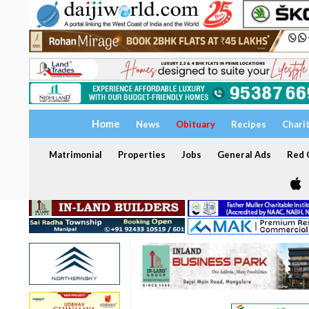
Home
News
Obituary
Recipes
Chari
Matrimonial
Properties
Jobs
General Ads
Red C