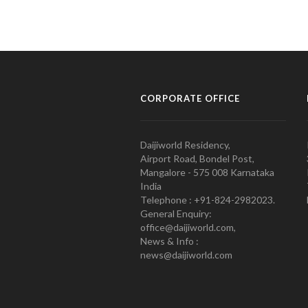
CORPORATE OFFICE
Daijiworld Residency,
Airport Road, Bondel Post,
Mangalore - 575 008 Karnataka
India
Telephone : +91-824-2982023.
General Enquiry:
office@daijiworld.com,
News & Info :
news@daijiworld.com