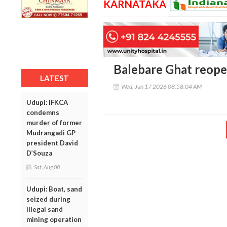
KARNATAKA
Balebare Ghat reopen
LATEST
Wed, Jun 17 2026 08:58:04 AM
Udupi: IFKCA
condemns
murder of former
Mudrangadi GP
president David
D’Souza
Sat, Aug 08
Udupi: Boat, sand
seized during
illegal sand
mining operation