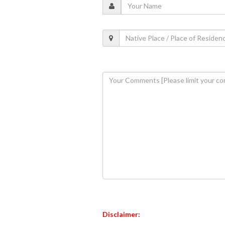
Disclaimer: