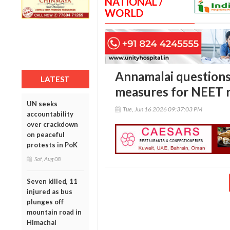
NATIONAL /
WORLD
Annamalai questions
LATEST
measures for NEET r
UN seeks
Tue, Jun 16 2026 09:37:03 PM
accountability
over crackdown
on peaceful
protests in PoK
Sat, Aug 08
Seven killed, 11
injured as bus
plunges off
mountain road in
Himachal