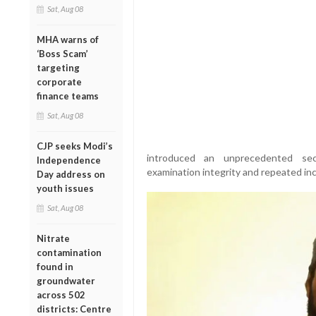
Sat, Aug 08
MHA warns of
‘Boss Scam’
targeting
corporate
finance teams
Sat, Aug 08
CJP seeks Modi’s
introduced an unprecedented sec
Independence
examination integrity and repeated inc
Day address on
youth issues
Sat, Aug 08
Nitrate
contamination
found in
groundwater
across 502
districts: Centre