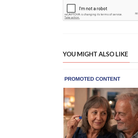
YOU MIGHT ALSO LIKE