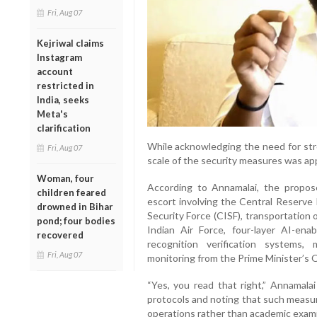
Fri, Aug 07
Kejriwal claims
Instagram
account
restricted in
India, seeks
Meta's
clarification
While acknowledging the need for st
Fri, Aug 07
scale of the security measures was app
Woman, four
According to Annamalai, the propos
children feared
escort involving the Central Reserve 
drowned in Bihar
Security Force (CISF), transportation
pond; four bodies
Indian Air Force, four-layer AI-ena
recovered
recognition verification systems, 
Fri, Aug 07
monitoring from the Prime Minister’s O
“Yes, you read that right,” Annamalai
protocols and noting that such measur
operations rather than academic exami