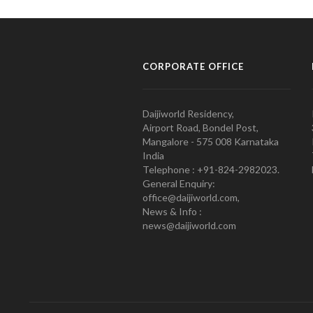
CORPORATE OFFICE
Daijiworld Residency,
Airport Road, Bondel Post,
Mangalore - 575 008 Karnataka
India
Telephone : +91-824-2982023.
General Enquiry:
office@daijiworld.com,
News & Info :
news@daijiworld.com