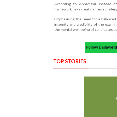
According to Annamalai, instead of
framework risks creating fresh challen
Emphasising the need for a balanced 
integrity and credibility of the exam
the mental well-being of candidates ap
Follow Daijiwor
TOP STORIES