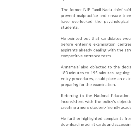
The former BJP Tamil Nadu chief said
prevent malpractice and ensure tran
have overlooked the psychologica
students.
He pointed out that candidates would
before entering examination centre
aspirants already dealing with the st
competitive entrance tests.
Annamalai also objected to the deci
180 minutes to 195 minutes, arguing t
entry procedures, could place an ex
preparing for the examination.
Referring to the National Education
inconsistent with the policy's object
creating a more student-friendly acad
He further highlighted complaints fro
downloading admit cards and accessing