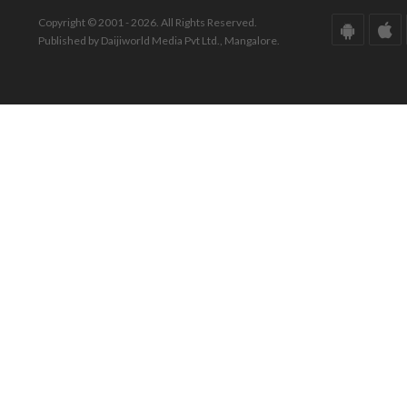
Copyright © 2001 - 2026. All Rights Reserved.
Published by Daijiworld Media Pvt Ltd., Mangalore.