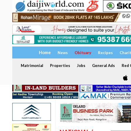
Home
News
Obituary
Recipes
Chari
Matrimonial
Properties
Jobs
General Ads
Red C