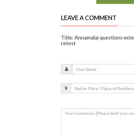
LEAVE A COMMENT
Title: Annamalai questions ext
retest