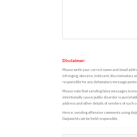
Disclaimer:
Please write your correct name and email addres
infringing, obscene, indecent, discriminatory or
responsible for any defamatory message posted 
Please note that sending false messages to insu
intentionally cause public disorder is punishable
address and other details of senders of such 
Hence, sending offensive comments using daijiwor
Daijiworld.com be held responsible.