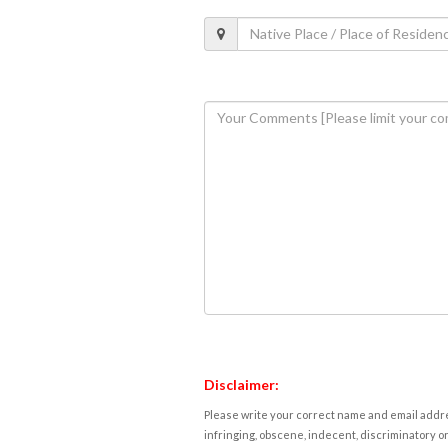
Disclaimer:
Please write your correct name and email addres
infringing, obscene, indecent, discriminatory or