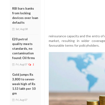
RBI bars banks
from locking
devices over loan
defaults
Sat, Aug 08
reinsurance capacity and the entry of 
E20 petrol
market, resulting in wider coverag
quality meets
favourable terms for policyholders.
standards, no
contamination
found: Oil firms
Fri, Aug 07
1
Gold jumps Rs
3,800 to seven-
week high of Rs
1.53 lakh per 10
gm
Fri, Aug 07