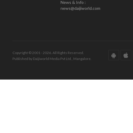
News & Info :
news@daijiworld.com
Copyright © 2001 - 2026. All Rights Reserved.
Published by Daijiworld Media Pvt Ltd., Mangalore.