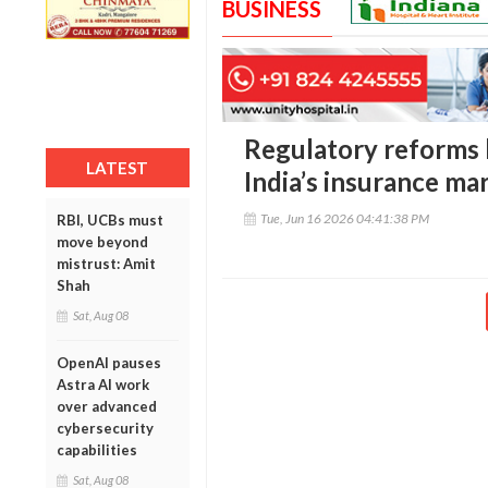
BUSINESS
Regulatory reforms b
LATEST
India’s insurance ma
Tue, Jun 16 2026 04:41:38 PM
RBI, UCBs must
move beyond
mistrust: Amit
Shah
Sat, Aug 08
OpenAI pauses
Astra AI work
over advanced
cybersecurity
capabilities
Sat, Aug 08