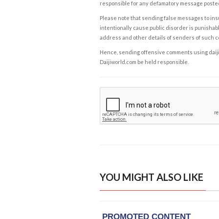
responsible for any defamatory message posted 
Please note that sending false messages to insu
intentionally cause public disorder is punishable
address and other details of senders of such 
Hence, sending offensive comments using daijiwor
Daijiworld.com be held responsible.
YOU MIGHT ALSO LIKE