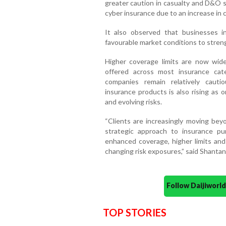
greater caution in casualty and D&O s
cyber insurance due to an increase in cl
It also observed that businesses in
favourable market conditions to stren
Higher coverage limits are now widel
offered across most insurance cat
companies remain relatively cautio
insurance products is also rising as
and evolving risks.
“Clients are increasingly moving bey
strategic approach to insurance pu
enhanced coverage, higher limits and
changing risk exposures,” said Shanta
Follow Daijiwor
TOP STORIES