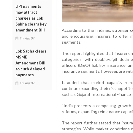
UPI payments
may attract
charges as Lok
Sabha clears key
According to the findings, stronger c
amendment Bill
and encouraging insurers to offer mo
Fri, Aug 07
segments.
Lok Sabha clears
The report highlighted that insurers 
MSME
categories, with double-digit declin
Amendment Bill
officers (D&O) liability insurance 
to curb delayed
insurance segments, however, are wit
payments
It added that market capacity rema
Fri, Aug 07
continue expanding their risk appetite
such as Gujarat International Finance 
“India presents a compelling growth o
reforms, expanding reinsurance capacit
The report further stated that insura
strategies. While market conditions r