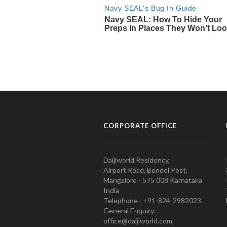
CORPORATE OFFICE
Daijiworld Residency,
Airport Road, Bondel Post,
Mangalore - 575 008 Karnataka
India
Telephone : +91-824-2982023.
General Enquiry:
office@daijiworld.com,