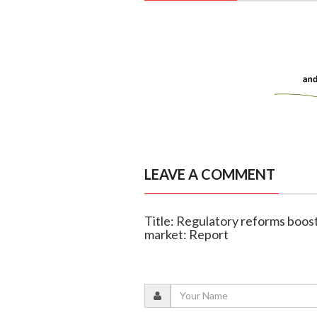
LEAVE A COMMENT
Title: Regulatory reforms boost 
market: Report