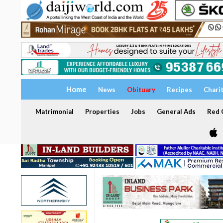
Home
News
Obituary
Recipes
Chari
Matrimonial
Properties
Jobs
General Ads
Red C