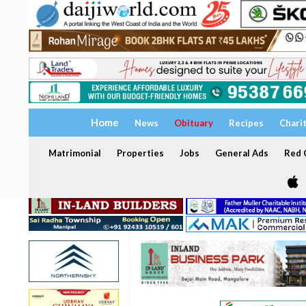
Home
News
Obituary
Recipes
Chari
Matrimonial
Properties
Jobs
General Ads
Red C