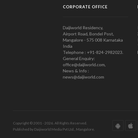
CORPORATE OFFICE
Daijiworld Residency,
Airport Road, Bondel Post,
Mangalore - 575 008 Karnataka
India
Telephone : +91-824-2982023.
General Enquiry:
office@daijiworld.com,
News & Info :
news@daijiworld.com
Copyright © 2001 - 2026. All Rights Reserved.
Published by Daijiworld Media Pvt Ltd., Mangalore.