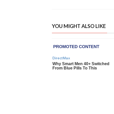
YOU MIGHT ALSO LIKE