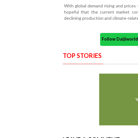
With global demand rising and prices 
hopeful that the current market con
declining production and climate-relat
Follow Daijiwor
TOP STORIES