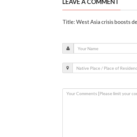
LEAVE A COMMENT
Title: West Asia crisis boosts 