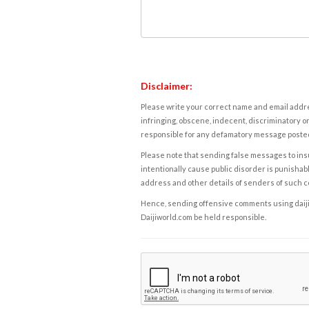
Disclaimer:
Please write your correct name and email addres
infringing, obscene, indecent, discriminatory or
responsible for any defamatory message posted 
Please note that sending false messages to insu
intentionally cause public disorder is punishable
address and other details of senders of such 
Hence, sending offensive comments using daijiwor
Daijiworld.com be held responsible.