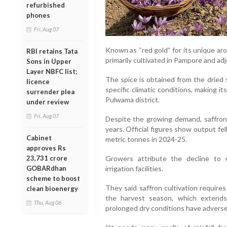
refurbished
phones
Fri, Aug 07
Known as “red gold” for its unique aro
RBI retains Tata
primarily cultivated in Pampore and ad
Sons in Upper
Layer NBFC list;
The spice is obtained from the dried 
licence
specific climatic conditions, making it
surrender plea
Pulwama district.
under review
Fri, Aug 07
Despite the growing demand, saffron 
years. Official figures show output fe
Cabinet
metric tonnes in 2024-25.
approves Rs
23,731 crore
Growers attribute the decline to
GOBARdhan
irrigation facilities.
scheme to boost
They said saffron cultivation require
clean bioenergy
the harvest season, which extends 
Thu, Aug 06
prolonged dry conditions have adversel