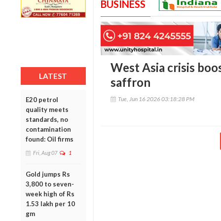
BUSINESS
West Asia crisis boo
LATEST
saffron
Tue, Jun 16 2026 03:18:28 PM
E20 petrol
quality meets
standards, no
contamination
found: Oil firms
Fri, Aug 07
1
Gold jumps Rs
3,800 to seven-
week high of Rs
1.53 lakh per 10
gm