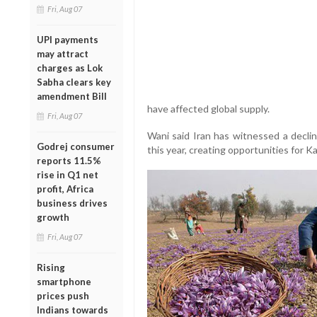
Fri, Aug 07
UPI payments
may attract
charges as Lok
Sabha clears key
amendment Bill
have affected global supply.
Fri, Aug 07
Wani said Iran has witnessed a decli
Godrej consumer
this year, creating opportunities for K
reports 11.5%
rise in Q1 net
profit, Africa
business drives
growth
Fri, Aug 07
Rising
smartphone
prices push
Indians towards