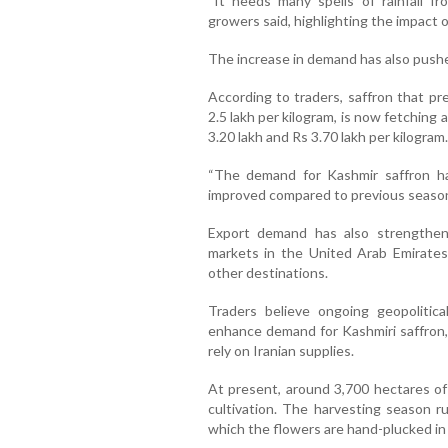
“It needs many spells of rainfall fr
growers said, highlighting the impact of
The increase in demand has also pushe
According to traders, saffron that pr
2.5 lakh per kilogram, is now fetchin
3.20 lakh and Rs 3.70 lakh per kilogram.
“The demand for Kashmir saffron ha
improved compared to previous seasons
Export demand has also strengthen
markets in the United Arab Emirates
other destinations.
Traders believe ongoing geopolitica
enhance demand for Kashmiri saffron, p
rely on Iranian supplies.
At present, around 3,700 hectares of
cultivation. The harvesting season 
which the flowers are hand-plucked in 