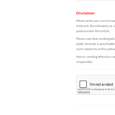
Disclaimer:
Please write your correct nam
indecent, discriminatory or u
posted under this article.
Please note that sending fals
public disorder is punishable 
such comments, to the autho
Hence, sending offensive comm
responsible.