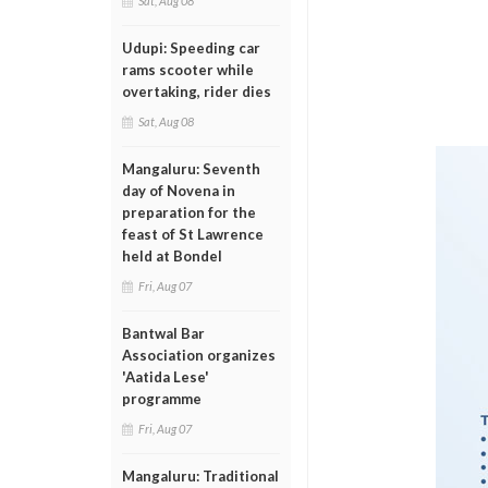
Sat, Aug 08
Udupi: Speeding car
rams scooter while
overtaking, rider dies
Sat, Aug 08
Mangaluru: Seventh
day of Novena in
preparation for the
feast of St Lawrence
held at Bondel
Fri, Aug 07
Bantwal Bar
Association organizes
'Aatida Lese'
programme
Fri, Aug 07
Mangaluru: Traditional