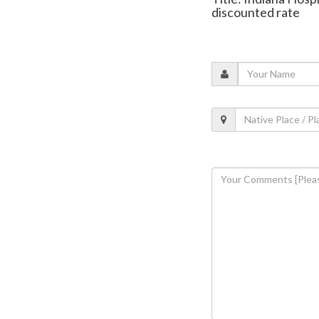
discounted rate