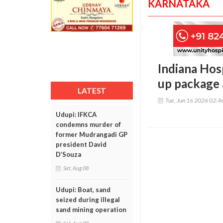
KARNATAKA
Indiana Hos
up package 
LATEST
Tue, Jun 16 2026 02:
Udupi: IFKCA
condemns murder of
former Mudrangadi GP
president David
D’Souza
Sat, Aug 08
Udupi: Boat, sand
seized during illegal
sand mining operation