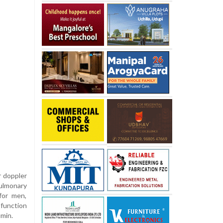
r doppler
pulmonary
for men,
 function
umin.