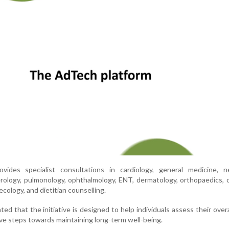
ides specialist consultations in cardiology, general medicine, ne
rology, pulmonology, ophthalmology, ENT, dermatology, orthopaedics, 
ecology, and dietitian counselling.
ted that the initiative is designed to help individuals assess their overa
ve steps towards maintaining long-term well-being.