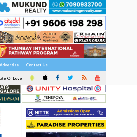
Advertise
Contact Us
ute Of Love