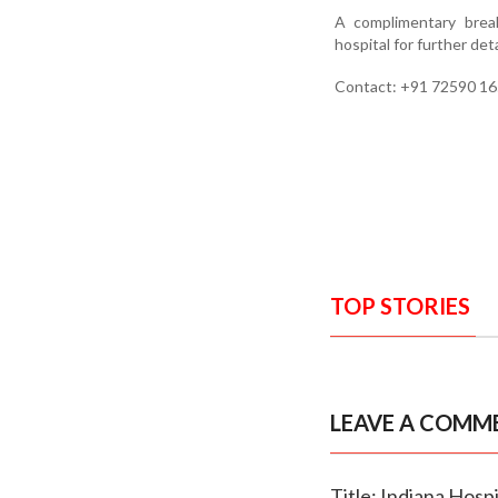
A complimentary break
hospital for further deta
Contact: +91 72590 16
TOP STORIES
LEAVE A COMM
Title: Indiana Hosp