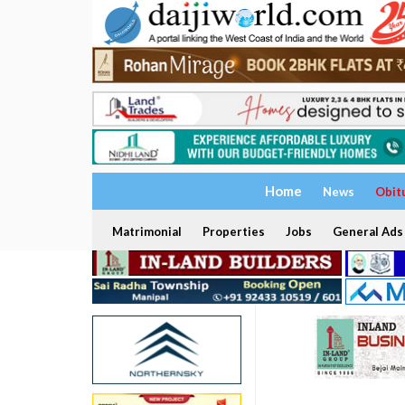
Home
News
Obit
Matrimonial
Properties
Jobs
General Ads