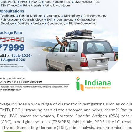
age includes a wide range of diagnostic investigations such as colou
TMT), ECG, ultrasound scan of the abdomen and pelvis, chest X-Ray, 
etry), PAP smear for women, Prostate Specific Antigen (PSA) test 
CBC), blood glucose tests (FBS/RBS), lipid profile, PPBS, HbA1C, renal
t, Thyroid-Stimulating Hormone (TSH), urine analysis, and urine micro alb