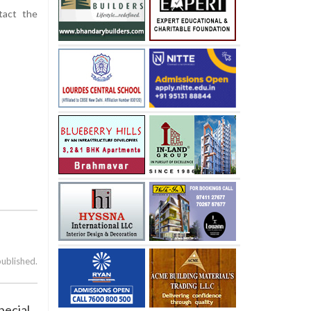
tact the
published.
pecial