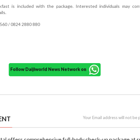
fast is included with the package. Interested individuals may con
ils.
560 / 0824 2880 880
Follow Daijiworld News Network on
ENT
Your Email address will not be 
ital offers comprehensive full-body check-up package at s