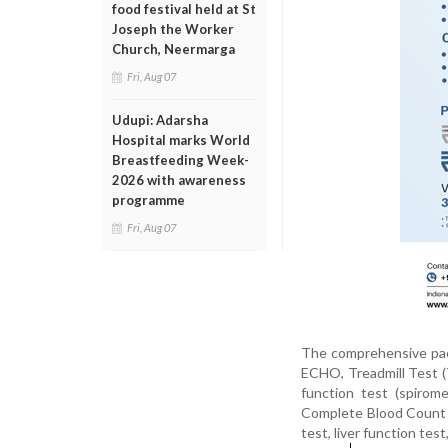
food festival held at St
Joseph the Worker
Church, Neermarga
Fri, Aug 07
Udupi: Adarsha
Hospital marks World
Breastfeeding Week-
2026 with awareness
programme
Fri, Aug 07
The comprehensive pack
ECHO, Treadmill Test (
function test (spirom
Complete Blood Count (
test, liver function tes