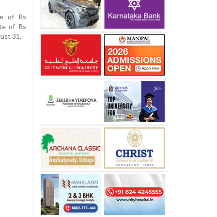
ue of Rs
te of Rs
gust 31.