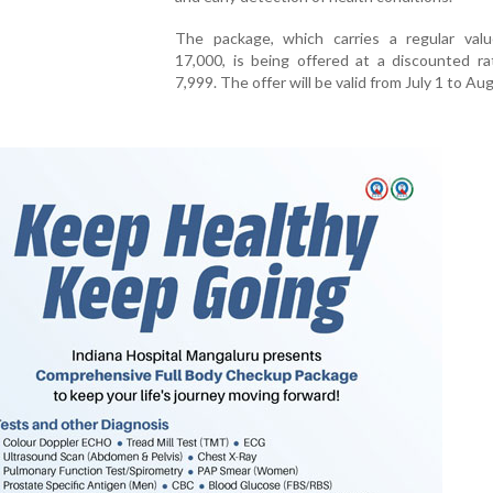
The package, which carries a regular val
17,000, is being offered at a discounted ra
7,999. The offer will be valid from July 1 to Au