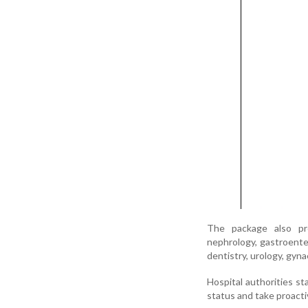
The package also prov
nephrology, gastroente
dentistry, urology, gyna
Hospital authorities sta
status and take proacti