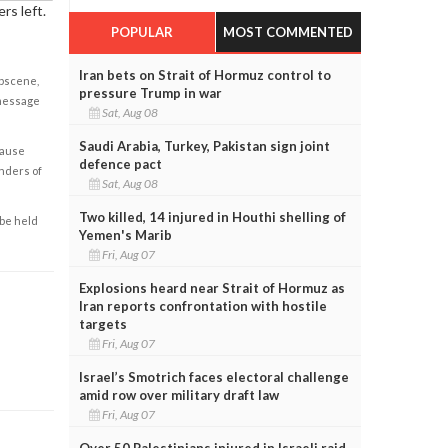
rs left.
POPULAR
MOST COMMENTED
Iran bets on Strait of Hormuz control to
obscene,
pressure Trump in war
 message
Sat, Aug 08
Saudi Arabia, Turkey, Pakistan sign joint
cause
defence pact
enders of
Sat, Aug 08
Two killed, 14 injured in Houthi shelling of
 be held
Yemen's Marib
Fri, Aug 07
Explosions heard near Strait of Hormuz as
Iran reports confrontation with hostile
targets
Fri, Aug 07
Israel’s Smotrich faces electoral challenge
amid row over military draft law
Fri, Aug 07
Over 50 Palestinians injured in Israeli raid