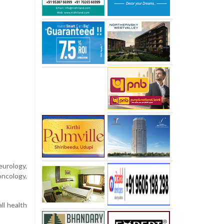
urology,
oncology,
ll health