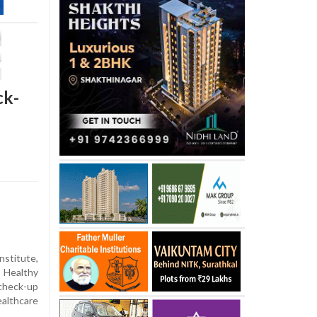
ck-
nstitute,
 Healthy
heck-up
althcare