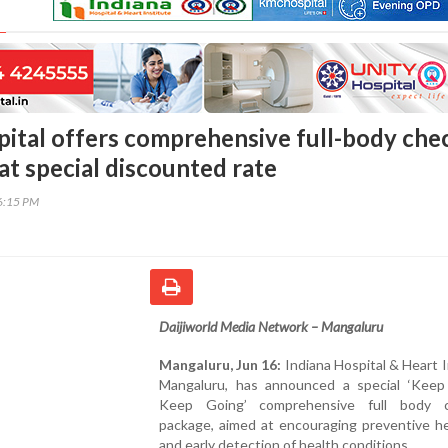
pital offers comprehensive full-body che
at special discounted rate
46:15 PM
Daijiworld Media Network – Mangaluru
Mangaluru, Jun 16:
Indiana Hospital & Heart I
Mangaluru, has announced a special ‘Keep
Keep Going’ comprehensive full body c
package, aimed at encouraging preventive he
and early detection of health conditions.