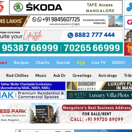
uary
Recipes
Charity
Special
ಕನ್ನಡ
Live TV
RADIO
Red Chillies
Music
Ask Dr
Greetings
Astrology
Trib