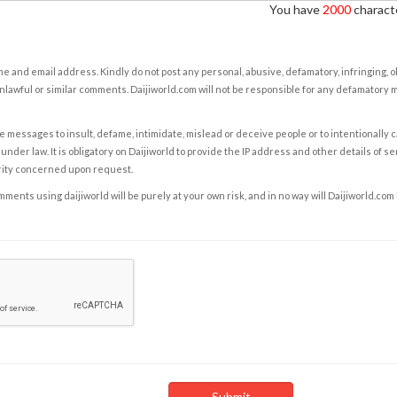
You have
2000
characte
e and email address. Kindly do not post any personal, abusive, defamatory, infringing, 
nlawful or similar comments. Daijiworld.com will not be responsible for any defamatory
e messages to insult, defame, intimidate, mislead or deceive people or to intentionally 
under law. It is obligatory on Daijiworld to provide the IP address and other details of s
rity concerned upon request.
ents using daijiworld will be purely at your own risk, and in no way will Daijiworld.com