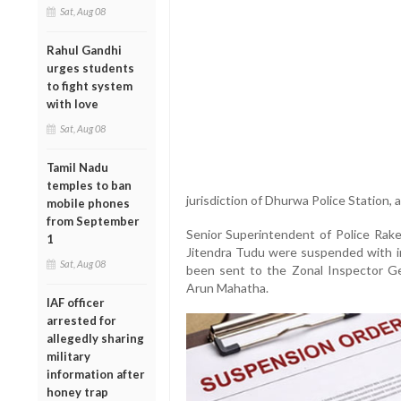
Sat, Aug 08
Rahul Gandhi
urges students
to fight system
with love
Sat, Aug 08
Tamil Nadu
temples to ban
jurisdiction of Dhurwa Police Station, 
mobile phones
from September
Senior Superintendent of Police Rak
1
Jitendra Tudu were suspended with i
Sat, Aug 08
been sent to the Zonal Inspector Gen
Arun Mahatha.
IAF officer
arrested for
allegedly sharing
military
information after
honey trap