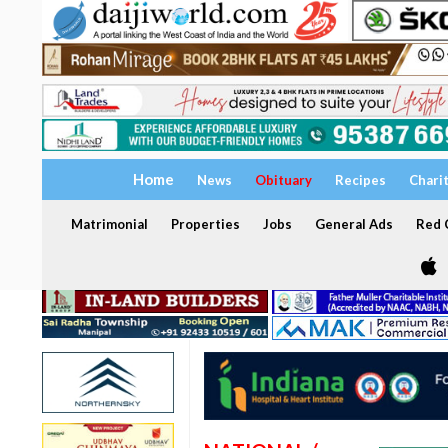
Home
News
Obituary
Recipes
Chari
Matrimonial
Properties
Jobs
General Ads
Red C