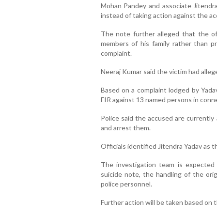
Mohan Pandey and associate Jitendra
instead of taking action against the a
The note further alleged that the of
members of his family rather than p
complaint.
Neeraj Kumar said the victim had alle
Based on a complaint lodged by Yadav’
FIR against 13 named persons in conne
Police said the accused are currently
and arrest them.
Officials identified Jitendra Yadav as 
The investigation team is expected 
suicide note, the handling of the ori
police personnel.
Further action will be taken based on th