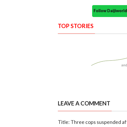
Follow Daijiwor
TOP STORIES
LEAVE A COMMENT
Title: Three cops suspended af