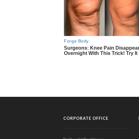
CORPORATE OFFICE