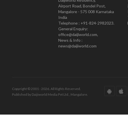
Daijiworld Residency,
Airport Road, Bondel Post,
Mangalore - 575 008 Karnataka
India
Telephone : +91-824-2982023.
General Enquiry:
office@daijiworld.com,
News & Info :
news@daijiworld.com
Copyright © 2001 - 2026. All Rights Reserved.
Published by Daijiworld Media Pvt Ltd., Mangalore.