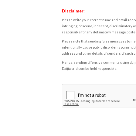
Disclaimer:
Please write your correct name and email addres
infringing, obscene, indecent, discriminatory or
responsible for any defamatory message posted 
Please note that sending false messages to insu
intentionally cause public disorder is punishable
address and other details of senders of such 
Hence, sending offensive comments using daijiwor
Daijiworld.com be held responsible.