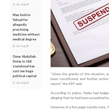
Sat, Aug 08
Man held in
Valsad for
allegedly
practising
medicine without
medical degree
Sat, Aug 08
Omar Abdullah:
Delay in J&K
statehood has
cost me huge
“Given the gravity of the situation, 
political capital
been constituted, and further action 
Sat, Aug 08
report,” the SSP said.
According to police, Yadav had lodge
alleging that he had been assaulted by
However, in a five-page suicide note, Y