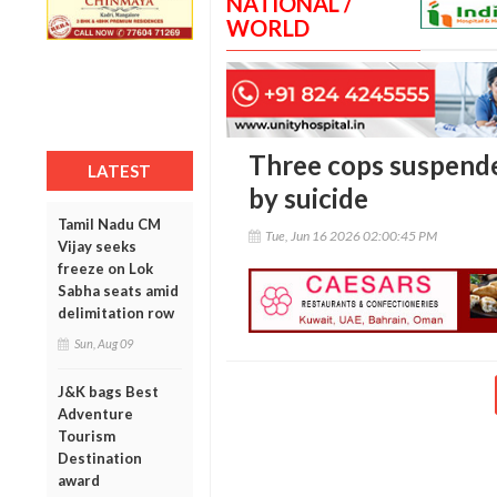
NATIONAL /
WORLD
Three cops suspende
LATEST
by suicide
Tamil Nadu CM
Tue, Jun 16 2026 02:00:45 PM
Vijay seeks
freeze on Lok
Sabha seats amid
delimitation row
Sun, Aug 09
J&K bags Best
Adventure
Tourism
Destination
award