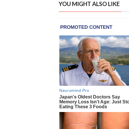
YOU MIGHT ALSO LIKE