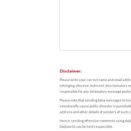
Disclaimer:
Please write your correct name and email addres
infringing, obscene, indecent, discriminatory or
responsible for any defamatory message posted 
Please note that sending false messages to insu
intentionally cause public disorder is punishable
address and other details of senders of such 
Hence, sending offensive comments using daijiwor
Daijiworld.com be held responsible.