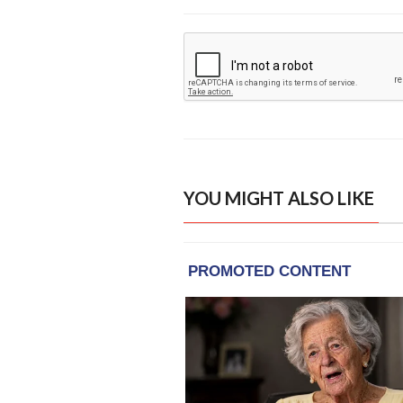
YOU MIGHT ALSO LIKE