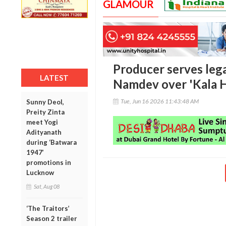
GLAMOUR
Producer serves lega
LATEST
Namdev over 'Kala H
Tue, Jun 16 2026 11:43:48 AM
Sunny Deol,
Preity Zinta
meet Yogi
Adityanath
during ‘Batwara
1947’
promotions in
Lucknow
Sat, Aug 08
‘The Traitors’
Season 2 trailer