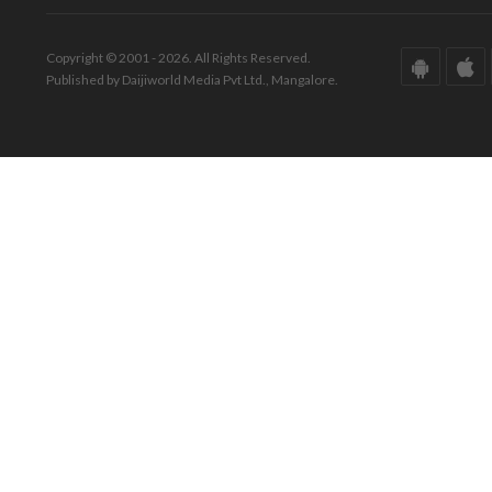
Copyright © 2001 - 2026. All Rights Reserved.
Published by Daijiworld Media Pvt Ltd., Mangalore.