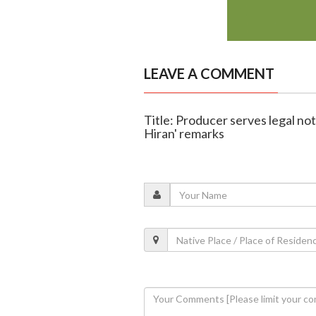
LEAVE A COMMENT
Title: Producer serves legal no
Hiran' remarks