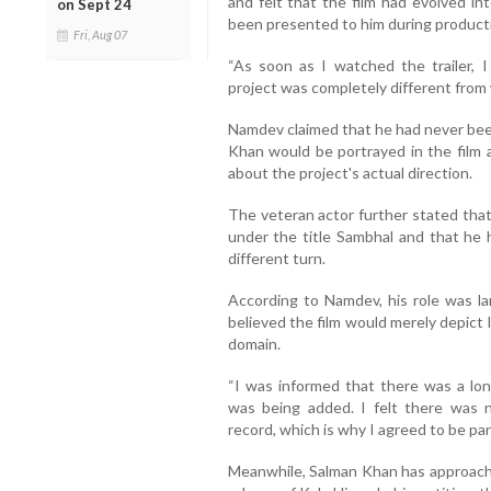
and felt that the film had evolved in
on Sept 24
been presented to him during product
Fri, Aug 07
“As soon as I watched the trailer, I
project was completely different from w
Namdev claimed that he had never bee
Khan would be portrayed in the film 
about the project's actual direction.
The veteran actor further stated that
under the title Sambhal and that he h
different turn.
According to Namdev, his role was la
believed the film would merely depict l
domain.
“I was informed that there was a l
was being added. I felt there was n
record, which is why I agreed to be part 
Meanwhile, Salman Khan has approache