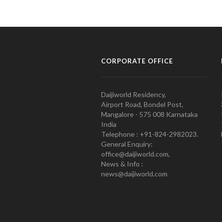
CORPORATE OFFICE
Daijiworld Residency,
Airport Road, Bondel Post,
Mangalore - 575 008 Karnataka
India
Telephone : +91-824-2982023.
General Enquiry:
office@daijiworld.com,
News & Info :
news@daijiworld.com