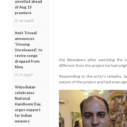
unveiled ahead
of Aug 13
premiere
Sat, Aug 08
Amit Trivedi
announces
'Unsung
Unreleased', to
revive songs
the filmmakers after watching the tea
dropped from
different from the project he had origin
films
Fri, Aug 07
Responding to the actor's remarks, Ja
nature of the project and had even agr
Vidya Balan
celebrates
National
Handloom Day,
urges support
for Indian
weavers