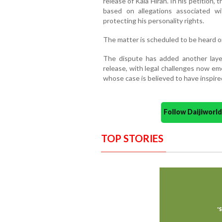
release of Kala Hiran. In his petition,
based on allegations associated wi
protecting his personality rights.
The matter is scheduled to be heard o
The dispute has added another layer
release, with legal challenges now e
whose case is believed to have inspired
Follow Daijiwor
TOP STORIES