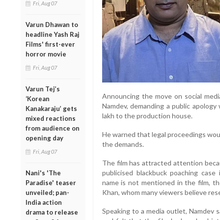
Fri, Aug 07
Varun Dhawan to
headline Yash Raj
Films' first-ever
horror movie
Fri, Aug 07
Varun Tej’s
Announcing the move on social media,
‘Korean
Namdev, demanding a public apology 
Kanakaraju’ gets
lakh to the production house.
mixed reactions
from audience on
He warned that legal proceedings would
opening day
the demands.
Fri, Aug 07
The film has attracted attention beca
publicised blackbuck poaching case 
Nani's 'The
name is not mentioned in the film, t
Paradise' teaser
Khan, whom many viewers believe rese
unveiled; pan-
India action
Speaking to a media outlet, Namdev s
drama to release