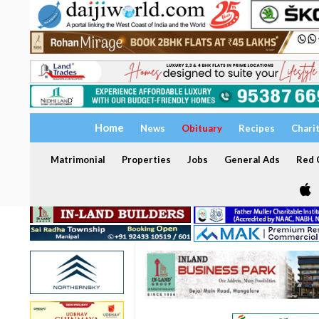
Home
News
Obituary
Recipes
Chari
Matrimonial
Properties
Jobs
General Ads
Red C