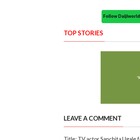
Follow Daijiwor
TOP STORIES
LEAVE A COMMENT
Title: TV actor Sanchita Ugale