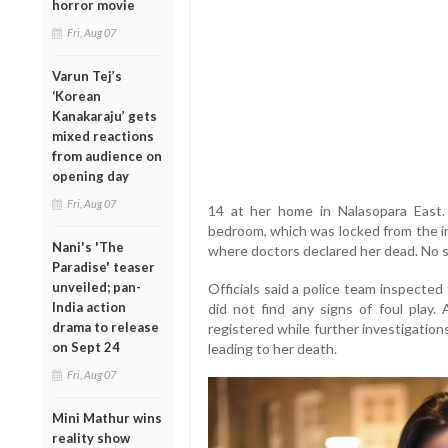
horror movie
Fri, Aug 07
Varun Tej’s
‘Korean
Kanakaraju’ gets
mixed reactions
from audience on
opening day
Fri, Aug 07
14 at her home in Nalasopara East.
bedroom, which was locked from the in
Nani's 'The
where doctors declared her dead. No s
Paradise' teaser
unveiled; pan-
Officials said a police team inspecte
India action
did not find any signs of foul play
drama to release
registered while further investigatio
on Sept 24
leading to her death.
Fri, Aug 07
Mini Mathur wins
reality show