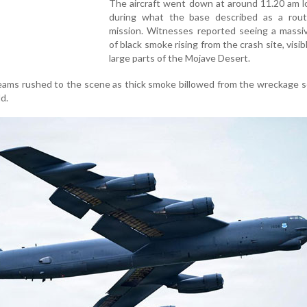
The aircraft went down at around 11.20 am l
during what the base described as a rout
mission. Witnesses reported seeing a massi
of black smoke rising from the crash site, visib
large parts of the Mojave Desert.
ams rushed to the scene as thick smoke billowed from the wreckage s
ld.