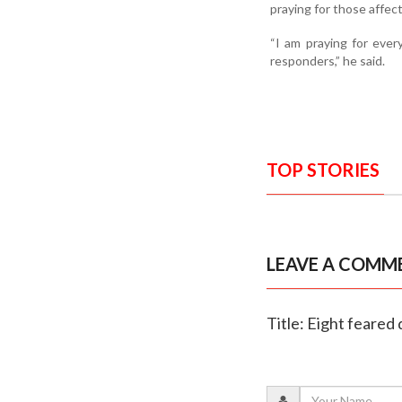
praying for those affec
“I am praying for every
responders,” he said.
TOP STORIES
LEAVE A COMM
Title: Eight feared