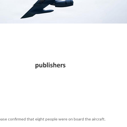
 base confirmed that eight people were on board the aircraft.