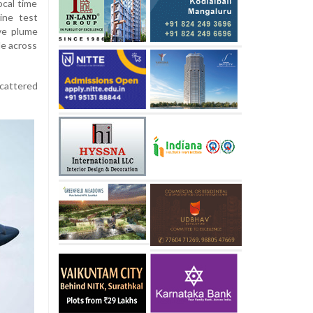
ocal time
ine test
ve plume
le across
cattered