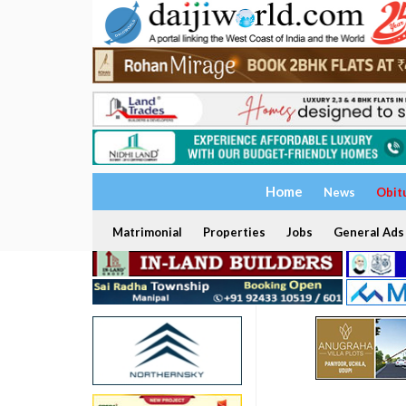
Home
News
Obit
Matrimonial
Properties
Jobs
General Ads