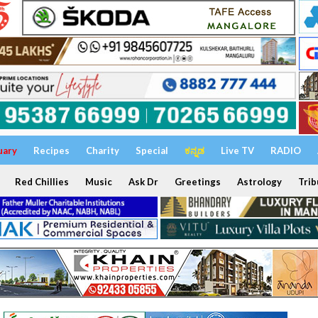
uary
Recipes
Charity
Special
ಕನ್ನಡ
Live TV
RADIO
Red Chillies
Music
Ask Dr
Greetings
Astrology
Trib