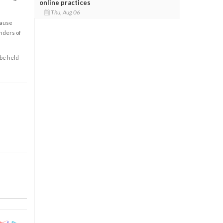
online practices
Thu, Aug 06
cause
enders of
 be held