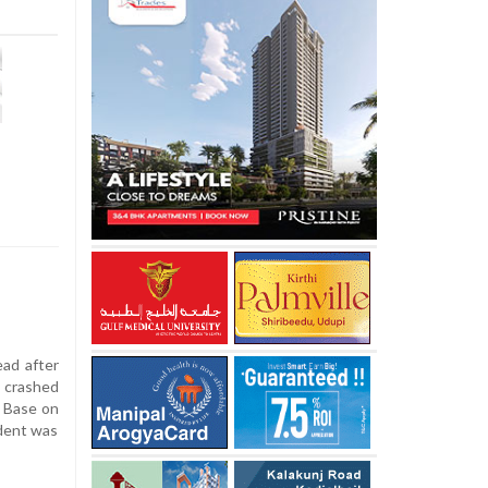
ead after
 crashed
e Base on
ident was