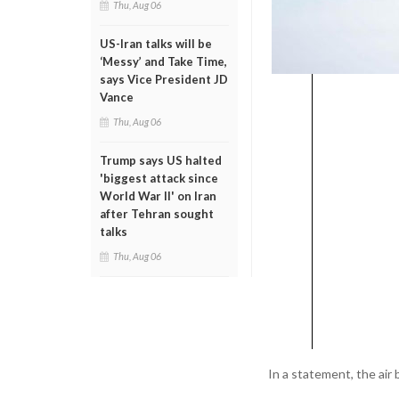
Thu, Aug 06
US-Iran talks will be
‘Messy’ and Take Time,
says Vice President JD
Vance
Thu, Aug 06
Trump says US halted
'biggest attack since
World War II' on Iran
after Tehran sought
talks
Thu, Aug 06
In a statement, the air