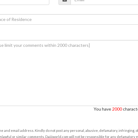
You have
2000
characte
e and email address. Kindly do not post any personal, abusive, defamatory, infringing, 
nlawful or similar comments. Daijiworld.com will not be responsible for any defamatory