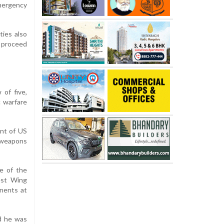
emergency
ties also
 proceed
 of five,
c warfare
ent of US
r weapons
e of the
est Wing
onents at
id he was