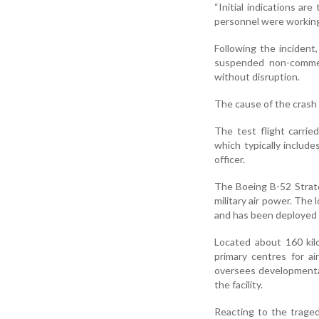
“Initial indications ar
personnel were working 
Following the incident,
suspended non-commer
without disruption.
The cause of the crash 
The test flight carrie
which typically include
officer.
The Boeing B-52 Strato
military air power. The
and has been deployed 
Located about 160 kil
primary centres for a
oversees developmenta
the facility.
Reacting to the traged