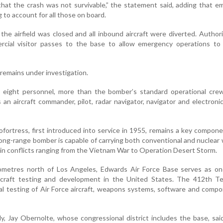
e that the crash was not survivable,” the statement said, adding that 
to account for all those on board.
 the airfield was closed and all inbound aircraft were diverted. Authori
cial visitor passes to the base to allow emergency operations to
remains under investigation.
d eight personnel, more than the bomber’s standard operational crew
s an aircraft commander, pilot, radar navigator, navigator and electroni
fortress, first introduced into service in 1955, remains a key compon
 long-range bomber is capable of carrying both conventional and nuclea
in conflicts ranging from the Vietnam War to Operation Desert Storm.
ometres north of Los Angeles, Edwards Air Force Base serves as on
ircraft testing and development in the United States. The 412th T
l testing of Air Force aircraft, weapons systems, software and comp
y, Jay Obernolte, whose congressional district includes the base, sa