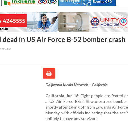
d dead in US Air Force B-52 bomber crash
49:36 AM
Daijiworld Media Network – California
California, Jun 16:
Eight people are feared d
a US Air Force B-52 Stratofortress bomber
shortly after taking off from Edwards Air Forc
Monday, with officials indicating that the acc
unlikely to have any survivors.