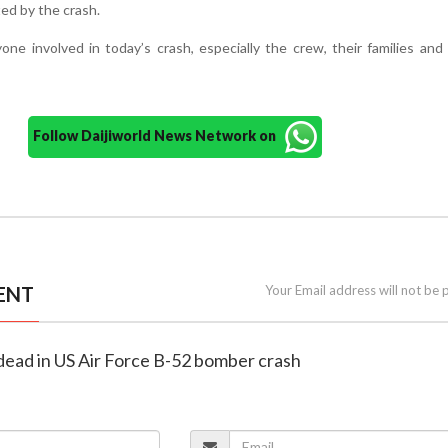
ted by the crash.
one involved in today’s crash, especially the crew, their families and 
Follow Daijiworld News Network on
ENT
Your Email address will not be 
 dead in US Air Force B-52 bomber crash