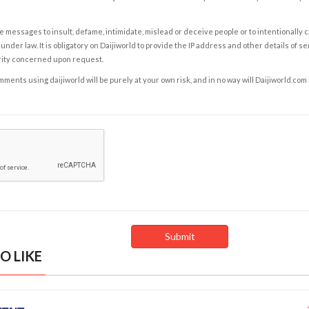
e messages to insult, defame, intimidate, mislead or deceive people or to intentionally 
under law. It is obligatory on Daijiworld to provide the IP address and other details of s
rity concerned upon request.
ents using daijiworld will be purely at your own risk, and in no way will Daijiworld.com
O LIKE