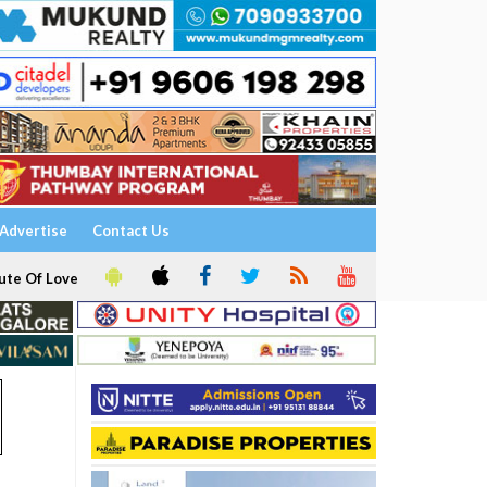
Advertise
Contact Us
ute Of Love