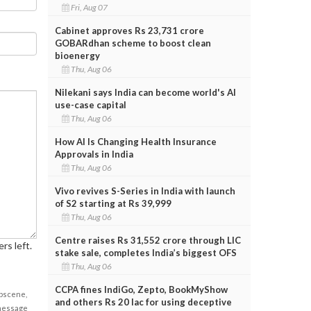
Fri, Aug 07
Cabinet approves Rs 23,731 crore
GOBARdhan scheme to boost clean
bioenergy
Thu, Aug 06
Nilekani says India can become world's AI
use-case capital
Thu, Aug 06
How AI Is Changing Health Insurance
Approvals in India
Thu, Aug 06
Vivo revives S-Series in India with launch
of S2 starting at Rs 39,999
Thu, Aug 06
Centre raises Rs 31,552 crore through LIC
rs left.
stake sale, completes India’s biggest OFS
Thu, Aug 06
CCPA fines IndiGo, Zepto, BookMyShow
obscene,
and others Rs 20 lac for using deceptive
 message