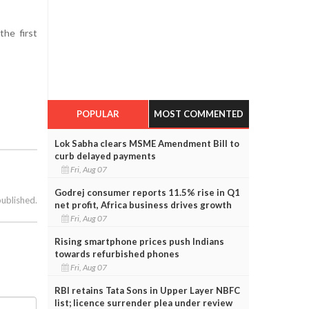
the first
POPULAR
MOST COMMENTED
Lok Sabha clears MSME Amendment Bill to
curb delayed payments
Fri, Aug 07
Godrej consumer reports 11.5% rise in Q1
published.
net profit, Africa business drives growth
Fri, Aug 07
Rising smartphone prices push Indians
towards refurbished phones
Fri, Aug 07
RBI retains Tata Sons in Upper Layer NBFC
list; licence surrender plea under review