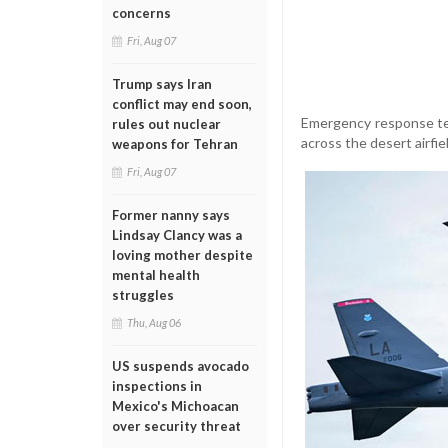
concerns
Fri, Aug 07
Trump says Iran
conflict may end soon,
Emergency response te
rules out nuclear
across the desert airfie
weapons for Tehran
Fri, Aug 07
Former nanny says
Lindsay Clancy was a
loving mother despite
mental health
struggles
Thu, Aug 06
US suspends avocado
inspections in
Mexico's Michoacan
over security threat