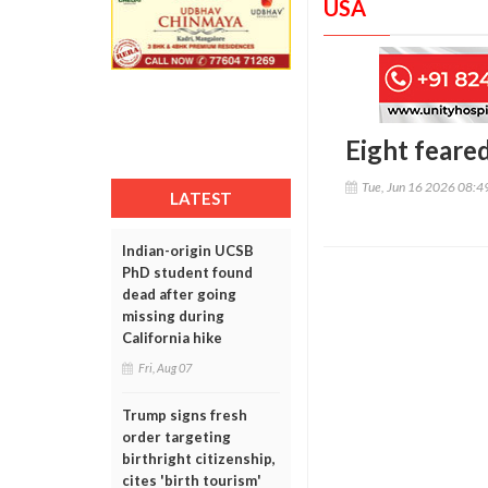
USA
Eight feare
Tue, Jun 16 2026 08:
LATEST
Indian-origin UCSB
PhD student found
dead after going
missing during
California hike
Fri, Aug 07
Trump signs fresh
order targeting
birthright citizenship,
cites 'birth tourism'