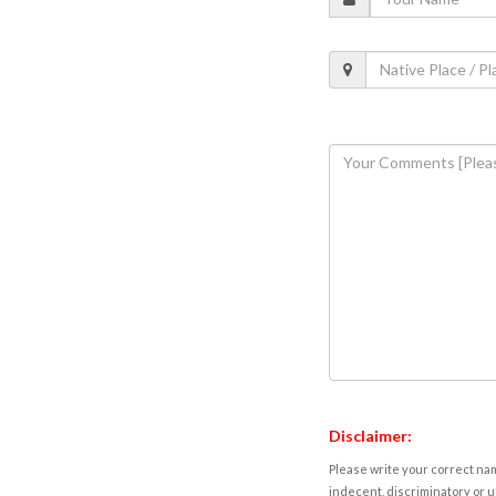
Disclaimer:
Please write your correct nam
indecent, discriminatory or u