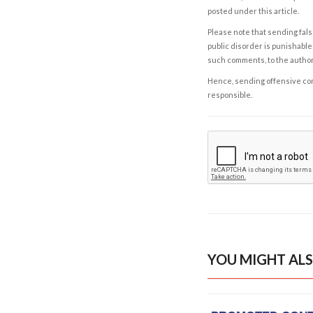
posted under this article.
Please note that sending fals
public disorder is punishable 
such comments, to the autho
Hence, sending offensive comm
responsible.
YOU MIGHT ALS