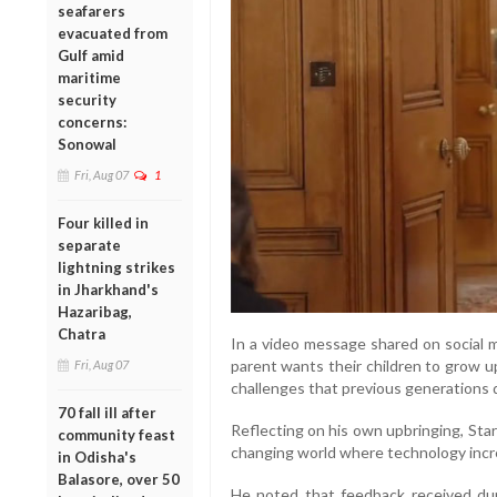
seafarers
evacuated from
Gulf amid
maritime
security
concerns:
Sonowal
Fri, Aug 07
1
Four killed in
separate
lightning strikes
in Jharkhand's
Hazaribag,
Chatra
In a video message shared on social m
parent wants their children to grow u
Fri, Aug 07
challenges that previous generations 
70 fall ill after
Reflecting on his own upbringing, Star
community feast
changing world where technology increa
in Odisha's
Balasore, over 50
He noted that feedback received dur