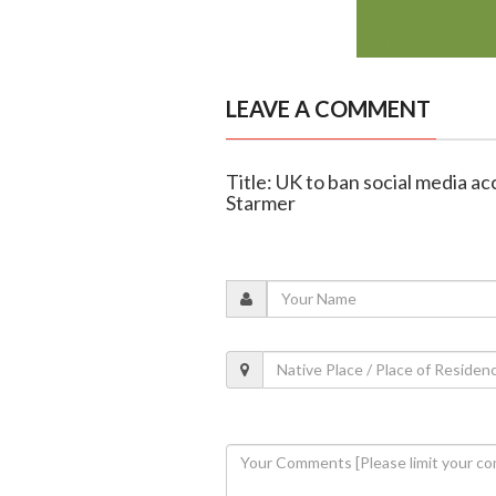
LEAVE A COMMENT
Title: UK to ban social media a
Starmer