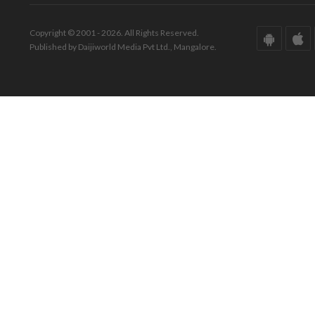
Copyright © 2001 - 2026. All Rights Reserved.
Published by Daijiworld Media Pvt Ltd., Mangalore.