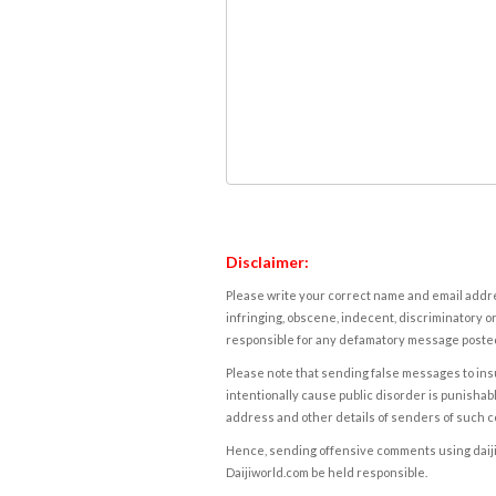
Disclaimer:
Please write your correct name and email addres
infringing, obscene, indecent, discriminatory or
responsible for any defamatory message posted 
Please note that sending false messages to insu
intentionally cause public disorder is punishable
address and other details of senders of such 
Hence, sending offensive comments using daijiwor
Daijiworld.com be held responsible.