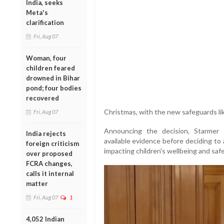
India, seeks
Meta's
clarification
Fri, Aug 07
Woman, four
children feared
drowned in Bihar
pond; four bodies
recovered
Christmas, with the new safeguards lik
Fri, Aug 07
Announcing the decision, Starmer 
India rejects
available evidence before deciding to 
foreign criticism
impacting children's wellbeing and safe
over proposed
FCRA changes,
calls it internal
matter
Fri, Aug 07
1
4,052 Indian