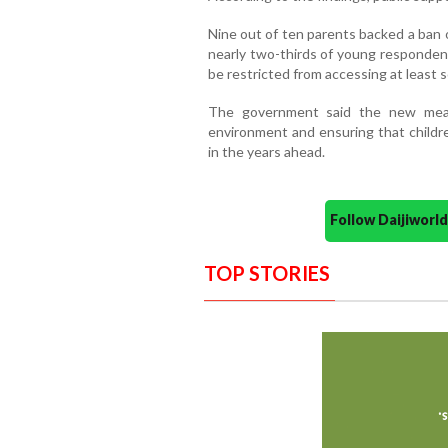
Nine out of ten parents backed a ban o
nearly two-thirds of young responden
be restricted from accessing at least 
The government said the new measu
environment and ensuring that childr
in the years ahead.
Follow Daijiwor
TOP STORIES