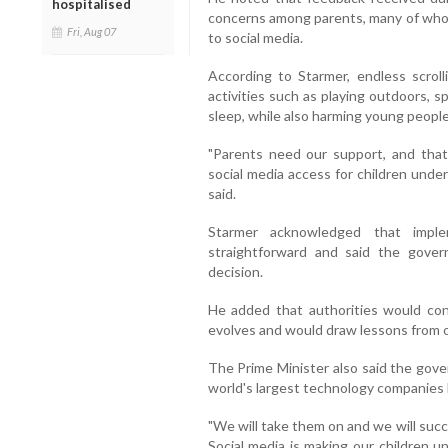
hospitalised
concerns among parents, many of whom
Fri, Aug 07
to social media.
According to Starmer, endless scrolli
activities such as playing outdoors, 
sleep, while also harming young people
"Parents need our support, and tha
social media access for children under 
said.
Starmer acknowledged that imp
straightforward and said the gover
decision.
He added that authorities would con
evolves and would draw lessons from ot
The Prime Minister also said the gov
world's largest technology companies
"We will take them on and we will suc
Social media is making our children u