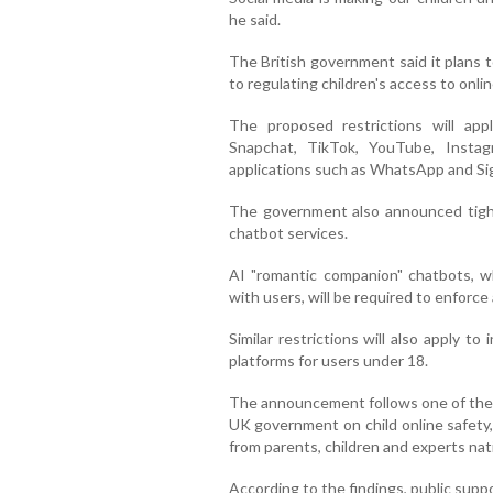
he said.
The British government said it plans t
to regulating children's access to onli
The proposed restrictions will appl
Snapchat, TikTok, YouTube, Insta
applications such as WhatsApp and Sig
The government also announced tighte
chatbot services.
AI "romantic companion" chatbots, wh
with users, will be required to enforce
Similar restrictions will also apply t
platforms for users under 18.
The announcement follows one of the 
UK government on child online safety
from parents, children and experts na
According to the findings, public supp