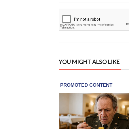
YOU MIGHT ALSO LIKE