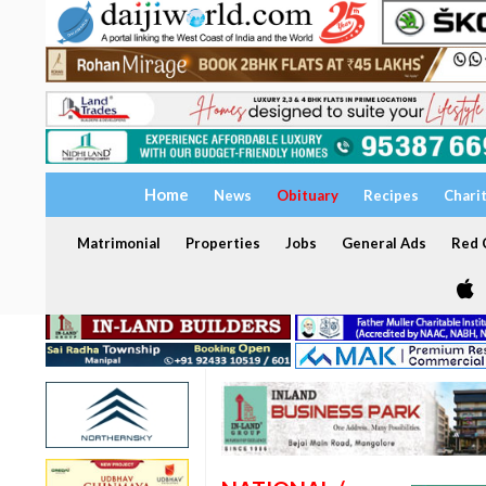
Home
News
Obituary
Recipes
Chari
Matrimonial
Properties
Jobs
General Ads
Red C