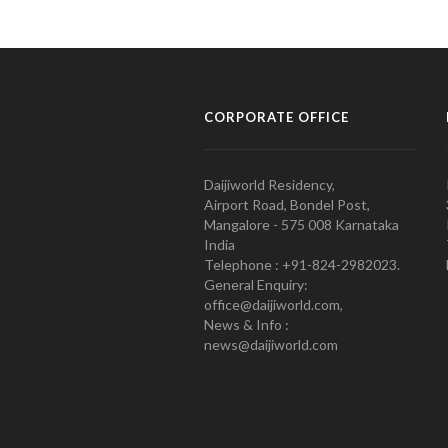
CORPORATE OFFICE
Daijiworld Residency,
Airport Road, Bondel Post,
Mangalore - 575 008 Karnataka
India
Telephone : +91-824-2982023.
General Enquiry:
office@daijiworld.com,
News & Info :
news@daijiworld.com