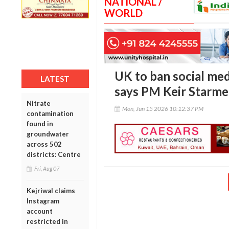
NATIONAL /
WORLD
UK to ban social med
LATEST
says PM Keir Starme
Nitrate
Mon, Jun 15 2026 10:12:37 PM
contamination
found in
groundwater
across 502
districts: Centre
Fri, Aug 07
Kejriwal claims
Instagram
account
restricted in