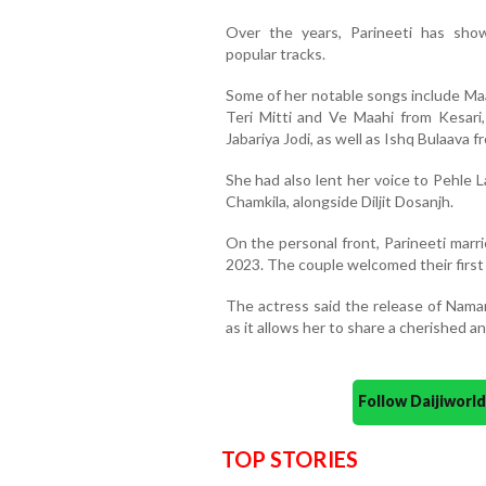
Over the years, Parineeti has show
popular tracks.
Some of her notable songs include Ma
Teri Mitti and Ve Maahi from Kesar
Jabariya Jodi, as well as Ishq Bulaava
She had also lent her voice to Pehle L
Chamkila, alongside Diljit Dosanjh.
On the personal front, Parineeti marr
2023. The couple welcomed their first
The actress said the release of Namam
as it allows her to share a cherished an
Follow Daijiwor
TOP STORIES