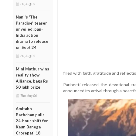
Fri, Aug 07
Nani's 'The
Paradise' teaser
unveiled; pan-
India action
drama to release
on Sept 24
Fri, Aug 07
Mini Mathur wins
filled with faith, gratitude and reflecti
reality show
Alliance, bags Rs
Parineeti released the devotional 
50 lakh prize
announced its arrival through a heartfe
Thu, Aug 06
Amitabh
Bachchan pulls
24-hour shift for
Kaun Banega
Crorepati 18