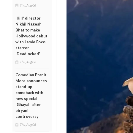
Thu, Aug 06
'Kill' director
Nikhil Nagesh
Bhat to make
Hollywood debut
with Jamie Foxx-
starrer
'Deadlocked'
Thu, Aug 06
Comedian Pranit
More announces
stand-up
comeback with
new special
'Ghayal' after
biryani
controversy
Thu, Aug 06