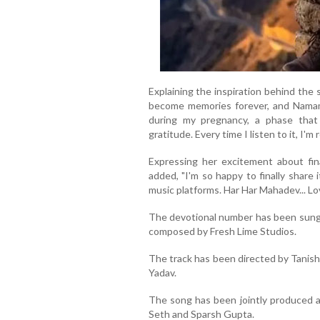
Explaining the inspiration behind the
become memories forever, and Namam
during my pregnancy, a phase that 
gratitude. Every time I listen to it, I'm
Expressing her excitement about fin
added, "I'm so happy to finally share
music platforms. Har Har Mahadev... Lo
The devotional number has been sung b
composed by Fresh Lime Studios.
The track has been directed by Tanish
Yadav.
The song has been jointly produced a
Seth and Sparsh Gupta.