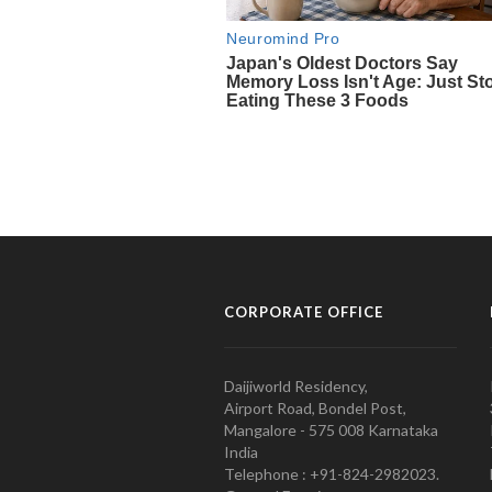
CORPORATE OFFICE
Daijiworld Residency,
Airport Road, Bondel Post,
Mangalore - 575 008 Karnataka
India
Telephone : +91-824-2982023.