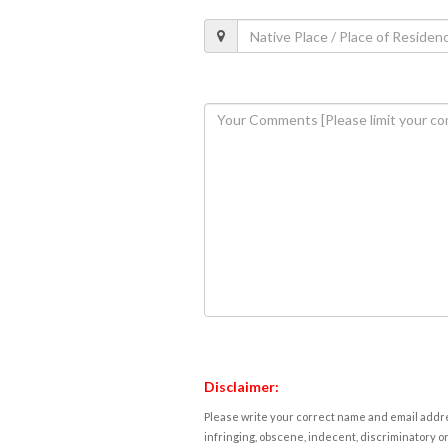
Disclaimer:
Please write your correct name and email addres
infringing, obscene, indecent, discriminatory or