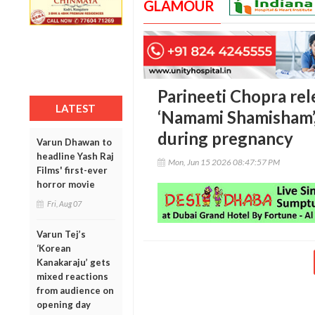
GLAMOUR
Parineeti Chopra rel
LATEST
‘Namami Shamisham’, 
during pregnancy
Varun Dhawan to
headline Yash Raj
Mon, Jun 15 2026 08:47:57 PM
Films' first-ever
horror movie
Fri, Aug 07
Varun Tej’s
‘Korean
Kanakaraju’ gets
mixed reactions
from audience on
opening day