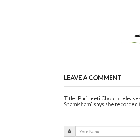
LEAVE A COMMENT
Title: Parineeti Chopra release
Shamisham’, says she recorded 