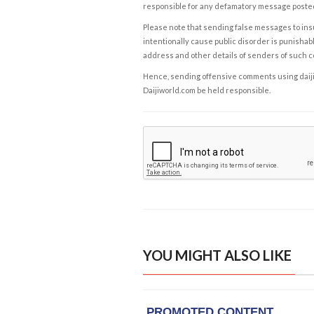
responsible for any defamatory message posted 
Please note that sending false messages to insu
intentionally cause public disorder is punishable
address and other details of senders of such 
Hence, sending offensive comments using daijiwor
Daijiworld.com be held responsible.
YOU MIGHT ALSO LIKE