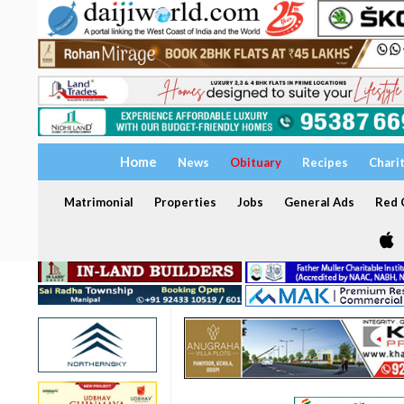
Home
News
Obituary
Recipes
Chari
Matrimonial
Properties
Jobs
General Ads
Red C