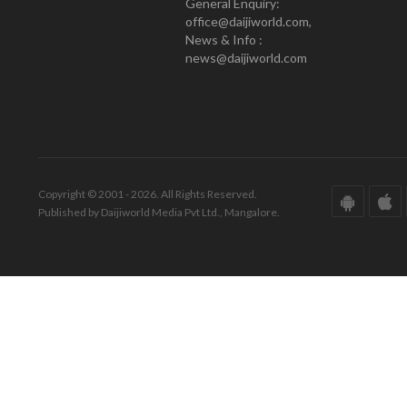
General Enquiry:
office@daijiworld.com,
News & Info :
news@daijiworld.com
Copyright © 2001 - 2026. All Rights Reserved.
Published by Daijiworld Media Pvt Ltd., Mangalore.