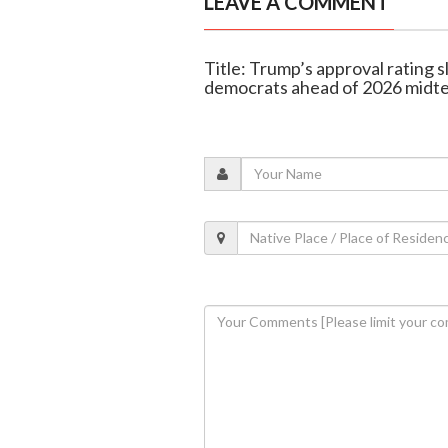
LEAVE A COMMENT
Title: Trump’s approval rating s
democrats ahead of 2026 midt