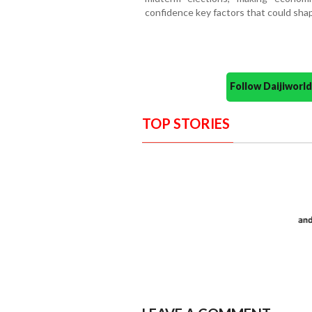
confidence key factors that could shap
Follow Daijiwor
TOP STORIES