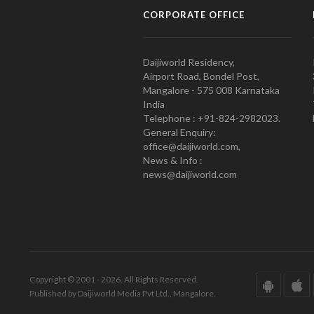
CORPORATE OFFICE
Daijiworld Residency,
Airport Road, Bondel Post,
Mangalore - 575 008 Karnataka
India
Telephone : +91-824-2982023.
General Enquiry:
office@daijiworld.com,
News & Info :
news@daijiworld.com
Copyright © 2001 - 2026. All Rights Reserved.
Published by Daijiworld Media Pvt Ltd., Mangalore.