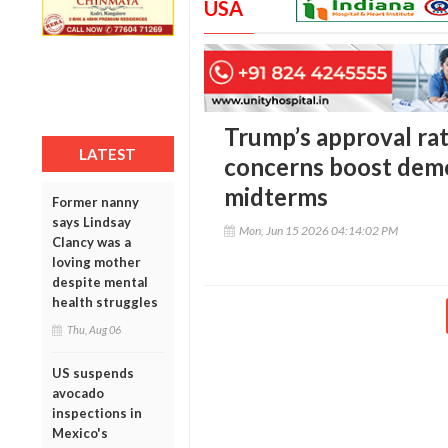
USA
Trump’s approval rati
LATEST
concerns boost dem
midterms
Former nanny
says Lindsay
Mon, Jun 15 2026 04:14:02 PM
Clancy was a
loving mother
despite mental
health struggles
Thu, Aug 06
US suspends
avocado
inspections in
Mexico's