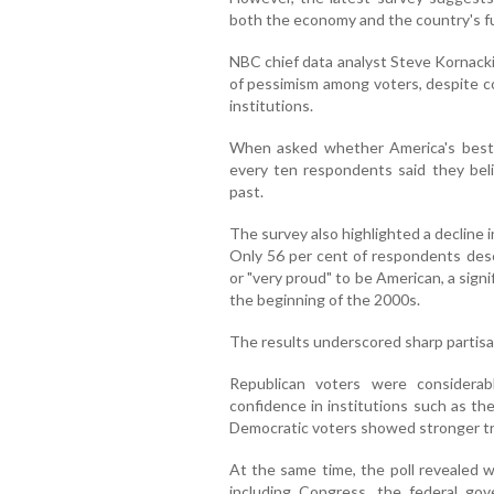
both the economy and the country's fu
NBC chief data analyst Steve Kornacki
of pessimism among voters, despite c
institutions.
When asked whether America's best y
every ten respondents said they beli
past.
The survey also highlighted a decline 
Only 56 per cent of respondents desc
or "very proud" to be American, a sign
the beginning of the 2000s.
The results underscored sharp partisan
Republican voters were considera
confidence in institutions such as the
Democratic voters showed stronger trus
At the same time, the poll revealed w
including Congress, the federal g