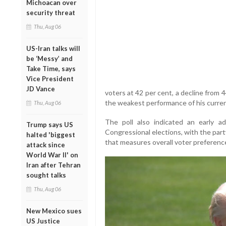
Michoacan over
security threat
Thu, Aug 06
US-Iran talks will
be ‘Messy’ and
Take Time, says
Vice President
JD Vance
voters at 42 per cent, a decline from 4
the weakest performance of his current
Thu, Aug 06
The poll also indicated an early 
Trump says US
Congressional elections, with the party
halted 'biggest
that measures overall voter preferenc
attack since
World War II' on
Iran after Tehran
sought talks
Thu, Aug 06
New Mexico sues
US Justice