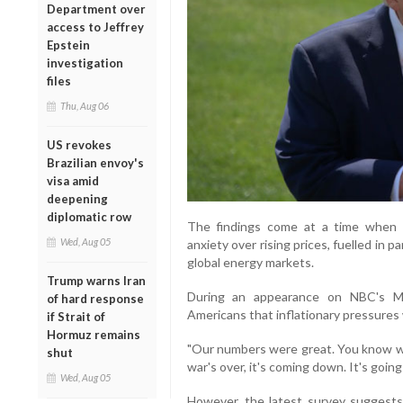
Department over
access to Jeffrey
Epstein
investigation
files
Thu, Aug 06
US revokes
Brazilian envoy's
visa amid
deepening
diplomatic row
The findings come at a time when t
Wed, Aug 05
anxiety over rising prices, fuelled in p
global energy markets.
Trump warns Iran
During an appearance on NBC's M
of hard response
Americans that inflationary pressures
if Strait of
Hormuz remains
"Our numbers were great. You know wha
shut
war's over, it's coming down. It's goin
Wed, Aug 05
However, the latest survey suggest