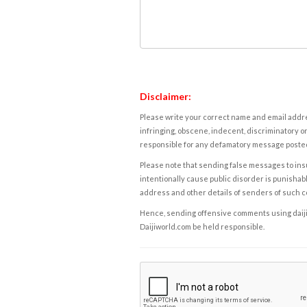
Disclaimer:
Please write your correct name and email addres
infringing, obscene, indecent, discriminatory or
responsible for any defamatory message posted 
Please note that sending false messages to insu
intentionally cause public disorder is punishable
address and other details of senders of such 
Hence, sending offensive comments using daijiwor
Daijiworld.com be held responsible.