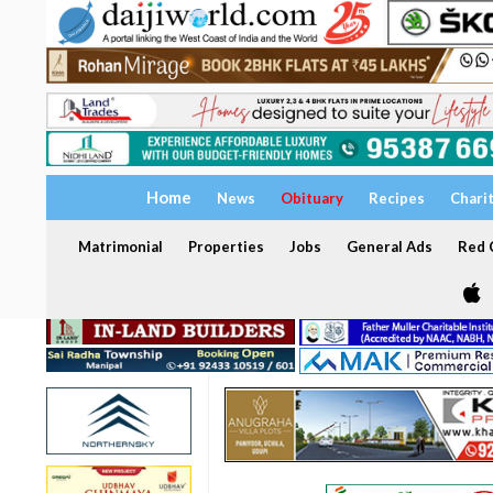
Home
News
Obituary
Recipes
Chari
Matrimonial
Properties
Jobs
General Ads
Red C