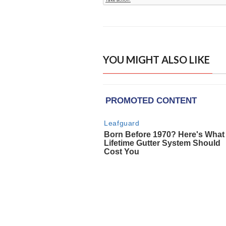
YOU MIGHT ALSO LIKE