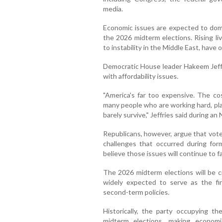
media.
Economic issues are expected to domin
the 2026 midterm elections. Rising livi
to instability in the Middle East, have
Democratic House leader Hakeem Jeffri
with affordability issues.
"America's far too expensive. The cos
many people who are working hard, play
barely survive," Jeffries said during an
Republicans, however, argue that vote
challenges that occurred during for
believe those issues will continue to fav
The 2026 midterm elections will be cr
widely expected to serve as the fi
second-term policies.
Historically, the party occupying 
midterm elections, making economi