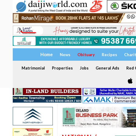
Home
News
Obituary
Recipes
Chari
Matrimonial
Properties
Jobs
General Ads
Red C