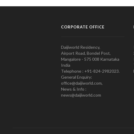
CORPORATE OFFICE
Daijiworld Residency,
Airport Road, Bondel Post,
Mangalore - 575 008 Karnataka
India
Telephone : +91-824-2982023.
General Enquiry:
office@daijiworld.com,
News & Info :
news@daijiworld.com