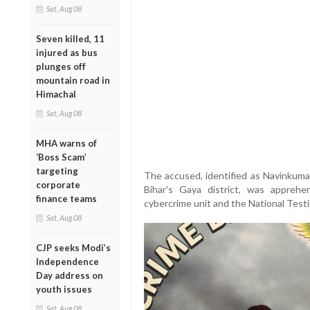
Sat, Aug 08
Seven killed, 11
injured as bus
plunges off
mountain road in
Himachal
Sat, Aug 08
MHA warns of
‘Boss Scam’
targeting
The accused, identified as Navinkumar
corporate
Bihar's Gaya district, was apprehe
finance teams
cybercrime unit and the National Test
Sat, Aug 08
CJP seeks Modi’s
Independence
Day address on
youth issues
Sat, Aug 08