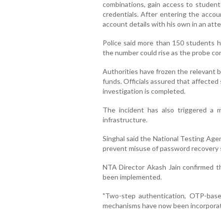
combinations, gain access to studen
credentials. After entering the accou
account details with his own in an at
Police said more than 150 students ha
the number could rise as the probe co
Authorities have frozen the relevant 
funds. Officials assured that affecte
investigation is completed.
The incident has also triggered a m
infrastructure.
Singhal said the National Testing Age
prevent misuse of password recovery 
NTA Director Akash Jain confirmed th
been implemented.
"Two-step authentication, OTP-based 
mechanisms have now been incorporated