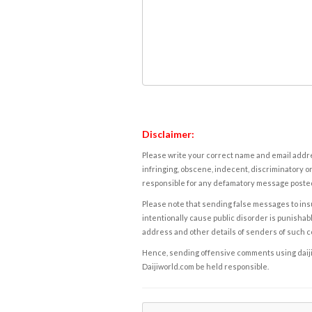
Disclaimer:
Please write your correct name and email addres
infringing, obscene, indecent, discriminatory or
responsible for any defamatory message posted 
Please note that sending false messages to insu
intentionally cause public disorder is punishable
address and other details of senders of such 
Hence, sending offensive comments using daijiwor
Daijiworld.com be held responsible.