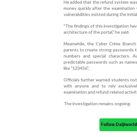
He added that the refund system was 
money quickly after the examination
vulnerabilities existed during the initial
"The findings of this investigation ha
architecture of the portal," he said.
Meanwhile, the Cyber Crime Branch 
parents to create strong passwords t
numbers and special characters. Au
predictable passwords such as names,
like "123456".
Officials further warned students no
with anyone and to rely exclusiv
examination and refund-related activit
The investigation remains ongoing.
Follow Daijiwor