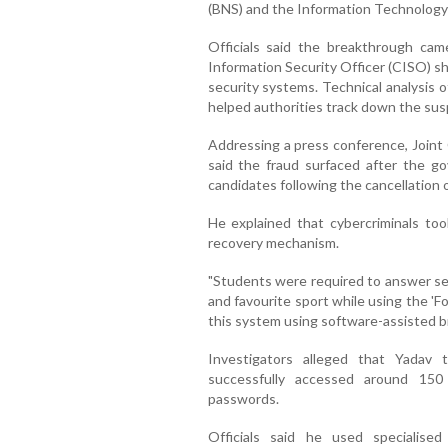
(BNS) and the Information Technology
Officials said the breakthrough cam
Information Security Officer (CISO) sha
security systems. Technical analysis 
helped authorities track down the susp
Addressing a press conference, Joint 
said the fraud surfaced after the 
candidates following the cancellation
He explained that cybercriminals t
recovery mechanism.
"Students were required to answer sec
and favourite sport while using the '
this system using software-assisted br
Investigators alleged that Yadav
successfully accessed around 15
passwords.
Officials said he used specialise