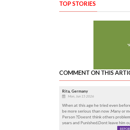
TOP STORIES
COMMENT ON THIS ARTI
Rita, Germany
Mon, Jun 15 2026
When at this age he tried even before
be more serious than now .Many or mo
Person ?Doesnt think others problem
years and Punished.Dont leave him out
REPOR