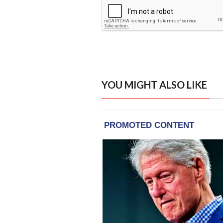
YOU MIGHT ALSO LIKE