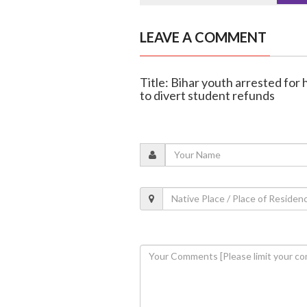
LEAVE A COMMENT
Title: Bihar youth arrested fo
to divert student refunds