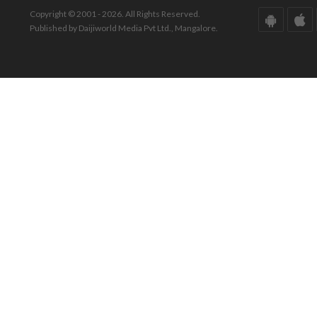
Copyright © 2001 - 2026. All Rights Reserved.
Published by Daijiworld Media Pvt Ltd., Mangalore.