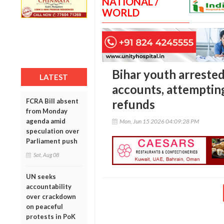
NATIONAL /
WORLD
Bihar youth arreste
LATEST
accounts, attempting
FCRA Bill absent
refunds
from Monday
agenda amid
Mon, Jun 15 2026 04:09:28 PM
speculation over
Parliament push
Sat, Aug 08
UN seeks
accountability
over crackdown
on peaceful
protests in PoK