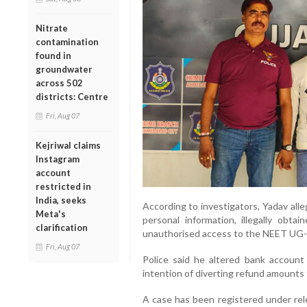
Nitrate
contamination
found in
groundwater
across 502
districts: Centre
Fri, Aug 07
Kejriwal claims
Instagram
account
restricted in
India, seeks
According to investigators, Yadav alle
Meta's
personal information, illegally obta
clarification
unauthorised access to the NEET UG-
Fri, Aug 07
Police said he altered bank account 
intention of diverting refund amounts
A case has been registered under rel