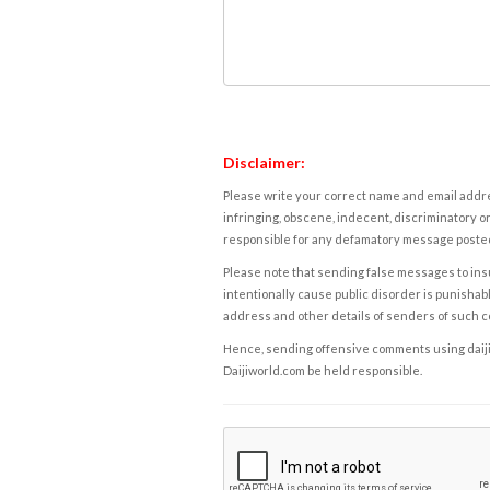
Disclaimer:
Please write your correct name and email addres
infringing, obscene, indecent, discriminatory or
responsible for any defamatory message posted 
Please note that sending false messages to insu
intentionally cause public disorder is punishable
address and other details of senders of such 
Hence, sending offensive comments using daijiwor
Daijiworld.com be held responsible.