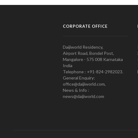
CORPORATE OFFICE
Daijiworld Residency,
Airport Road, Bondel Post,
Mangalore - 575 008 Karnataka
India
Telephone : +91-824-2982023.
General Enquiry:
office@daijiworld.com,
News & Info :
news@daijiworld.com