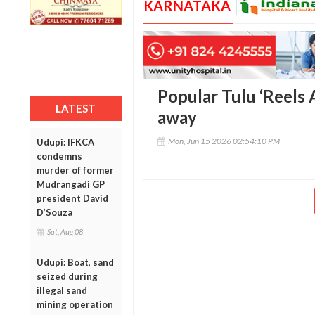
KARNATAKA
Popular Tulu ‘Reels 
LATEST
away
Mon, Jun 15 2026 02:54:10 PM
Udupi: IFKCA
condemns
murder of former
Mudrangadi GP
president David
D’Souza
Sat, Aug 08
Udupi: Boat, sand
seized during
illegal sand
mining operation