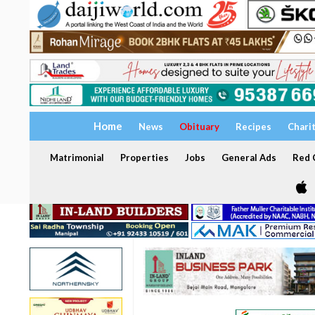
Home
News
Obituary
Recipes
Chari
Matrimonial
Properties
Jobs
General Ads
Red C