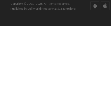
Copyright © 2001 - 2026. All Rights Reserved.
Published by Daijiworld Media Pvt Ltd., Mangalore.