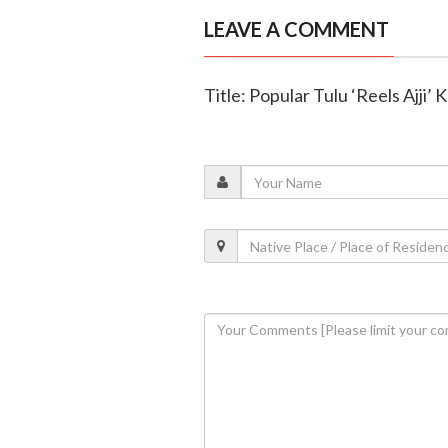
LEAVE A COMMENT
Title: Popular Tulu ‘Reels Ajji