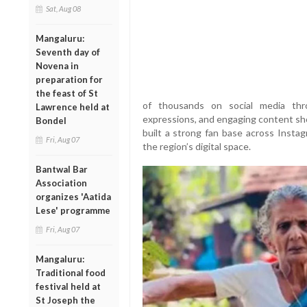
Sat, Aug 08
Mangaluru:
Seventh day of
Novena in
preparation for
the feast of St
of thousands on social media thr
Lawrence held at
expressions, and engaging content sho
Bondel
built a strong fan base across Instag
Fri, Aug 07
the region’s digital space.
Bantwal Bar
Association
organizes 'Aatida
Lese' programme
Fri, Aug 07
Mangaluru:
Traditional food
festival held at
St Joseph the