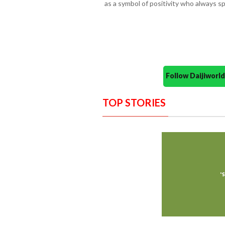
as a symbol of positivity who always 
Follow Daijiwor
TOP STORIES