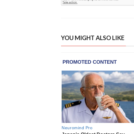
YOU MIGHT ALSO LIKE