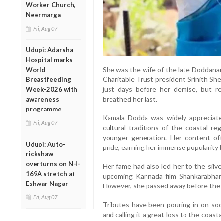
Worker Church,
Neermarga
Fri, Aug 07
Udupi: Adarsha
Hospital marks
She was the wife of the late Doddana
World
Charitable Trust president Srinith Sh
Breastfeeding
just days before her demise, but r
Week-2026 with
breathed her last.
awareness
programme
Kamala Dodda was widely appreciated
Fri, Aug 07
cultural traditions of the coastal re
younger generation. Her content ofte
Udupi: Auto-
pride, earning her immense popularity
rickshaw
overturns on NH-
Her fame had also led her to the silv
169A stretch at
upcoming Kannada film Shankarabhara
Eshwar Nagar
However, she passed away before the f
Fri, Aug 07
Tributes have been pouring in on soc
and calling it a great loss to the co