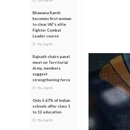
Thu, Aug 06
Bhawana Kanth
becomes first woman
to clear IAF's elite
Fighter Combat
Leader course
Thu, Aug 06
Rajnath chairs panel
meet on Territorial
Army, members
suggest
strengthening force
Thu, Aug 06
Only 5.67% of Indian
schools offer class 1
to 12 education
Thu, Aug 06