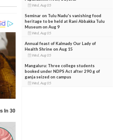
Wed, Aug 05
Seminar on Tulu Nadu's vanishing food
heritage to be held at Rani Abbakka Tulu
Museum on Aug 9
Wed, Aug 05
Annual feast of Kalmady Our Lady of
Health Shrine on Aug 15
Wed, Aug 05
Mangaluru: Three college students
booked under NDPS Act after 290 g of
ganja seized on campus
Wed, Aug 05