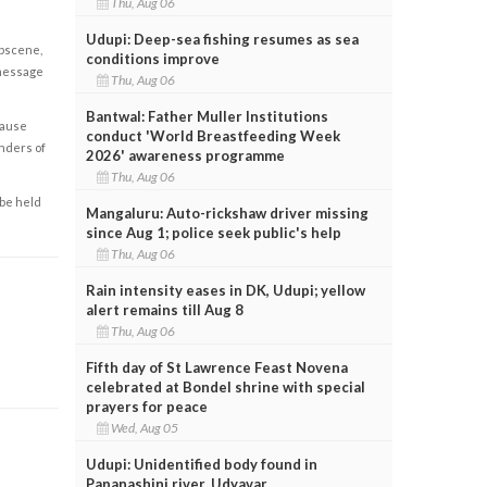
Thu, Aug 06
Udupi: Deep-sea fishing resumes as sea
obscene,
conditions improve
 message
Thu, Aug 06
Bantwal: Father Muller Institutions
cause
conduct 'World Breastfeeding Week
enders of
2026' awareness programme
Thu, Aug 06
 be held
Mangaluru: Auto-rickshaw driver missing
since Aug 1; police seek public's help
Thu, Aug 06
Rain intensity eases in DK, Udupi; yellow
alert remains till Aug 8
Thu, Aug 06
Fifth day of St Lawrence Feast Novena
celebrated at Bondel shrine with special
prayers for peace
Wed, Aug 05
Udupi: Unidentified body found in
Papanashini river, Udyavar