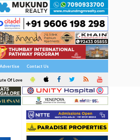
Advertise
Contact Us
ute Of Love