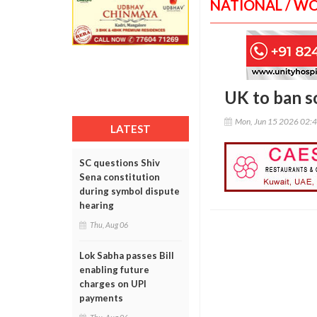
NATIONAL / W
UK to ban s
Mon, Jun 15 2026 02:
LATEST
SC questions Shiv
Sena constitution
during symbol dispute
hearing
Thu, Aug 06
Lok Sabha passes Bill
enabling future
charges on UPI
payments