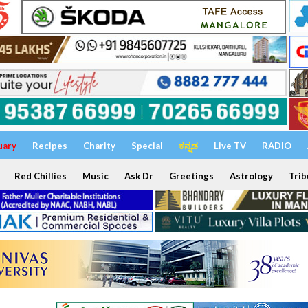
uary
Recipes
Charity
Special
ಕನ್ನಡ
Live TV
RADIO
Red Chillies
Music
Ask Dr
Greetings
Astrology
Trib