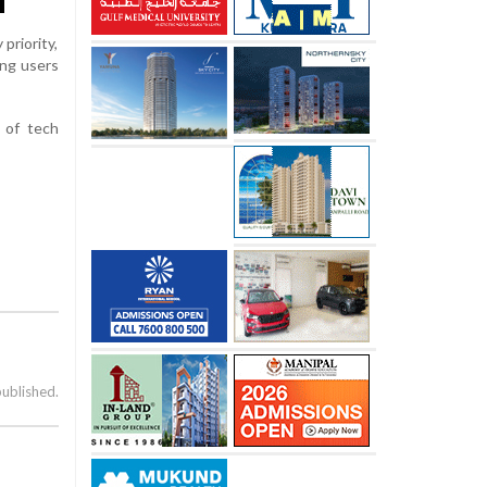
priority,
ung users
 of tech
published.