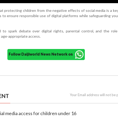
 protecting children from the negative effects of social media is a key 
s to ensure responsible use of digital platforms while safeguarding yo
to spark debate over digital rights, parental control, and the role
g age-appropriate access.
Follow Daijiworld News Network on
ENT
Your Email address will not be 
cial media access for children under 16