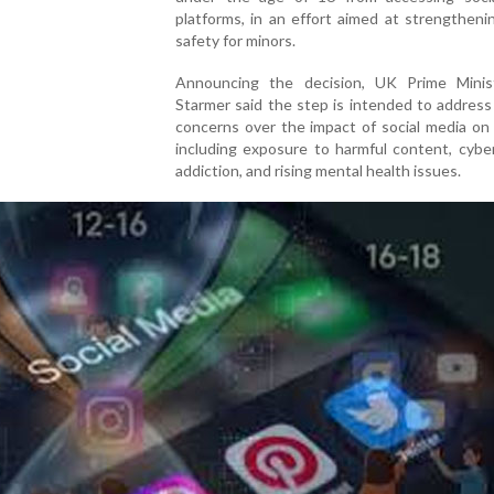
platforms, in an effort aimed at strengtheni
safety for minors.
Announcing the decision, UK Prime Minis
Starmer said the step is intended to addres
concerns over the impact of social media on 
including exposure to harmful content, cyber
addiction, and rising mental health issues.