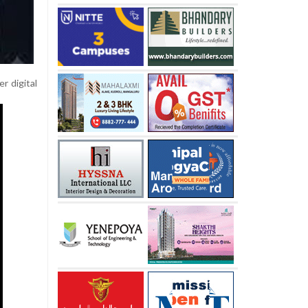
r digital