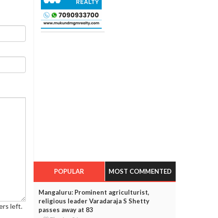
POPULAR
MOST COMMENTED
Mangaluru: Prominent agriculturist,
religious leader Varadaraja S Shetty
rs left.
passes away at 83