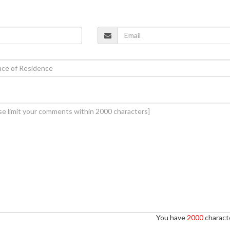
You have
2000
characte