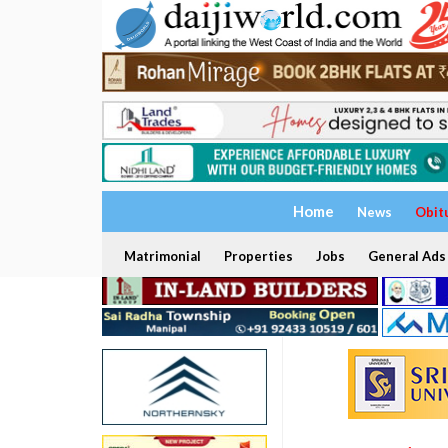
Home
News
Obit
Matrimonial
Properties
Jobs
General Ads