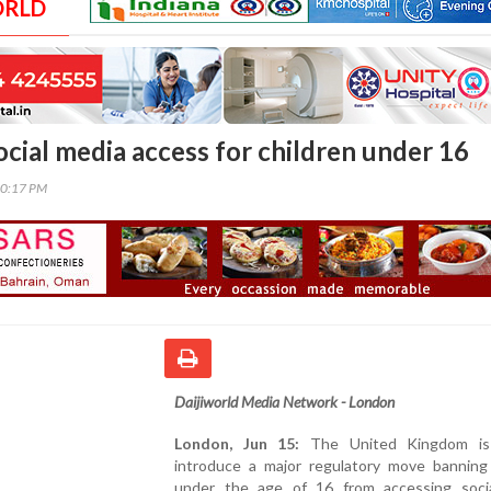
ORLD
ocial media access for children under 16
40:17 PM
Daijiworld Media Network - London
London, Jun 15:
The United Kingdom is
introduce a major regulatory move banning 
under the age of 16 from accessing soci