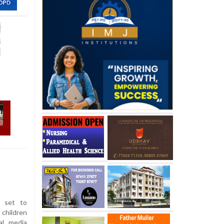
 set to
children
al media