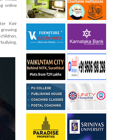
ng online
ter Keir
s growing
children,
bullying,