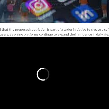
at the proposed restriction is part of a wider initiative to create a safe
ers, as online platforms continue to expand their influence in daily life.