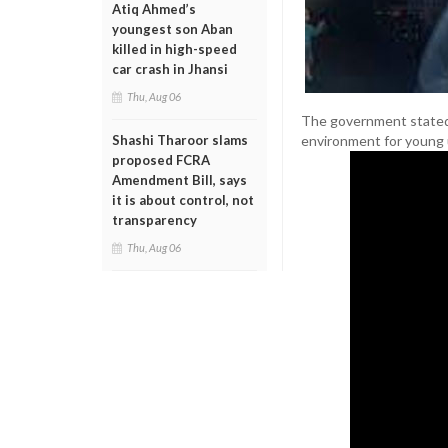
Atiq Ahmed’s
youngest son Aban
killed in high-speed
car crash in Jhansi
Thu, Aug 06
The government stated th
environment for young us
Shashi Tharoor slams
proposed FCRA
Amendment Bill, says
it is about control, not
transparency
Thu, Aug 06