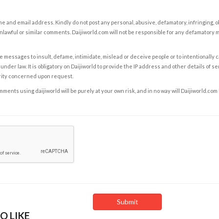
e and email address. Kindly do not post any personal, abusive, defamatory, infringing, 
nlawful or similar comments. Daijiworld.com will not be responsible for any defamatory
e messages to insult, defame, intimidate, mislead or deceive people or to intentionally 
under law. It is obligatory on Daijiworld to provide the IP address and other details of s
rity concerned upon request.
ents using daijiworld will be purely at your own risk, and in no way will Daijiworld.com
O LIKE