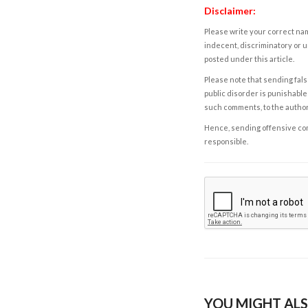
Disclaimer:
Please write your correct nam
indecent, discriminatory or u
posted under this article.
Please note that sending fals
public disorder is punishable 
such comments, to the autho
Hence, sending offensive comm
responsible.
YOU MIGHT ALS