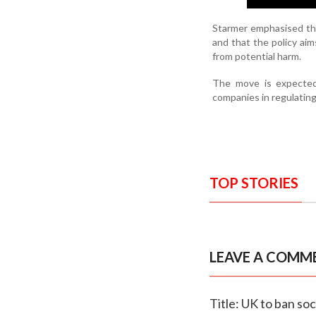
Starmer emphasised that
and that the policy aim
from potential harm.
The move is expected 
companies in regulatin
TOP STORIES
LEAVE A COMM
Title: UK to ban so