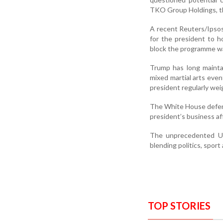
TKO Group Holdings, t
A recent Reuters/Ipsos
for the president to 
block the programme was
Trump has long mainta
mixed martial arts eve
president regularly wei
The White House defende
president’s business aff
The unprecedented UF
blending politics, spor
TOP STORIES