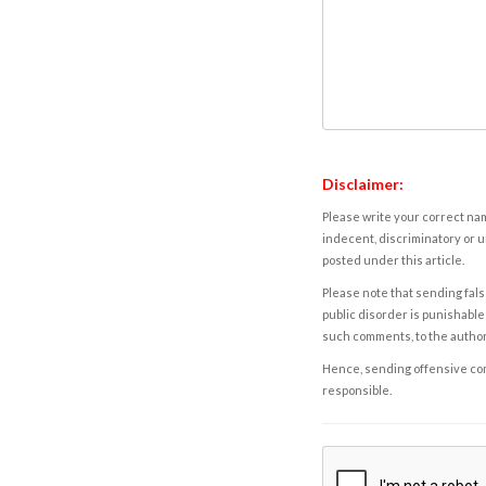
Disclaimer:
Please write your correct nam
indecent, discriminatory or u
posted under this article.
Please note that sending fals
public disorder is punishable 
such comments, to the autho
Hence, sending offensive comm
responsible.