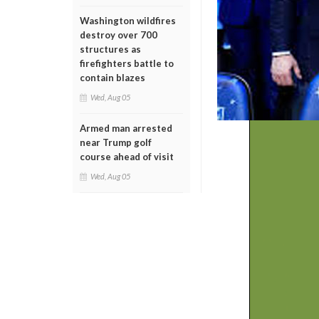
Washington wildfires
destroy over 700
structures as
firefighters battle to
contain blazes
Wed, Aug 05
Armed man arrested
near Trump golf
course ahead of visit
Wed, Aug 05