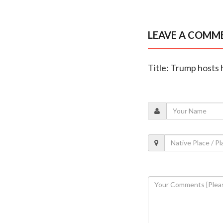
LEAVE A COMM
Title: Trump hosts