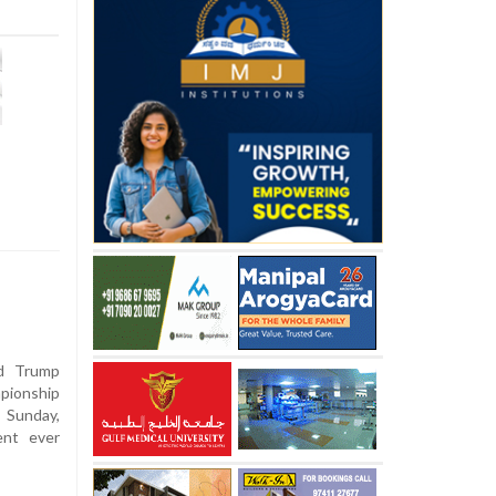
d Trump
pionship
 Sunday,
ent ever