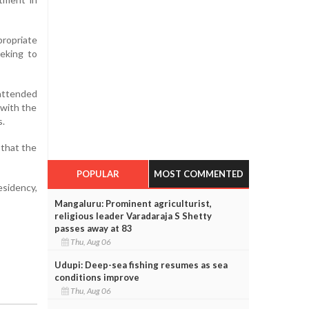
propriate
eeking to
attended
 with the
s.
 that the
POPULAR
MOST COMMENTED
sidency,
Mangaluru: Prominent agriculturist,
religious leader Varadaraja S Shetty
passes away at 83
Thu, Aug 06
Udupi: Deep-sea fishing resumes as sea
conditions improve
Thu, Aug 06