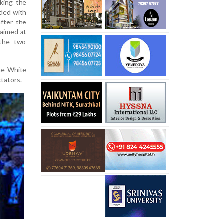
king the
ided with
fter the
aimed at
 the two
he White
tators.