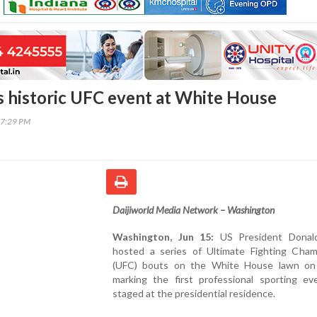
 historic UFC event at White House
37:29 PM
Daijiworld Media Network – Washington
Washington, Jun 15:
US President Donal
hosted a series of Ultimate Fighting Cham
(UFC) bouts on the White House lawn on
marking the first professional sporting ev
staged at the presidential residence.