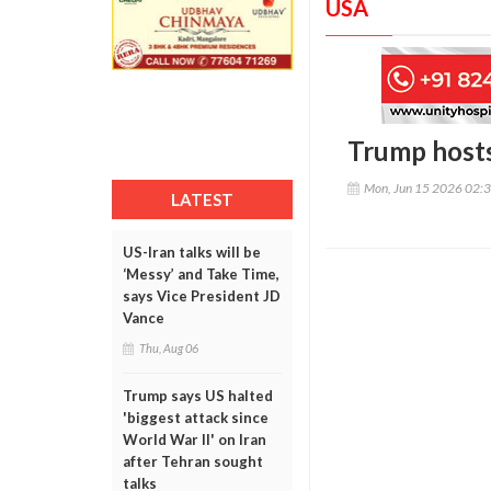
USA
Trump hosts
Mon, Jun 15 2026 02:
LATEST
US-Iran talks will be
‘Messy’ and Take Time,
says Vice President JD
Vance
Thu, Aug 06
Trump says US halted
'biggest attack since
World War II' on Iran
after Tehran sought
talks