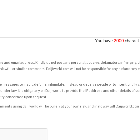
You have
2000
characte
e and email address. Kindly do not post any personal, abusive, defamatory, infringing, 
nlawful or similar comments. Daijiworld.com will not be responsible for any defamatory
e messages to insult, defame, intimidate, mislead or deceive people or to intentionally 
under law. It is obligatory on Daijiworld to provide the IP address and other details of s
rity concerned upon request.
ents using daijiworld will be purely at your own risk, and in no way will Daijiworld.com