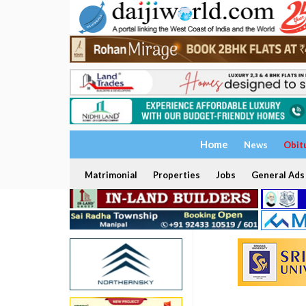
Home
News
Obit
Matrimonial
Properties
Jobs
General Ads