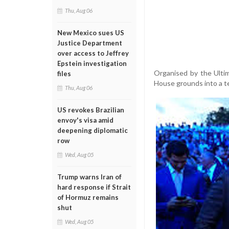
Thu, Aug 06
New Mexico sues US
Justice Department
over access to Jeffrey
Epstein investigation
Organised by the Ulti
files
House grounds into a t
Thu, Aug 06
US revokes Brazilian
envoy's visa amid
deepening diplomatic
row
Wed, Aug 05
Trump warns Iran of
hard response if Strait
of Hormuz remains
shut
Wed, Aug 05