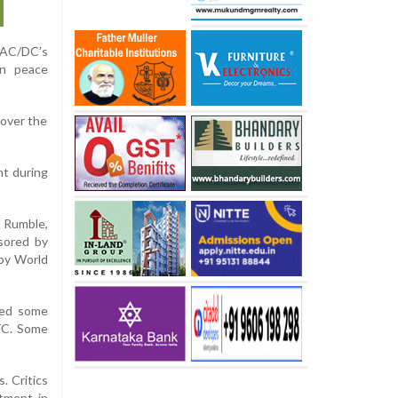
 AC/DC’s
an peace
 over the
nt during
 Rumble,
sored by
by World
ated some
UFC. Some
. Critics
stment in