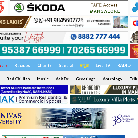
uary
Recipes
Charity
Special
ಕನ್ನಡ
Live TV
RADIO
Red Chillies
Music
Ask Dr
Greetings
Astrology
Trib