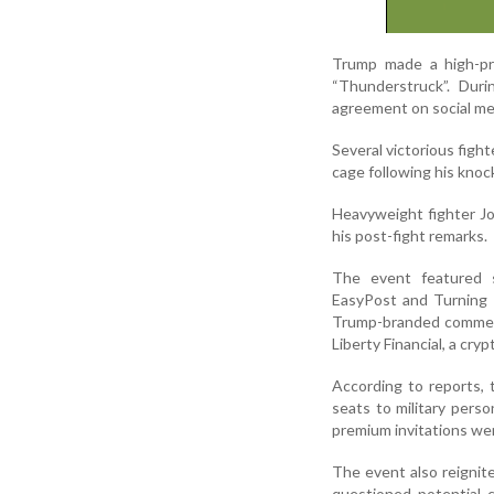
Trump made a high-pr
“Thunderstruck”. Dur
agreement on social med
Several victorious figh
cage following his knoc
Heavyweight fighter Jo
his post-fight remarks.
The event featured s
EasyPost and Turning 
Trump-branded commemo
Liberty Financial, a cr
According to reports,
seats to military pers
premium invitations wer
The event also reignite
questioned potential c