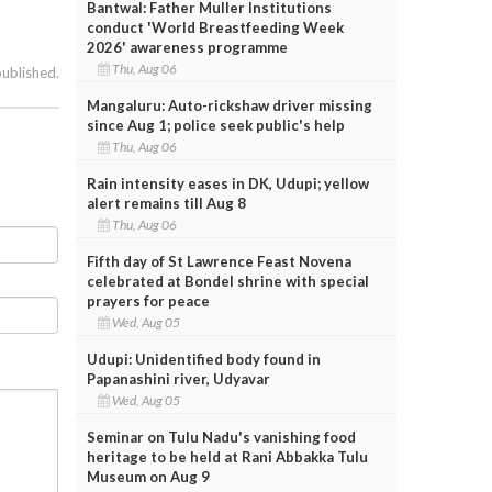
Bantwal: Father Muller Institutions
conduct 'World Breastfeeding Week
2026' awareness programme
Thu, Aug 06
published.
Mangaluru: Auto-rickshaw driver missing
since Aug 1; police seek public's help
Thu, Aug 06
Rain intensity eases in DK, Udupi; yellow
alert remains till Aug 8
Thu, Aug 06
Fifth day of St Lawrence Feast Novena
celebrated at Bondel shrine with special
prayers for peace
Wed, Aug 05
Udupi: Unidentified body found in
Papanashini river, Udyavar
Wed, Aug 05
Seminar on Tulu Nadu's vanishing food
heritage to be held at Rani Abbakka Tulu
Museum on Aug 9