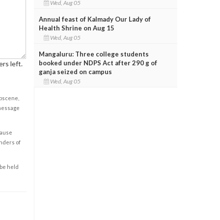
Wed, Aug 05
Annual feast of Kalmady Our Lady of
Health Shrine on Aug 15
Wed, Aug 05
Mangaluru: Three college students
booked under NDPS Act after 290 g of
rs left.
ganja seized on campus
Wed, Aug 05
obscene,
 message
cause
enders of
 be held