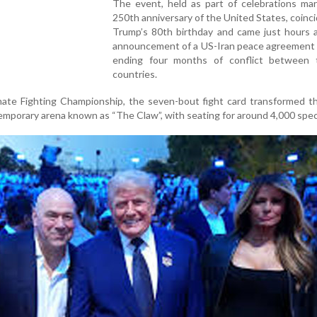
The event, held as part of celebrations mar
250th anniversary of the United States, coinc
Trump’s 80th birthday and came just hours a
announcement of a US-Iran peace agreement 
ending four months of conflict between
countries.
mate Fighting Championship, the seven-bout fight card transformed t
emporary arena known as “The Claw”, with seating for around 4,000 spec