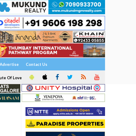
Advertise
Contact Us
ute Of Love