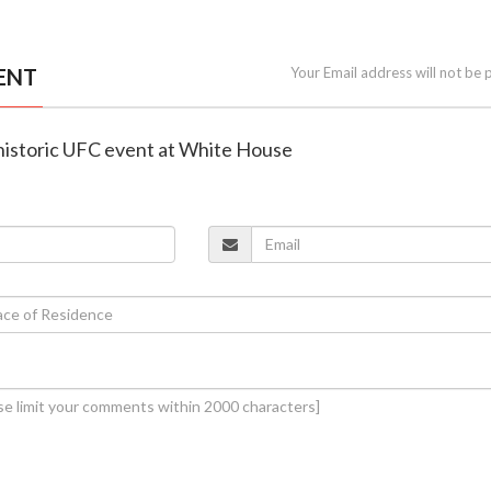
ENT
Your Email address will not be 
 historic UFC event at White House