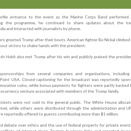
ofile entrance to the event as the Marine Corps Band performed
ing the programme, he continued to share updates about the Ir
ia and interacted with journalists by phone.
ters greeted Trump after their bouts. American fighter Bo Nickal climbed
kout victory to shake hands with the president.
sh Hokit also met Trump after his win and publicly praised the preside
ponsorships from several companies and organisations, including
Point USA. Closed-captioning for the broadcast was reportedly spon
rative coins, while bonus payments for fighters were partly backed 
yptocurrency venture associated with members of the Trump family.
 tickets were not sold to the general public. The White House alloc
onnel, while others were distributed through the administration and 
e reportedly offered to guests contributing more than $1 million.
d debate over ethics and the use of federal property for private events
onflicts of interest given Trump's business links and reported inve