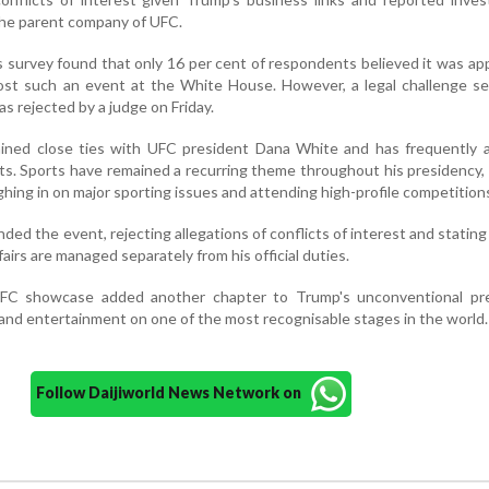
he parent company of UFC.
 survey found that only 16 per cent of respondents believed it was ap
host such an event at the White House. However, a legal challenge s
 rejected by a judge on Friday.
ined close ties with UFC president Dana White and has frequently 
nts. Sports have remained a recurring theme throughout his presidency,
ghing in on major sporting issues and attending high-profile competition
d the event, rejecting allegations of conflicts of interest and stating
airs are managed separately from his official duties.
C showcase added another chapter to Trump's unconventional pre
t and entertainment on one of the most recognisable stages in the world.
Follow Daijiworld News Network on