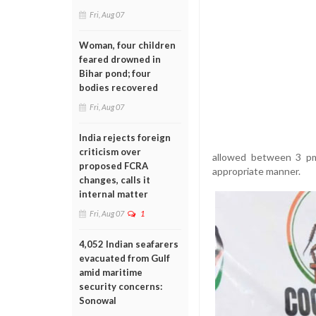
Fri, Aug 07
Woman, four children
feared drowned in
Bihar pond; four
bodies recovered
Fri, Aug 07
India rejects foreign
criticism over
allowed between 3 pm 
proposed FCRA
appropriate manner.
changes, calls it
internal matter
Fri, Aug 07
1
4,052 Indian seafarers
evacuated from Gulf
amid maritime
security concerns:
Sonowal