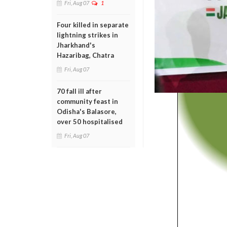
Fri, Aug 07
1
Four killed in separate
lightning strikes in
Jharkhand's
Hazaribag, Chatra
Fri, Aug 07
70 fall ill after
community feast in
Odisha's Balasore,
over 50 hospitalised
Fri, Aug 07