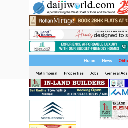
Home
News
Obit
Matrimonial
Properties
Jobs
General Ads