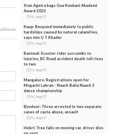
Stan Ageira bags Goa Konkani Akademi
Award 2025
Fri, Aug 07
Kaup: Respond immediately to public
published.
hardships caused by natural calamities,
says min U T Khader
Fri, Aug 07
Bantwal: Scooter rider succumbs to
injuries, BC Road accident death toll rises
to two
Fri, Aug 07
Mangaluru: Registrations open for
Mogachi Lahran - Naach Baila Naach 3
dance championship
Fri, Aug 07
Byndoor: Three arrested in two separate
cases of caste abuse, assault
Fri, Aug 07
Hebri: Tree falls on moving car, driver dies
on spot