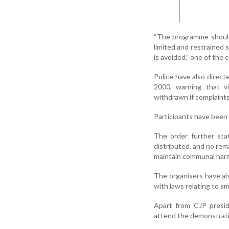
“The programme should
limited and restrained
is avoided,” one of the 
Police have also direct
2000, warning that vi
withdrawn if complaints
Participants have been 
The order further sta
distributed, and no rem
maintain communal har
The organisers have a
with laws relating to sm
Apart from CJP presid
attend the demonstrati