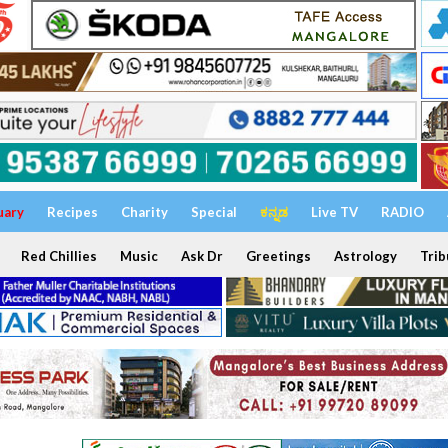
uary
Recipes
Charity
Special
ಕನ್ನಡ
Live TV
RADIO
Red Chillies
Music
Ask Dr
Greetings
Astrology
Trib