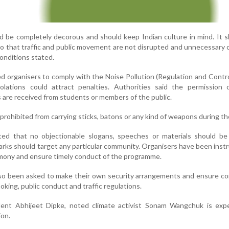
 be completely decorous and should keep Indian culture in mind. It 
 so that traffic and public movement are not disrupted and unnecessary
conditions stated.
ed organisers to comply with the Noise Pollution (Regulation and Contro
olations could attract penalties. Authorities said the permission 
 are received from students or members of the public.
prohibited from carrying sticks, batons or any kind of weapons during th
ted that no objectionable slogans, speeches or materials should be
arks should target any particular community. Organisers have been inst
mony and ensure timely conduct of the programme.
lso been asked to make their own security arrangements and ensure c
oking, public conduct and traffic regulations.
ent Abhijeet Dipke, noted climate activist Sonam Wangchuk is exp
on.