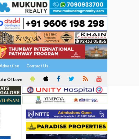
Advertise
Contact Us
ute Of Love