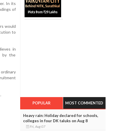
r. In its
ndings of
rs would
tution to
ieves in
d by the
 ordinary
cruitment
.
POPULAR
MOST COMMENTED
Heavy rain: Holiday declared for schools,
colleges in four DK taluks on Aug 8
Fri, Aug 07