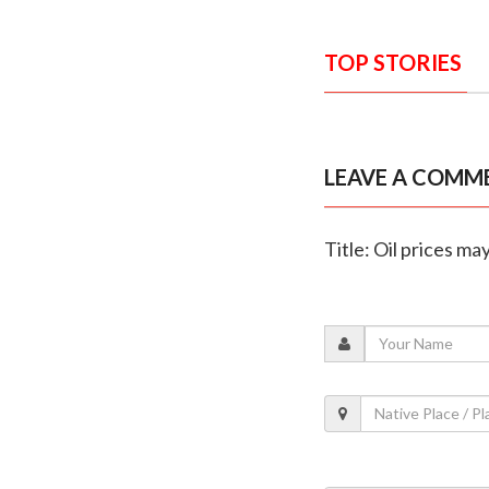
TOP STORIES
LEAVE A COMM
Title: Oil prices m