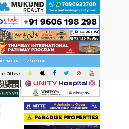
Advertise
Contact Us
ute Of Love