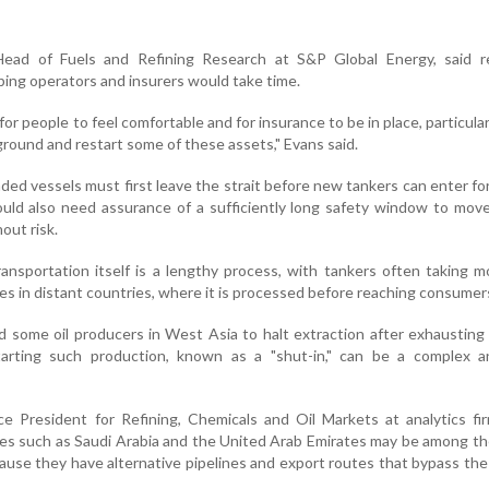
Head of Fuels and Refining Research at S&P Global Energy, said re
ing operators and insurers would take time.
 for people to feel comfortable and for insurance to be in place, particular
round and restart some of these assets," Evans said.
ded vessels must first leave the strait before new tankers can enter for
uld also need assurance of a sufficiently long safety window to mov
out risk.
ransportation itself is a lengthy process, with tankers often taking 
ries in distant countries, where it is processed before reaching consumer
d some oil producers in West Asia to halt extraction after exhausting 
tarting such production, known as a "shut-in," can be a complex a
ice President for Refining, Chemicals and Oil Markets at analytics 
ies such as Saudi Arabia and the United Arab Emirates may be among the
use they have alternative pipelines and export routes that bypass the 