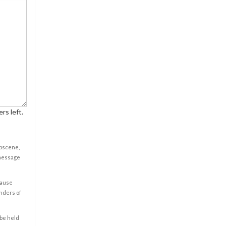
rs left.
obscene,
 message
cause
enders of
 be held