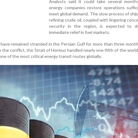
Analysts said it could take several month
energy companies restore operations suffici
meet global demand. The slow process of shi
refining crude oil, coupled with lingering conc
security in the region, is expected to d
immediate relief in fuel markets.
il have remained stranded in the Persian Gulf for more than three mont
the conflict, the Strait of Hormuz handled nearly one-fifth of the world'
 one of the most critical energy transit routes globally.