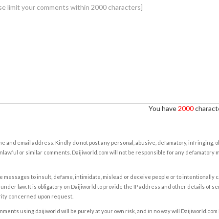
You have
2000
characte
e and email address. Kindly do not post any personal, abusive, defamatory, infringing, 
nlawful or similar comments. Daijiworld.com will not be responsible for any defamatory
e messages to insult, defame, intimidate, mislead or deceive people or to intentionally 
under law. It is obligatory on Daijiworld to provide the IP address and other details of s
rity concerned upon request.
ents using daijiworld will be purely at your own risk, and in no way will Daijiworld.com