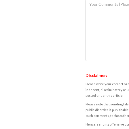
Disclaimer:
Please write your correct nam
indecent, discriminatory or u
posted under this article.
Please note that sending fals
public disorder is punishable 
such comments, to the autho
Hence, sending offensive comm