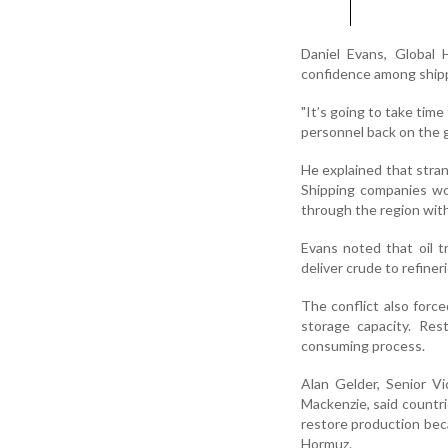
Daniel Evans, Global 
confidence among shipp
"It’s going to take time
personnel back on the g
He explained that stran
Shipping companies wo
through the region with
Evans noted that oil t
deliver crude to refine
The conflict also force
storage capacity. Res
consuming process.
Alan Gelder, Senior V
Mackenzie, said countr
restore production beca
Hormuz.