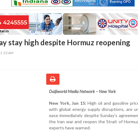
may stay high despite Hormuz reopening
01:33 AM
Daijiworld Media Network – New York
New York, Jun 15:
High oil and gasoline pric
with global energy supply disruptions, are un
ease immediately despite Sunday's agreemen
the Iran war and reopen the Strait of Hormu
experts have warned.