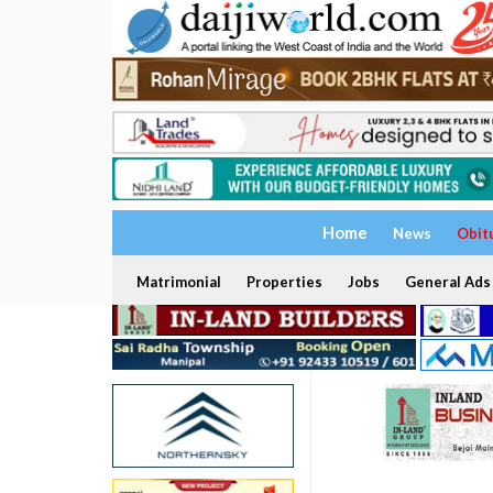
Home
News
Obit
Matrimonial
Properties
Jobs
General Ads