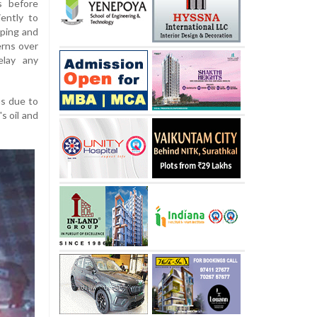
s before
ently to
pping and
erns over
elay any
hs due to
s oil and