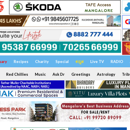
uary
Recipes
Charity
Special
ಕನ್ನಡ
Live TV
RADIO
Red Chillies
Music
Ask Dr
Greetings
Astrology
Trib