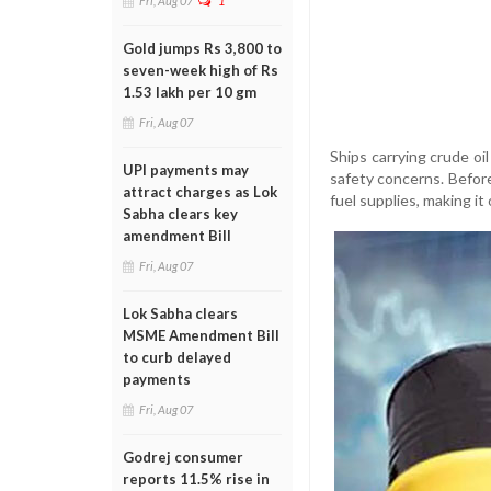
Fri, Aug 07
1
Gold jumps Rs 3,800 to
seven-week high of Rs
1.53 lakh per 10 gm
Fri, Aug 07
Ships carrying crude o
UPI payments may
safety concerns. Before 
attract charges as Lok
fuel supplies, making it
Sabha clears key
amendment Bill
Fri, Aug 07
Lok Sabha clears
MSME Amendment Bill
to curb delayed
payments
Fri, Aug 07
Godrej consumer
reports 11.5% rise in