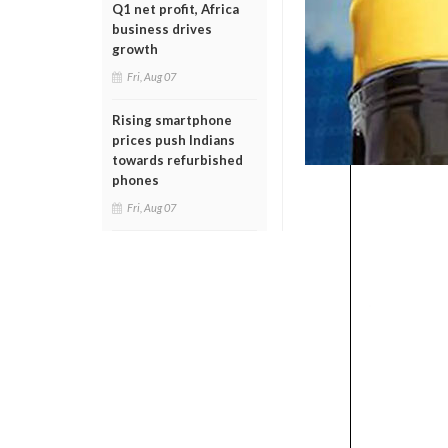
Q1 net profit, Africa
business drives
growth
Fri, Aug 07
Rising smartphone
prices push Indians
towards refurbished
phones
Fri, Aug 07