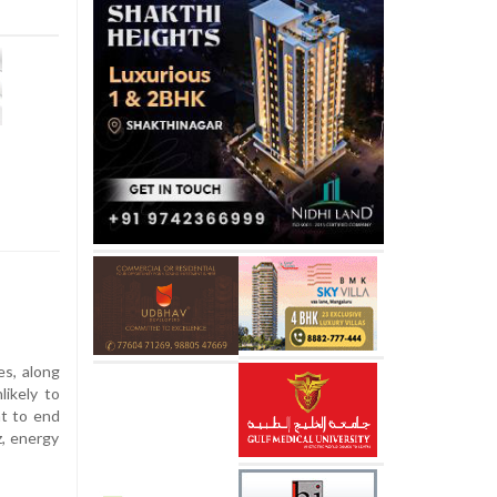
es, along
likely to
t to end
z, energy