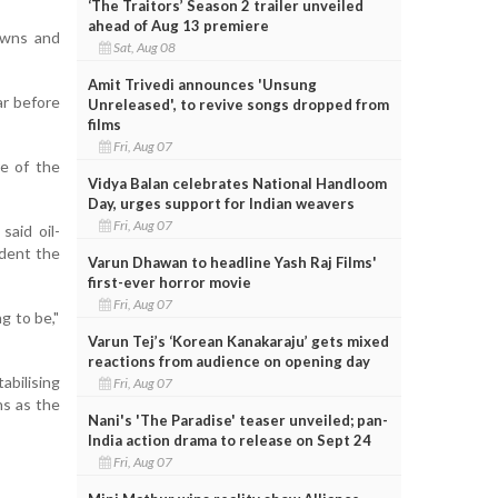
‘The Traitors’ Season 2 trailer unveiled
ahead of Aug 13 premiere
downs and
Sat, Aug 08
Amit Trivedi announces 'Unsung
ar before
Unreleased', to revive songs dropped from
films
Fri, Aug 07
re of the
Vidya Balan celebrates National Handloom
Day, urges support for Indian weavers
Fri, Aug 07
said oil-
ident the
Varun Dhawan to headline Yash Raj Films'
first-ever horror movie
Fri, Aug 07
g to be,"
Varun Tej’s ‘Korean Kanakaraju’ gets mixed
reactions from audience on opening day
abilising
Fri, Aug 07
hs as the
Nani's 'The Paradise' teaser unveiled; pan-
India action drama to release on Sept 24
Fri, Aug 07