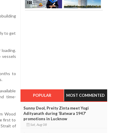
building
ly to get
 loading.
e vessels
months to
s.
available
POPULAR
MOST COMMENTED
nd time-
Sunny Deol, Preity Zinta meet Yogi
Adityanath during ‘Batwara 1947’
firm Wood
promotions in Lucknow
 first to
Sat, Aug 08
Strait of