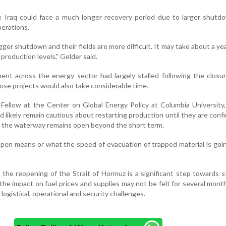
ke Iraq could face a much longer recovery period due to larger shut
perations.
ger shutdown and their fields are more difficult. It may take about a ye
production levels," Gelder said.
nt across the energy sector had largely stalled following the closu
hose projects would also take considerable time.
 Fellow at the Center on Global Energy Policy at Columbia University, 
 likely remain cautious about restarting production until they are conf
nd the waterway remains open beyond the short term.
en means or what the speed of evacuation of trapped material is goin
 the reopening of the Strait of Hormuz is a significant step towards st
the impact on fuel prices and supplies may not be felt for several mont
logistical, operational and security challenges.