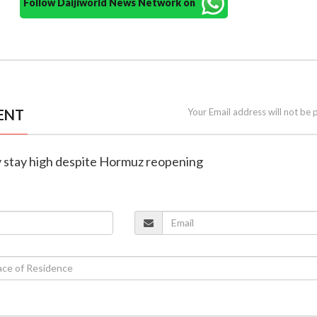
Follow Daijiworld News Network on
ENT
Your Email address will not be 
ay stay high despite Hormuz reopening