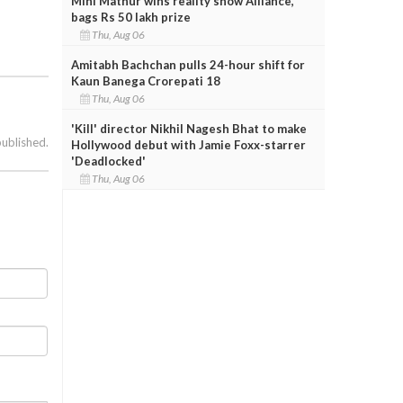
Mini Mathur wins reality show Alliance,
bags Rs 50 lakh prize
Thu, Aug 06
Amitabh Bachchan pulls 24-hour shift for
Kaun Banega Crorepati 18
Thu, Aug 06
'Kill' director Nikhil Nagesh Bhat to make
published.
Hollywood debut with Jamie Foxx-starrer
'Deadlocked'
Thu, Aug 06