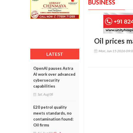
BUSINESS
Oil prices 
Mon, Jun 15 2026 09:
LATEST
OpenAI pauses Astra
AI work over advanced
cybersecurity
capabilities
Sat, Aug 08
E20 petrol quality
meets standards, no
contamination found:
Oil firms