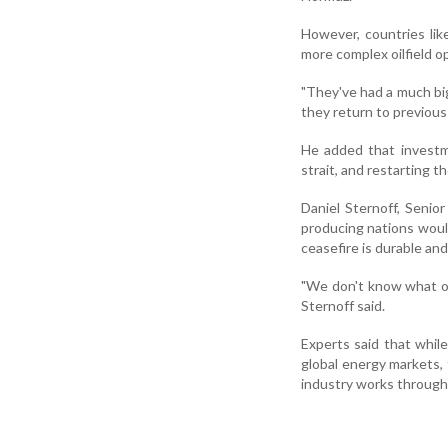
However, countries li
more complex oilfield o
"They've had a much big
they return to previous 
He added that investme
strait, and restarting t
Daniel Sternoff, Senior
producing nations would
ceasefire is durable a
"We don't know what op
Sternoff said.
Experts said that while
global energy markets, 
industry works through 