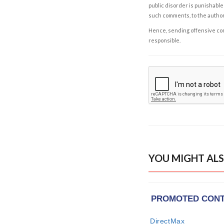
public disorder is punishable 
such comments, to the autho
Hence, sending offensive comm
responsible.
YOU MIGHT ALS