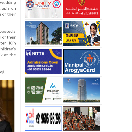
wedding
graph on
e of their
posted a
 of their
ter Klin
hildren's
ok at the
ji.