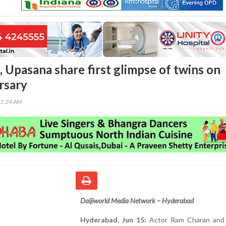
 Upasana share first glimpse of twins on
rsary
51:24 AM
Daijiworld Media Network – Hyderabad
Hyderabad, Jun 15:
Actor Ram Charan and 