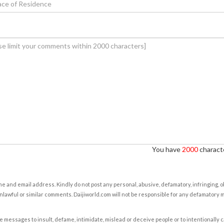
You have
2000
characte
e and email address. Kindly do not post any personal, abusive, defamatory, infringing, 
nlawful or similar comments. Daijiworld.com will not be responsible for any defamatory
e messages to insult, defame, intimidate, mislead or deceive people or to intentionally 