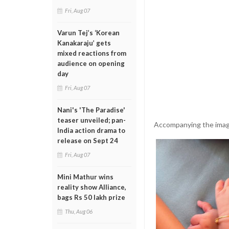
Fri, Aug 07
Varun Tej’s ‘Korean
Kanakaraju’ gets
mixed reactions from
audience on opening
day
Fri, Aug 07
Nani's 'The Paradise'
teaser unveiled; pan-
Accompanying the image, 
India action drama to
release on Sept 24
Fri, Aug 07
Mini Mathur wins
reality show Alliance,
bags Rs 50 lakh prize
Thu, Aug 06