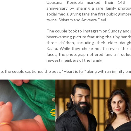
Upasana Konidela marked their 14th 
anniversary by sharing a rare family photo
social media, giving fans the first public glimps
twins, Shivram and Anveera Devi.
The couple took to Instagram on Sunday and 
heartwarming picture featuring the tiny hands
three children, including their elder daugh
Kaara. While they chose not to reveal the c
faces, the photograph offered fans a first lo
newest members of the family.
the couple captioned the post, “Heart is full” along with an infinity emo