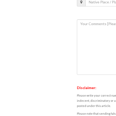
Disclaimer:
Please write your correct nam
indecent, discriminatory or u
posted under this article.
Please note that sending fals