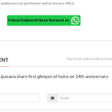
d audiences but performed well at the box office.
Follow Daijiworld News Network on
ENT
Your Email address will not be 
Upasana share first glimpse of twins on 14th anniversary