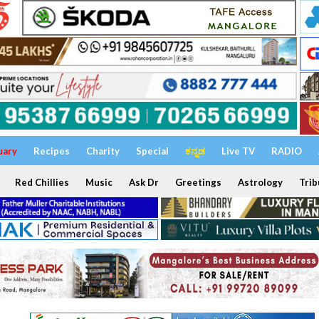
uary
Recipes
Charity
Special
ಕನ್ನಡ
Live TV
RADIO
Red Chillies
Music
Ask Dr
Greetings
Astrology
Trib