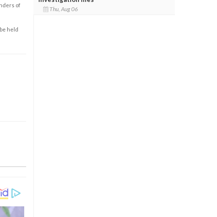
enders of
Thu, Aug 06
 be held