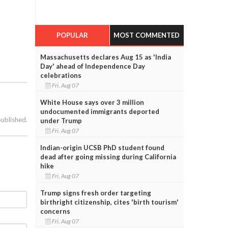
POPULAR
MOST COMMENTED
Massachusetts declares Aug 15 as 'India
Day' ahead of Independence Day
celebrations
Fri, Aug 07
White House says over 3 million
undocumented immigrants deported
published.
under Trump
Fri, Aug 07
Indian-origin UCSB PhD student found
dead after going missing during California
hike
Fri, Aug 07
Trump signs fresh order targeting
birthright citizenship, cites 'birth tourism'
concerns
Fri, Aug 07