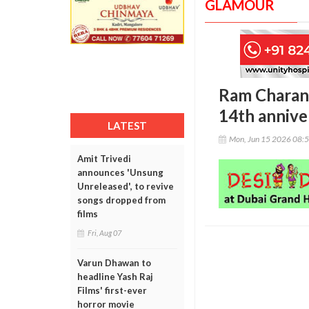
GLAMOUR
Ram Charan,
14th annive
LATEST
Mon, Jun 15 2026 08:
Amit Trivedi
announces 'Unsung
Unreleased', to revive
songs dropped from
films
Fri, Aug 07
Varun Dhawan to
headline Yash Raj
Films' first-ever
horror movie