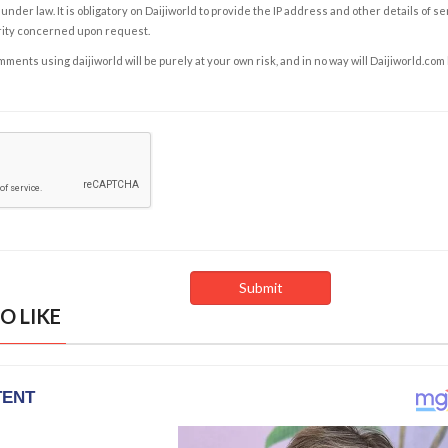
under law. It is obligatory on Daijiworld to provide the IP address and other details of s
rity concerned upon request.
ents using daijiworld will be purely at your own risk, and in no way will Daijiworld.com
O LIKE