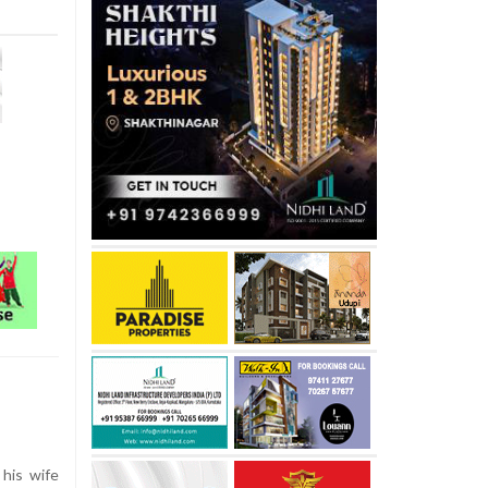
his wife