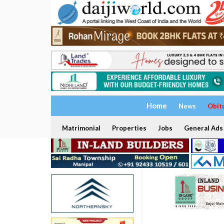
Home
News
Obit
Matrimonial
Properties
Jobs
General Ads