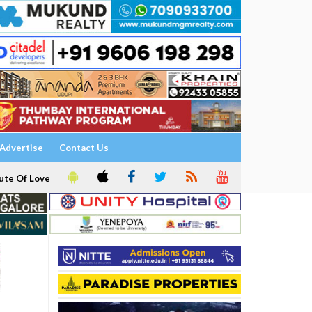
Advertise
Contact Us
ute Of Love