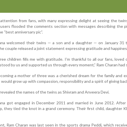
attention from fans, with many expressing delight at seeing the twin
ia users flooded the comments section with messages describing the p
he “best anniversary pic”.
a welcomed their twins — a son and a daughter — on January 31 th
he couple released a joint statement expressing gratitude and happines
ee children fills me with gratitude. I'm thankful to all our fans, loved
stood by us and supported us through every moment,” Ram Charan had s
coming a mother of three was a cherished dream for the family and e
 would grow up with compassion, responsibility and a spirit of giving bac
 revealed the names of the twins as Shivram and Anveera Devi.
na got engaged in December 2011 and married in June 2012. After 
p, they tied the knot in a grand ceremony. Their first child, daughter Kl
ont, Ram Charan was last seen in the sports drama Peddi, which recei