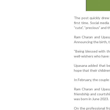
The post quickly drew 
first time. Social med
“cute”, “precious” and t
Ram Charan and Upasan
Announcing the birth, t
“Being blessed with thr
well-wishers who have 
Upasana added that be
hope that their children
In February, the couple
Ram Charan and Upasa
friendship and courtshi
was born in June 2023.
On the professional fr