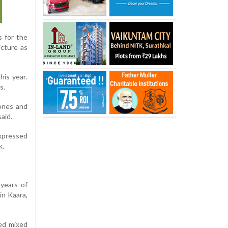
s for the
icture as
is year.
s.
 ones and
aid.
xpressed
k.
years of
in Kaara,
ved mixed