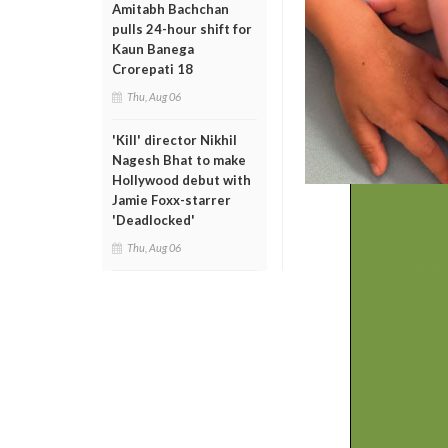
Amitabh Bachchan
pulls 24-hour shift for
Kaun Banega
Crorepati 18
Thu, Aug 06
'Kill' director Nikhil
Nagesh Bhat to make
Hollywood debut with
Jamie Foxx-starrer
'Deadlocked'
Thu, Aug 06