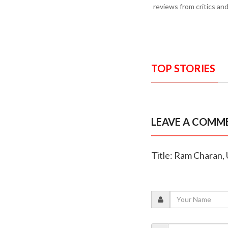
reviews from critics an
TOP STORIES
LEAVE A COMM
Title: Ram Charan, 