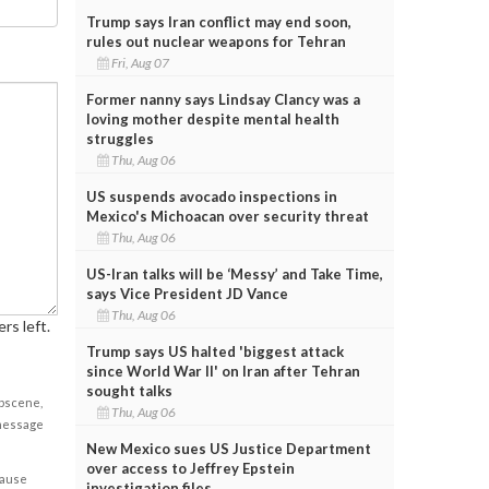
Trump says Iran conflict may end soon,
rules out nuclear weapons for Tehran
Fri, Aug 07
Former nanny says Lindsay Clancy was a
loving mother despite mental health
struggles
Thu, Aug 06
US suspends avocado inspections in
Mexico's Michoacan over security threat
Thu, Aug 06
US-Iran talks will be ‘Messy’ and Take Time,
says Vice President JD Vance
Thu, Aug 06
rs left.
Trump says US halted 'biggest attack
since World War II' on Iran after Tehran
sought talks
obscene,
Thu, Aug 06
 message
New Mexico sues US Justice Department
over access to Jeffrey Epstein
cause
investigation files