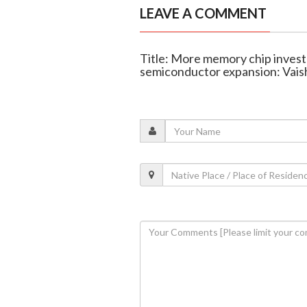
LEAVE A COMMENT
Title: More memory chip investm
semiconductor expansion: Vai