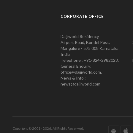
CORPORATE OFFICE
Daijiworld Residency,
Airport Road, Bondel Post,
Mangalore - 575 008 Karnataka
India
Telephone : +91-824-2982023.
General Enquiry:
office@daijiworld.com,
News & Info :
news@daijiworld.com
Copyright © 2001 - 2026. All Rights Reserved.