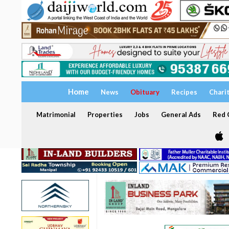
Home
News
Obituary
Recipes
Chari
Matrimonial
Properties
Jobs
General Ads
Red C