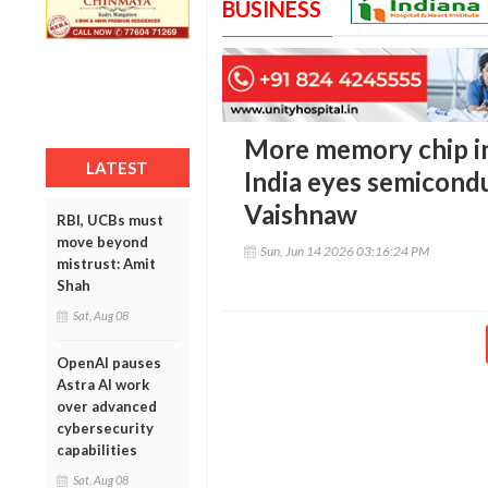
BUSINESS
More memory chip in
LATEST
India eyes semicond
Vaishnaw
RBI, UCBs must
move beyond
Sun, Jun 14 2026 03:16:24 PM
mistrust: Amit
Shah
Sat, Aug 08
OpenAI pauses
Astra AI work
over advanced
cybersecurity
capabilities
Sat, Aug 08