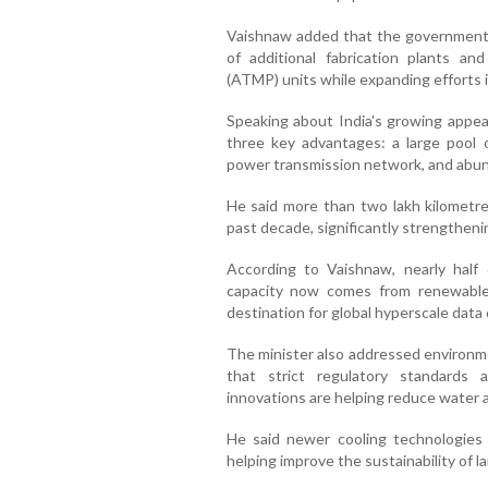
Vaishnaw added that the government
of additional fabrication plants a
(ATMP) units while expanding efforts 
Speaking about India's growing appeal
three key advantages: a large pool o
power transmission network, and abun
He said more than two lakh kilometres
past decade, significantly strengtheni
According to Vaishnaw, nearly half 
capacity now comes from renewable 
destination for global hyperscale data
The minister also addressed environme
that strict regulatory standards 
innovations are helping reduce water
He said newer cooling technologies
helping improve the sustainability of l