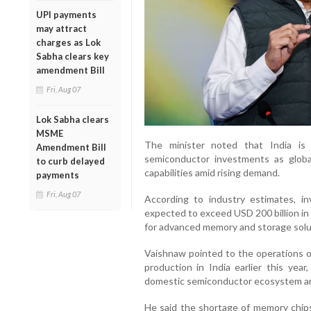
UPI payments
may attract
charges as Lok
Sabha clears key
amendment Bill
Fri, Aug 07
Lok Sabha clears
MSME
The minister noted that India is
Amendment Bill
semiconductor investments as glob
to curb delayed
capabilities amid rising demand.
payments
Fri, Aug 07
According to industry estimates, in
expected to exceed USD 200 billion in
for advanced memory and storage solu
Vaishnaw pointed to the operations 
production in India earlier this yea
domestic semiconductor ecosystem are 
He said the shortage of memory chip