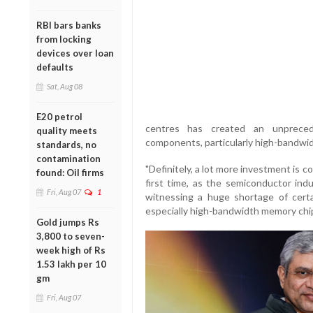
RBI bars banks
from locking
devices over loan
defaults
Sat, Aug 08
E20 petrol
centres has created an unprecede
quality meets
components, particularly high-bandwi
standards, no
contamination
"Definitely, a lot more investment is 
found: Oil firms
first time, as the semiconductor ind
Fri, Aug 07
1
witnessing a huge shortage of cert
especially high-bandwidth memory chips
Gold jumps Rs
3,800 to seven-
week high of Rs
1.53 lakh per 10
gm
Fri, Aug 07