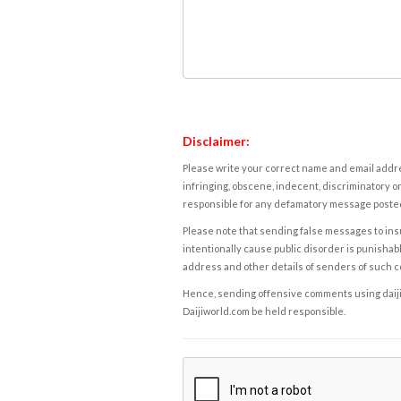
Disclaimer:
Please write your correct name and email addres
infringing, obscene, indecent, discriminatory or
responsible for any defamatory message posted 
Please note that sending false messages to insu
intentionally cause public disorder is punishable
address and other details of senders of such 
Hence, sending offensive comments using daijiwor
Daijiworld.com be held responsible.