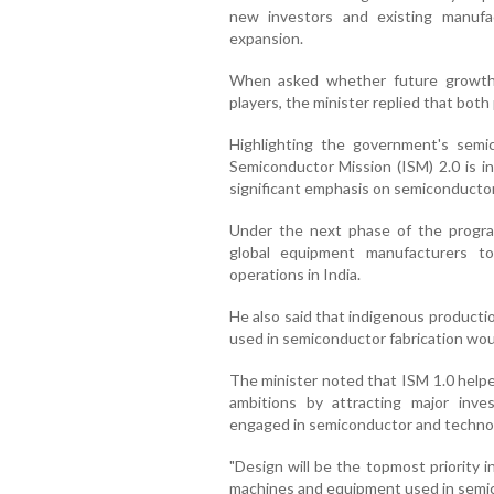
new investors and existing manufact
expansion.
When asked whether future growth
players, the minister replied that both 
Highlighting the government's semi
Semiconductor Mission (ISM) 2.0 is in
significant emphasis on semiconducto
Under the next phase of the progr
global equipment manufacturers t
operations in India.
He also said that indigenous productio
used in semiconductor fabrication wou
The minister noted that ISM 1.0 helpe
ambitions by attracting major inv
engaged in semiconductor and techno
"Design will be the topmost priority 
machines and equipment used in semic