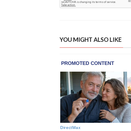
YOU MIGHT ALSO LIKE