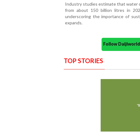
Industry studies estimate that water 
from about 150 billion litres in 20
underscoring the importance of susta
expands.
Follow Daijiwor
TOP STORIES