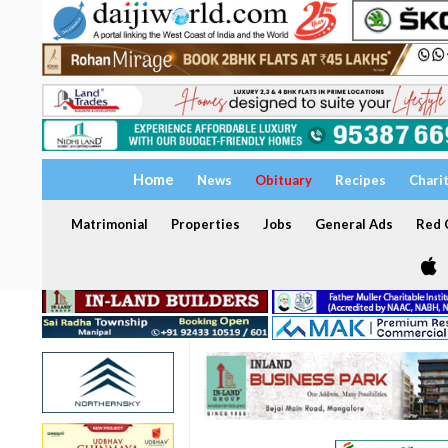
Home
News
Obituary
Recipes
Chari
Matrimonial
Properties
Jobs
General Ads
Red C