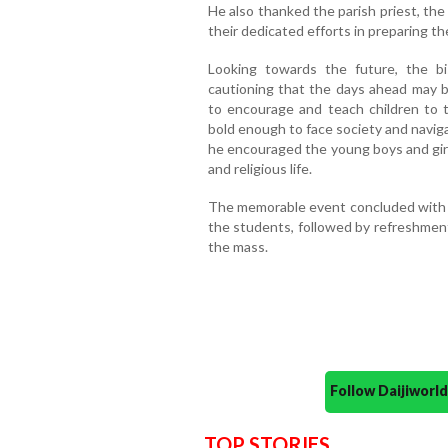
He also thanked the parish priest, the
their dedicated efforts in preparing t
Looking towards the future, the bi
cautioning that the days ahead may br
to encourage and teach children to 
bold enough to face society and navig
he encouraged the young boys and girl
and religious life.
The memorable event concluded with th
the students, followed by refreshments
the mass.
Follow Daijiwor
TOP STORIES