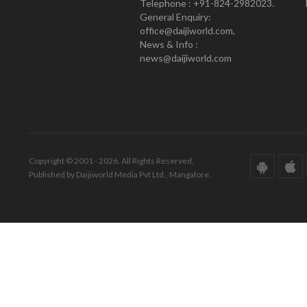
Telephone : +91-824-2982023.
General Enquiry:
office@daijiworld.com,
News & Info :
news@daijiworld.com
Copyright © 2001 - 2026. All Rights Reserved.
Published by Daijiworld Media Pvt Ltd., Mangalore.