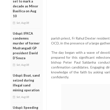
set to mark a
decade as Minor
Basilica on Aug
10
Sat, Aug 08
Udupi: IFKCA
parish priest, Fr Rahul Dexter reside
condemns
OCD, in the presence of a large gather
murder of former
Mudrangadi GP
The day began with a wave of devoti
president David
prepared for this significant mileston
D’Souza
bishop Peter Paul Saldanha conduc
Sat, Aug 08
confirmation candidates. Engaging dir
knowledge of the faith by asking va
Udupi: Boat, sand
confidently.
seized during
illegal sand
mining operation
Sat, Aug 08
Udupi: Speeding