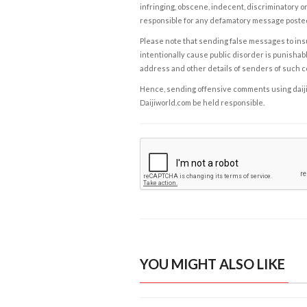
infringing, obscene, indecent, discriminatory or
responsible for any defamatory message posted 
Please note that sending false messages to insu
intentionally cause public disorder is punishable
address and other details of senders of such 
Hence, sending offensive comments using daijiwor
Daijiworld.com be held responsible.
YOU MIGHT ALSO LIKE