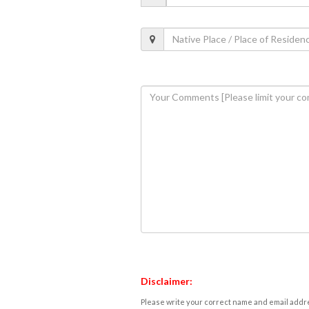
Disclaimer:
Please write your correct name and email addres