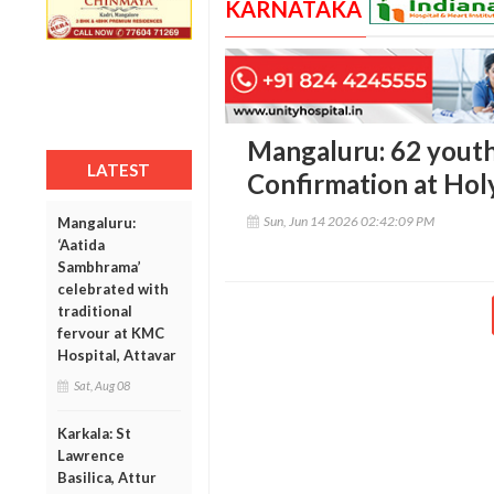
KARNATAKA
Mangaluru: 62 youth
LATEST
Confirmation at Hol
Sun, Jun 14 2026 02:42:09 PM
Mangaluru:
‘Aatida
Sambhrama’
celebrated with
traditional
fervour at KMC
Hospital, Attavar
Sat, Aug 08
Karkala: St
Lawrence
Basilica, Attur