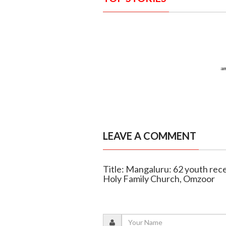
LEAVE A COMMENT
Title: Mangaluru: 62 youth rec
Holy Family Church, Omzoor