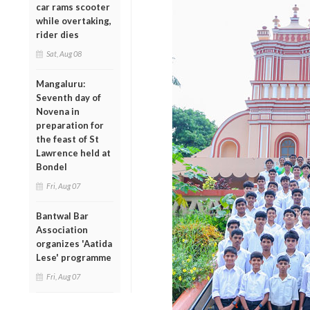
car rams scooter
while overtaking,
rider dies
Sat, Aug 08
Mangaluru:
Seventh day of
Novena in
preparation for
the feast of St
Lawrence held at
Bondel
Fri, Aug 07
Bantwal Bar
Association
organizes 'Aatida
Lese' programme
Fri, Aug 07