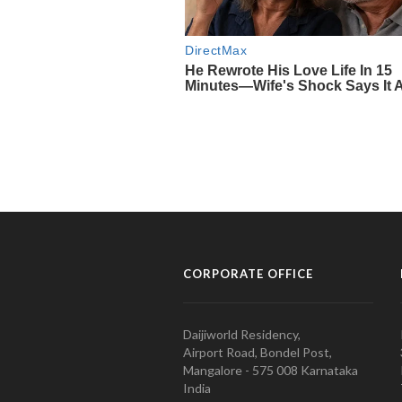
CORPORATE OFFICE
Daijiworld Residency,
Airport Road, Bondel Post,
Mangalore - 575 008 Karnataka
India