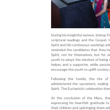
During his insightful sermon, bishop 
scriptural readings and the Gospel.
Spirit and His continuous workings wit
reminded the candidates that they hav
Spirit, not for themselves, but for
youth to adopt the mindset of being c
helper, and a supporter, while passi
encourage the youth to uplift society
Following the homily, the rite o
administered the sacrament, sealing 
Spirit. The Eucharistic celebration th
At the conclusion of the Mass, the
expressing his heartfelt gratitude to
their children and upbringing them wi