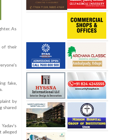
ghter. As
 of their
veryone's
ing fake,
a.
plaint by
ng shared
h Yadav's
t alleged