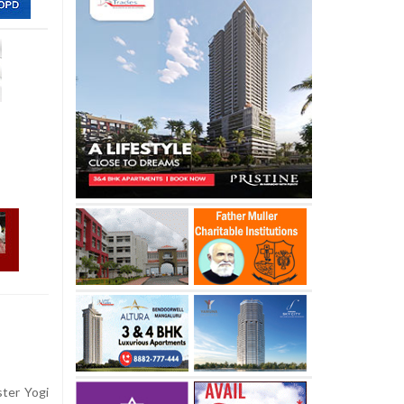
ter Yogi