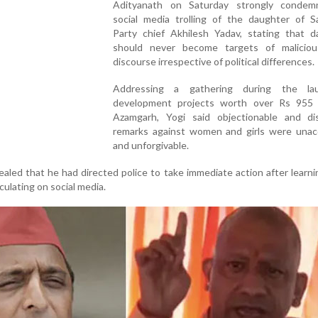
Adityanath on Saturday strongly conde
social media trolling of the daughter of S
Party chief Akhilesh Yadav, stating that d
should never become targets of maliciou
discourse irrespective of political differences.
Addressing a gathering during the la
development projects worth over Rs 955 
Azamgarh, Yogi said objectionable and dis
remarks against women and girls were unac
and unforgivable.
ealed that he had directed police to take immediate action after learn
ulating on social media.