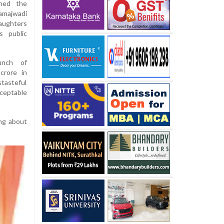
mned the
amajwadi
aughters
s public
unch of
crore in
tasteful
ceptable
ing about