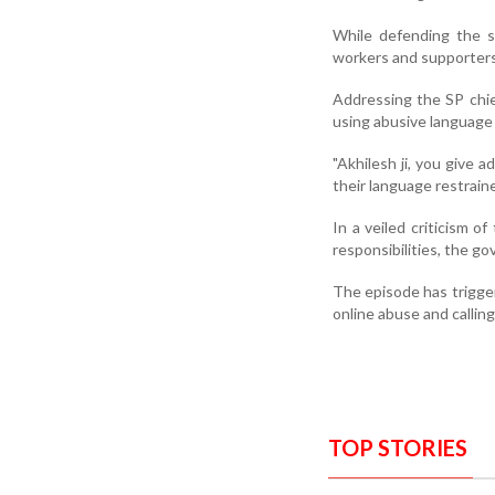
While defending the sw
workers and supporters
Addressing the SP chief
using abusive language 
"Akhilesh ji, you give 
their language restraine
In a veiled criticism o
responsibilities, the g
The episode has trigger
online abuse and calling
TOP STORIES