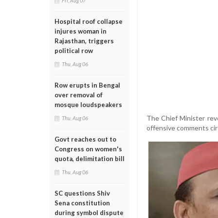
Fri, Aug 07
Hospital roof collapse
injures woman in
Rajasthan, triggers
political row
Thu, Aug 06
Row erupts in Bengal
over removal of
mosque loudspeakers
The Chief Minister rev
Thu, Aug 06
offensive comments circ
Govt reaches out to
Congress on women's
quota, delimitation bill
Thu, Aug 06
SC questions Shiv
Sena constitution
during symbol dispute