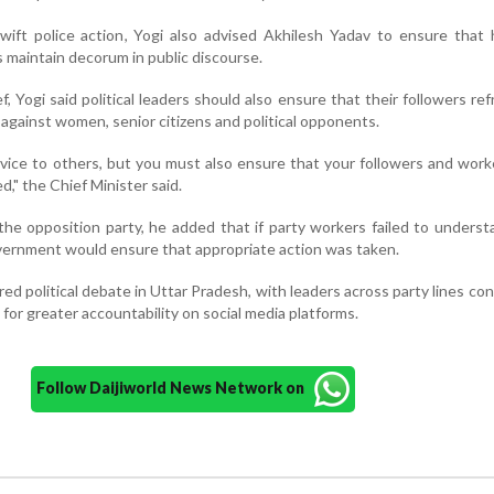
ift police action, Yogi also advised Akhilesh Yadav to ensure that 
 maintain decorum in public discourse.
, Yogi said political leaders should also ensure that their followers ref
against women, senior citizens and political opponents.
advice to others, but you must also ensure that your followers and wor
d," the Chief Minister said.
f the opposition party, he added that if party workers failed to unders
overnment would ensure that appropriate action was taken.
ed political debate in Uttar Pradesh, with leaders across party lines c
 for greater accountability on social media platforms.
Follow Daijiworld News Network on