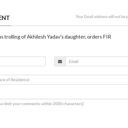
ENT
Your Email address will not be 
s trolling of Akhilesh Yadav's daughter, orders FIR