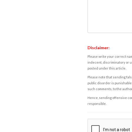
Disclaimer:
Please write your correct nam
indecent, discriminatory or u
posted under this article.
Please note that sending fals
public disorder is punishable 
such comments, to the autho
Hence, sending offensive comm
responsible.