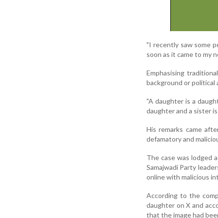
"I recently saw some p
soon as it came to my no
Emphasising traditiona
background or political a
"A daughter is a daught
daughter and a sister is
His remarks came after 
defamatory and maliciou
The case was lodged at
Samajwadi Party leader
online with malicious in
According to the compl
daughter on X and acc
that the image had been