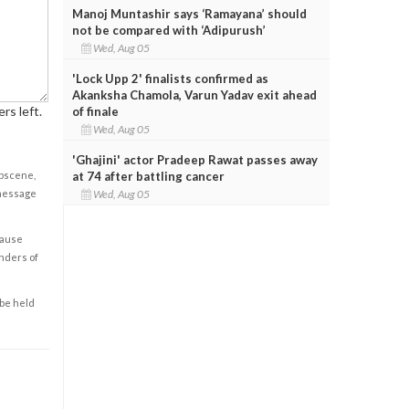
Manoj Muntashir says ‘Ramayana’ should
not be compared with ‘Adipurush’
Wed, Aug 05
'Lock Upp 2' finalists confirmed as
Akanksha Chamola, Varun Yadav exit ahead
rs left.
of finale
Wed, Aug 05
'Ghajini' actor Pradeep Rawat passes away
at 74 after battling cancer
obscene,
Wed, Aug 05
 message
cause
enders of
 be held