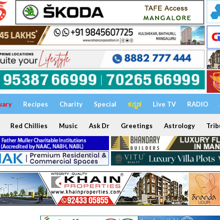
uary
Recipes
Charity
Special
ಕನ್ನಡ
Live TV
RADIO
Red Chillies
Music
Ask Dr
Greetings
Astrology
Trib