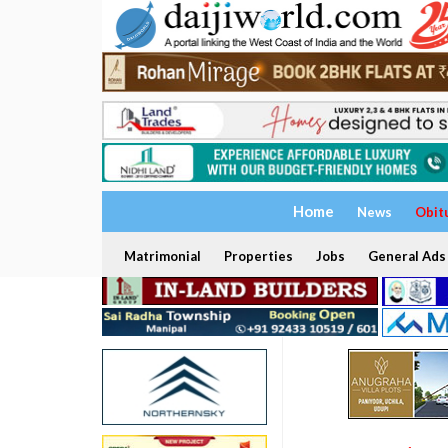
Home
News
Obit
Matrimonial
Properties
Jobs
General Ads