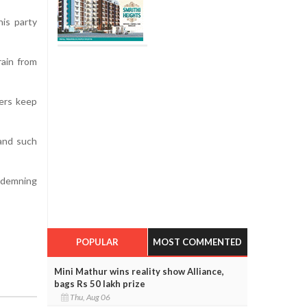
his party
rain from
kers keep
tand such
ondemning
POPULAR
MOST COMMENTED
Mini Mathur wins reality show Alliance,
bags Rs 50 lakh prize
Thu, Aug 06