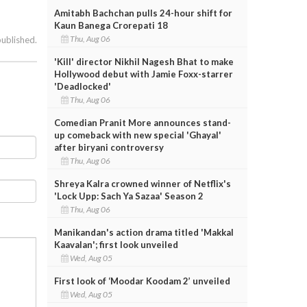
Amitabh Bachchan pulls 24-hour shift for
Kaun Banega Crorepati 18
Thu, Aug 06
published.
'Kill' director Nikhil Nagesh Bhat to make
Hollywood debut with Jamie Foxx-starrer
'Deadlocked'
Thu, Aug 06
Comedian Pranit More announces stand-
up comeback with new special 'Ghayal'
after biryani controversy
Thu, Aug 06
Shreya Kalra crowned winner of Netflix's
'Lock Upp: Sach Ya Sazaa' Season 2
Thu, Aug 06
Manikandan's action drama titled 'Makkal
Kaavalan'; first look unveiled
Wed, Aug 05
First look of ‘Moodar Koodam 2’ unveiled
Wed, Aug 05