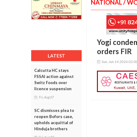
NATIONAL / W
Yogi condem
orders FIR
LATEST
Sun, Jun 14 2026 02:
Calcutta HC stays
FSSAI action against
Switz Foods over
licence suspension
Fri, Aug 07
SC dismisses plea to
reopen Bofors case,
upholds acquittal of
Hinduja brothers