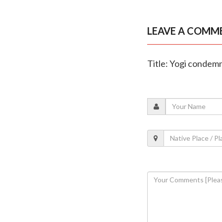
LEAVE A COMM
Title: Yogi condemn