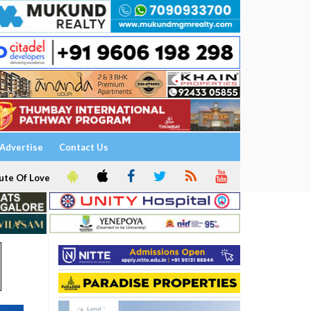
Advertise
Contact Us
ute Of Love