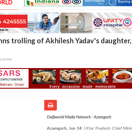
ORLD
ns trolling of Akhilesh Yadav's daughter,
00:09 PM
Daijiworld Media Network - Azamgarh
Azamgarh, Jun 14:
Uttar Pradesh Chief Minis