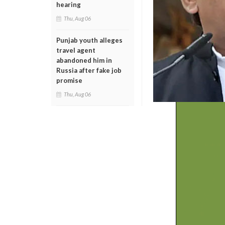
hearing
Thu, Aug 06
Punjab youth alleges
travel agent
abandoned him in
Russia after fake job
promise
Thu, Aug 06