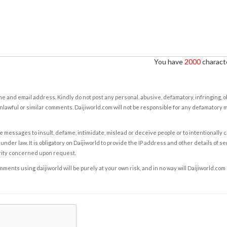
You have
2000
characte
e and email address. Kindly do not post any personal, abusive, defamatory, infringing, 
nlawful or similar comments. Daijiworld.com will not be responsible for any defamatory
e messages to insult, defame, intimidate, mislead or deceive people or to intentionally 
under law. It is obligatory on Daijiworld to provide the IP address and other details of s
rity concerned upon request.
ents using daijiworld will be purely at your own risk, and in no way will Daijiworld.com