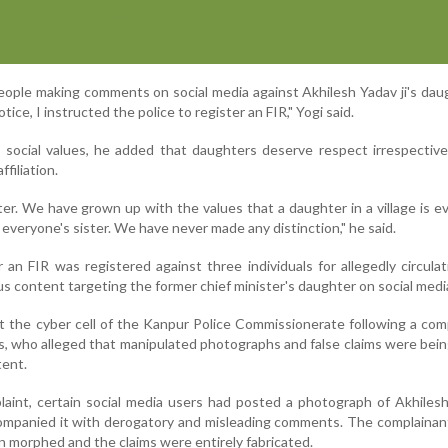
eople making comments on social media against Akhilesh Yadav ji's dau
tice, I instructed the police to register an FIR," Yogi said.
l social values, he added that daughters deserve respect irrespective
ffiliation.
er. We have grown up with the values that a daughter in a village is e
 everyone's sister. We have never made any distinction," he said.
an FIR was registered against three individuals for allegedly circulat
s content targeting the former chief minister's daughter on social medi
 the cyber cell of the Kanpur Police Commissionerate following a com
s, who alleged that manipulated photographs and false claims were bei
tent.
aint, certain social media users had posted a photograph of Akhiles
ompanied it with derogatory and misleading comments. The complainan
 morphed and the claims were entirely fabricated.