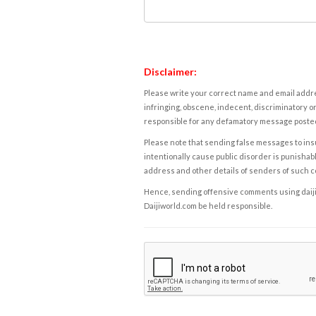
Disclaimer:
Please write your correct name and email addres
infringing, obscene, indecent, discriminatory or
responsible for any defamatory message posted 
Please note that sending false messages to insu
intentionally cause public disorder is punishable
address and other details of senders of such 
Hence, sending offensive comments using daijiwor
Daijiworld.com be held responsible.