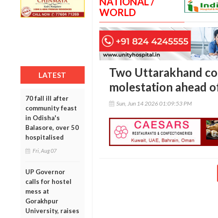
NATIONAL /
WORLD
Two Uttarakhand co
LATEST
molestation ahead o
70 fall ill after
Sun, Jun 14 2026 01:09:53 PM
community feast
in Odisha's
Balasore, over 50
hospitalised
Fri, Aug 07
UP Governor
calls for hostel
mess at
Gorakhpur
University, raises