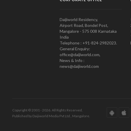
Daijiworld Residency,
Airport Road, Bondel Post,
Mangalore - 575 008 Karnataka
India
Telephone : +91-824-2982023.
General Enquiry:
office@daijiworld.com,
News & Info :
news@daijiworld.com
Copyright © 2001 - 2026. All Rights Reserved.
Published by Daijiworld Media Pvt Ltd., Mangalore.