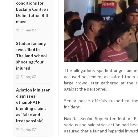
conditions for
backing Centre’s
Delimitation Bill
move
Fri, Aug 07
Student among
two killed in
Thailand school
shooting; four
injured
The allegations sparked anger among
accused policemen, assaulted them 
Fri, Aug 07
large crowd later gathered at the 
against the personnel.
Aviation Minister
dismisses
Senior police officials rushed to th
ethanol-ATF
incident.
blending claims
as 'false and
Nainital Senior Superintendent of 
irresponsible'
serious and said strict action had be
Fri, Aug 07
assured that a fair and impartial inve