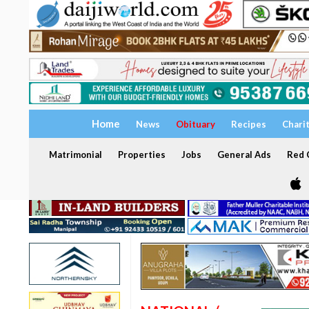
Home
News
Obituary
Recipes
Chari
Matrimonial
Properties
Jobs
General Ads
Red C