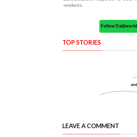
residents.
Follow Daijiwor
TOP STORIES
LEAVE A COMMENT