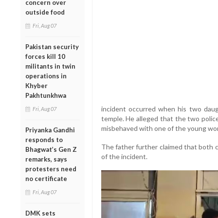
concern over
outside food
Fri, Aug 07
Pakistan security
forces kill 10
militants in twin
operations in
Khyber
Pakhtunkhwa
incident occurred when his two dau
Fri, Aug 07
temple. He alleged that the two poli
misbehaved with one of the young w
Priyanka Gandhi
responds to
The father further claimed that both 
Bhagwat’s Gen Z
of the incident.
remarks, says
protesters need
no certificate
Fri, Aug 07
DMK sets