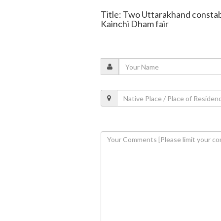
Title: Two Uttarakhand constab
Kainchi Dham fair