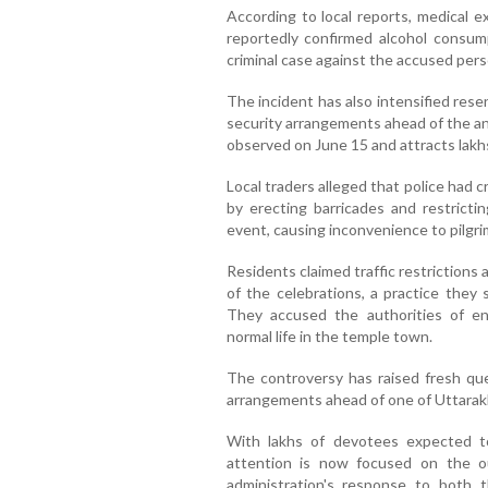
According to local reports, medical 
reportedly confirmed alcohol consump
criminal case against the accused pers
The incident has also intensified res
security arrangements ahead of the an
observed on June 15 and attracts lakh
Local traders alleged that police had 
by erecting barricades and restrict
event, causing inconvenience to pilgri
Residents claimed traffic restriction
of the celebrations, a practice they 
They accused the authorities of enfo
normal life in the temple town.
The controversy has raised fresh q
arrangements ahead of one of Uttarakh
With lakhs of devotees expected t
attention is now focused on the o
administration's response to both t