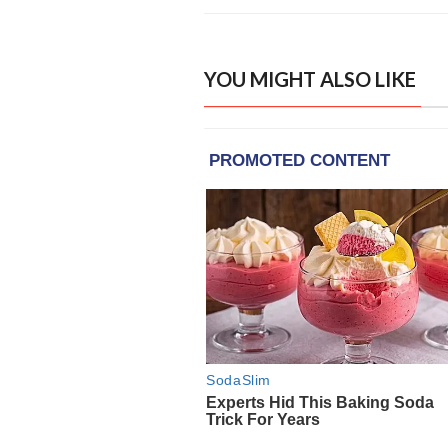
YOU MIGHT ALSO LIKE