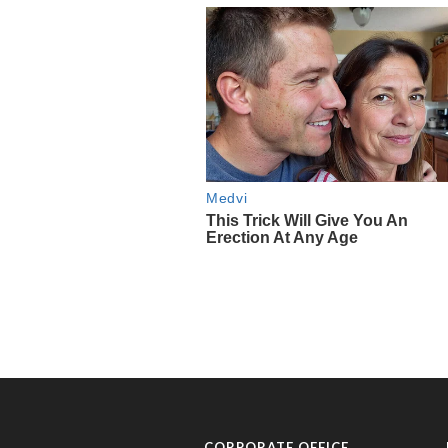
CORPORATE OFFICE