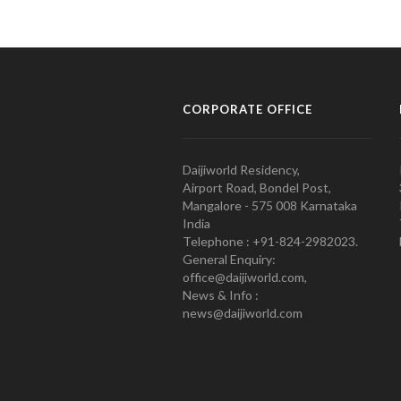
CORPORATE OFFICE
Daijiworld Residency,
Airport Road, Bondel Post,
Mangalore - 575 008 Karnataka
India
Telephone : +91-824-2982023.
General Enquiry:
office@daijiworld.com,
News & Info :
news@daijiworld.com