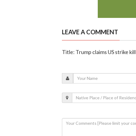
LEAVE A COMMENT
Title: Trump claims US strike k