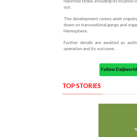
reported strike, including its location
out.
The development comes amid ongoing 
down on transnational gangs and organ
Hemisphere.
Further details are awaited as autho
operation and its outcome.
Follow Daijiwor
TOP STORIES