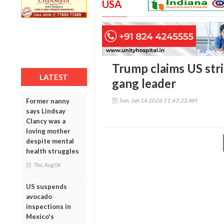
USA
Trump claims US stri
LATEST
gang leader
Sun, Jun 14 2026 11:43:22 AM
Former nanny
says Lindsay
Clancy was a
loving mother
despite mental
health struggles
Thu, Aug 06
US suspends
avocado
inspections in
Mexico's