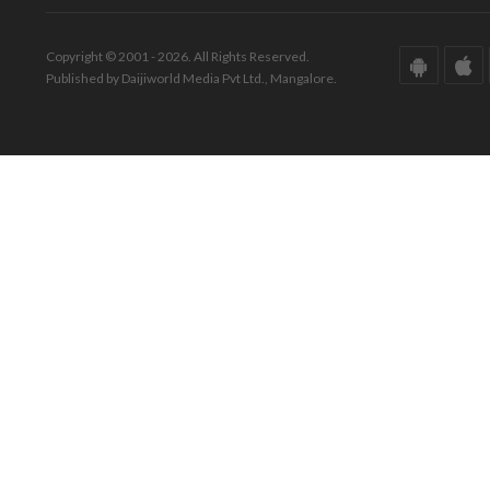
Copyright © 2001 - 2026. All Rights Reserved.
Published by Daijiworld Media Pvt Ltd., Mangalore.