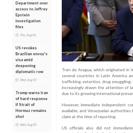
Department over
access to Jeffrey
Epstein
investigation
files
Thu, Aug 06
US revokes
Brazilian envoy's
visa amid
deepening
Tren de Aragua, which originated in 
diplomatic row
several countries in Latin America a
Wed, Aug 05
trafficking, extortion, drug smuggling
increasingly drawn the attention of 
Trump warns Iran
due to its growing international prese
of hard response
if Strait of
However, immediate independent con
Hormuz remains
available, and Venezuelan authorities
shut
claim at the time of reporting.
Wed, Aug 05
US officials also did not immediate