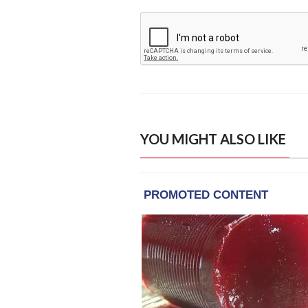
YOU MIGHT ALSO LIKE