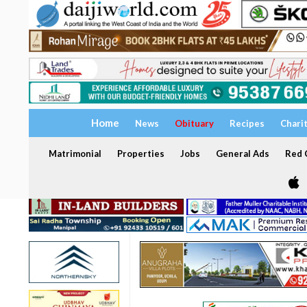
Home
News
Obituary
Recipes
Chari
Matrimonial
Properties
Jobs
General Ads
Red C