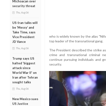
Michoacan over
security threat
Thu, Aug 06
US-Iran talks will
be ‘Messy’ and
Take Time, says
who is widely known by the alias "Niñ
Vice President
top leader of the transnational gang.
JD Vance
Thu, Aug 06
The President described the strike as
crime and transnational criminal n
Trump says US
continue pursuing individuals and gr
halted 'biggest
security.
attack since
World War II' on
Iran after Tehran
sought talks
Thu, Aug 06
New Mexico sues
US Justice