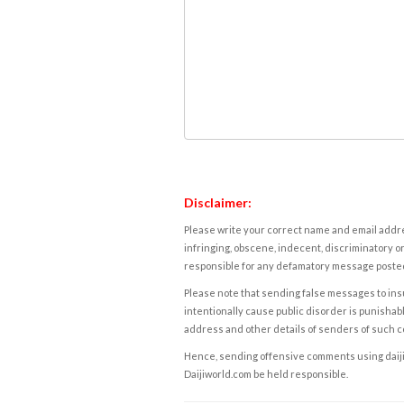
Disclaimer:
Please write your correct name and email addres
infringing, obscene, indecent, discriminatory or
responsible for any defamatory message posted 
Please note that sending false messages to insu
intentionally cause public disorder is punishable
address and other details of senders of such 
Hence, sending offensive comments using daijiwor
Daijiworld.com be held responsible.