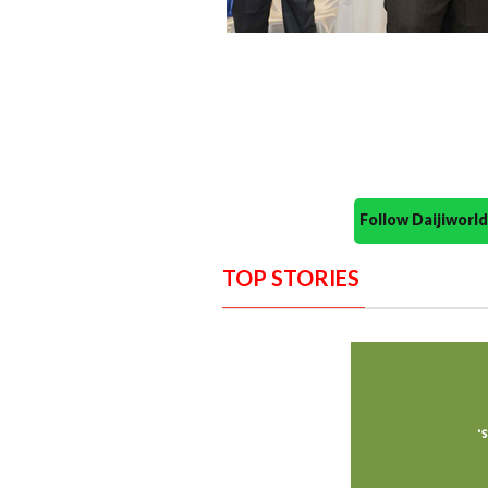
Follow Daijiwor
TOP STORIES