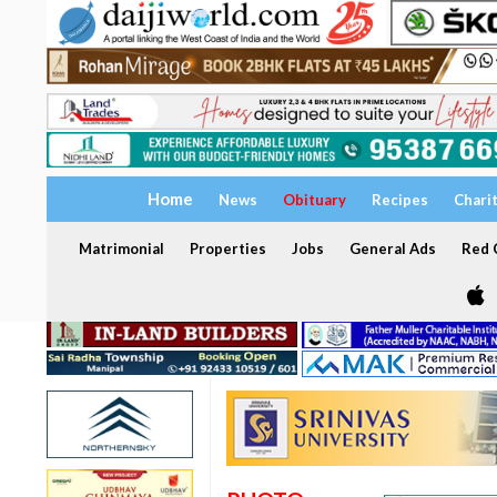
Home
News
Obituary
Recipes
Chari
Matrimonial
Properties
Jobs
General Ads
Red C