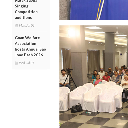
Natak Sabha
Singing
Competition
auditions
Mon, Jul 06
Goan Welfare
Association
hosts Annual Sao
Joao Bash 2026
Wed, Jul 01