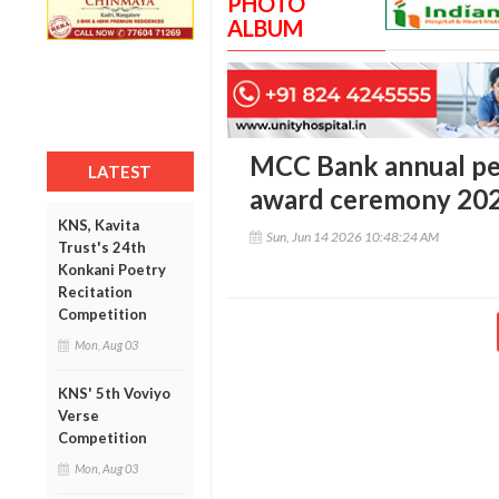
PHOTO
ALBUM
MCC Bank annual pe
LATEST
award ceremony 20
KNS, Kavita
Sun, Jun 14 2026 10:48:24 AM
Trust's 24th
Konkani Poetry
Recitation
Competition
Mon, Aug 03
KNS' 5th Voviyo
Verse
Competition
Mon, Aug 03