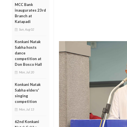
MCC Bank
inaugurates 23rd
Branch at
Katapadi
Sun, Aug 02
Konkani Natak
Sabha hosts
dance
competition at
Don Bosco Hall
Mon, Jul 20
Konkani Natak
Sabha elders'
singing
competition
Mon, Jul 13
62nd Konkani