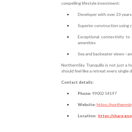
compelling lifestyle investment:
Developer with over 23 years 
Superior construction using c
Exceptional connectivity to 
amenities
Sea and backwater views—an a
NorthernSky Tranquillo is not just a 
should feel like a retreat every single d
Contact details:
Phone:
99002 54197
Website:
https://northernsky
Location:
https://share.