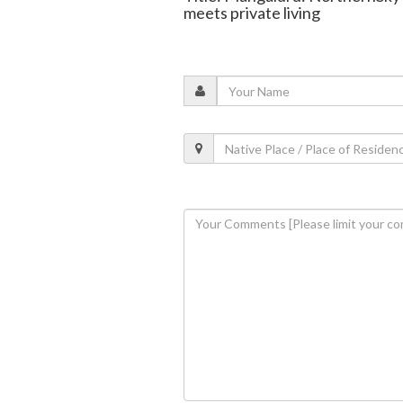
meets private living