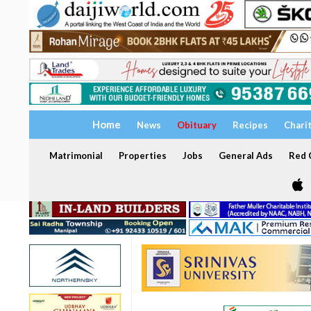
Home
News
Obituary
Recipes
Chari
Matrimonial
Properties
Jobs
General Ads
Red C