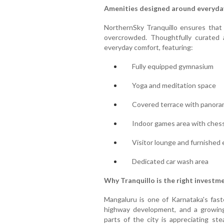
Amenities designed around everyday
NorthernSky Tranquillo ensures that
overcrowded. Thoughtfully curated a
everyday comfort, featuring:
Fully equipped gymnasium
Yoga and meditation space
Covered terrace with panora
Indoor games area with chess,
Visitor lounge and furnished
Dedicated car wash area
Why Tranquillo is the right investm
Mangaluru is one of Karnataka's faste
highway development, and a growing
parts of the city is appreciating ste