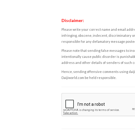
Disclaimer:
Please write your correct name and email addres
infringing, obscene, indecent, discriminatory or
responsible for any defamatory message posted 
Please note that sending false messages to insu
intentionally cause public disorder is punishable
address and other details of senders of such 
Hence, sending offensive comments using daijiwor
Daijiworld.com be held responsible.