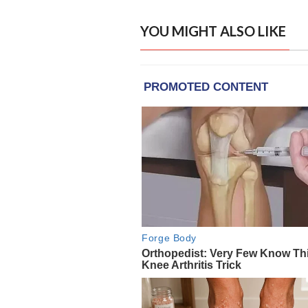
YOU MIGHT ALSO LIKE