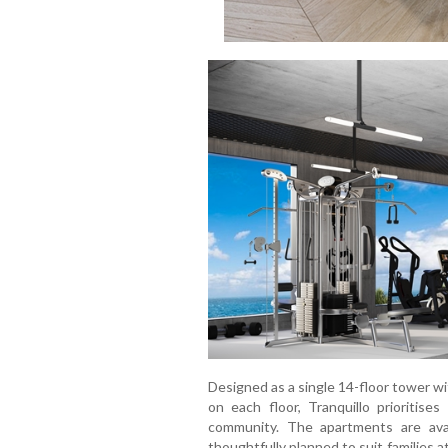
Designed as a single 14-floor tower w
on each floor, Tranquillo prioritise
community. The apartments are ava
thoughtfully planned to suit families a