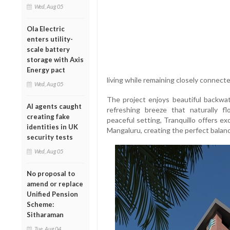
Wed, Aug 05
Ola Electric
enters utility-
scale battery
storage with Axis
Energy pact
living while remaining closely connecte
Wed, Aug 05
The project enjoys beautiful backwat
AI agents caught
refreshing breeze that naturally f
creating fake
peaceful setting, Tranquillo offers e
identities in UK
Mangaluru, creating the perfect bala
security tests
Wed, Aug 05
No proposal to
amend or replace
Unified Pension
Scheme:
Sitharaman
Tue, Aug 04