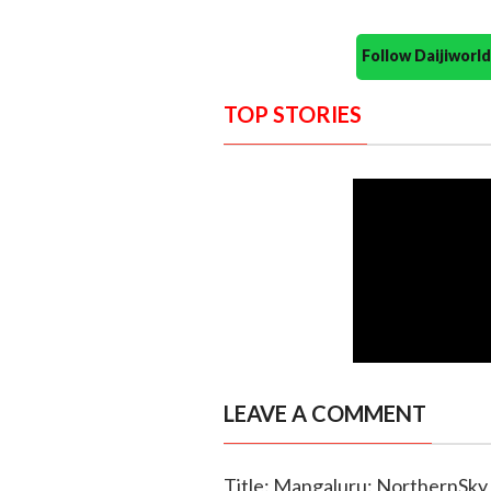
Follow Daijiwor
TOP STORIES
LEAVE A COMMENT
Title: Mangaluru: NorthernSky 