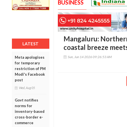
BUSINESS
Mangaluru: Norther
LATEST
coastal breeze meets
Sun, Jun 14 2026 09:26:53 AM
Meta apologises
for temporary
restriction of PM
Modi's Facebook
post
Wed, Aug 05
Govt notifies
norms for
inventory-based
cross-border e-
commerce