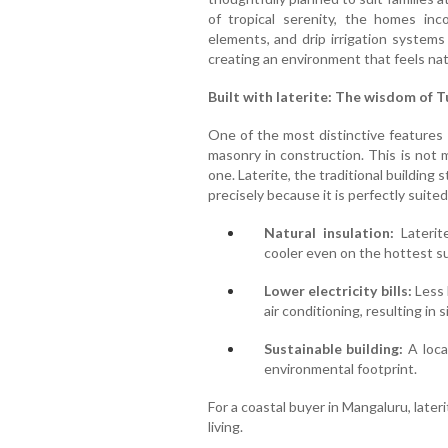
of tropical serenity, the homes inc
elements, and drip irrigation systems
creating an environment that feels nat
Built with laterite: The wisdom of 
One of the most distinctive features o
masonry in construction. This is not me
one. Laterite, the traditional building
precisely because it is perfectly suite
Natural insulation:
Laterit
cooler even on the hottest 
Lower electricity bills:
Less 
air conditioning, resulting in
Sustainable building:
A local
environmental footprint.
For a coastal buyer in Mangaluru, lateri
living.