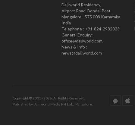
Daijiworld Residency,
Airport Road, Bondel Post,
Mangalore - 575 008 Karnataka
India
Telephone : +91-824-2982023.
General Enquiry:
office@daijiworld.com,
News & Info :
news@daijiworld.com
Copyright © 2001 - 2026. All Rights Reserved.
Published by Daijiworld Media Pvt Ltd., Mangalore.