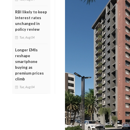
RBI likely to keep
interest rates
unchanged in
policy review
Tue, Aug 04
Longer EMIs
reshape
smartphone
buying as
premium prices
climb
Tue, Aug 04