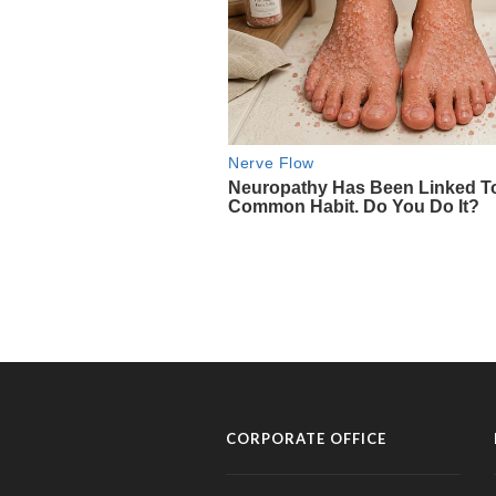
CORPORATE OFFICE