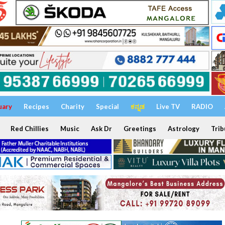
uary
Recipes
Charity
Special
ಕನ್ನಡ
Live TV
RADIO
Red Chillies
Music
Ask Dr
Greetings
Astrology
Trib