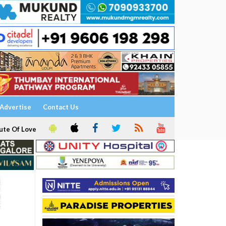
Advertise
Contact Us
ute Of Love