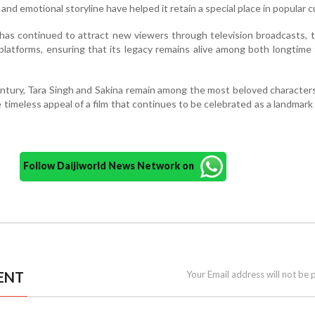
nd emotional storyline have helped it retain a special place in popular c
has continued to attract new viewers through television broadcasts, t
 platforms, ensuring that its legacy remains alive among both longtime
entury, Tara Singh and Sakina remain among the most beloved characters
 timeless appeal of a film that continues to be celebrated as a landmark 
Follow Daijiworld News Network on
ENT
Your Email address will not be 