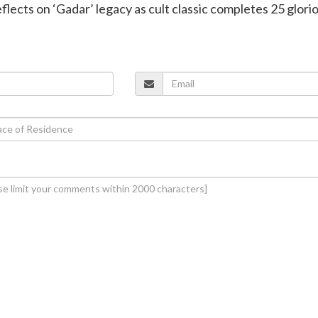
flects on ‘Gadar’ legacy as cult classic completes 25 glori