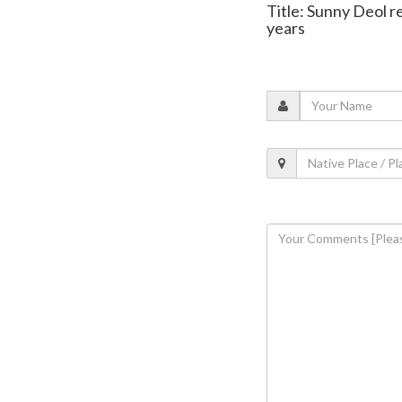
Title: Sunny Deol re
years