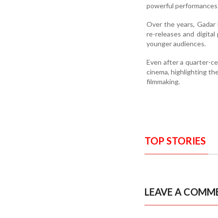
powerful performances a
Over the years, Gadar 
re-releases and digital
younger audiences.
Even after a quarter-c
cinema, highlighting the
filmmaking.
TOP STORIES
LEAVE A COMM