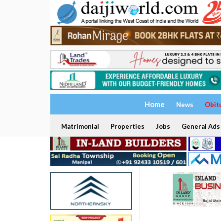
Home
News
Obit
Matrimonial
Properties
Jobs
General Ads