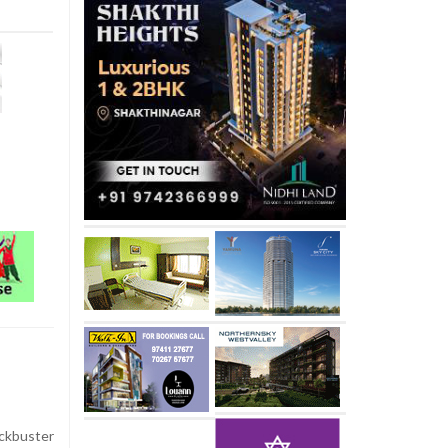
ckbuster