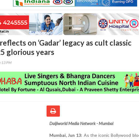
eflects on ‘Gadar’ legacy as cult classic
5 glorious years
0:13 PM
Daijiworld Media Network - Mumbai
Mumbai, Jun 13:
As the iconic Bollywood blo