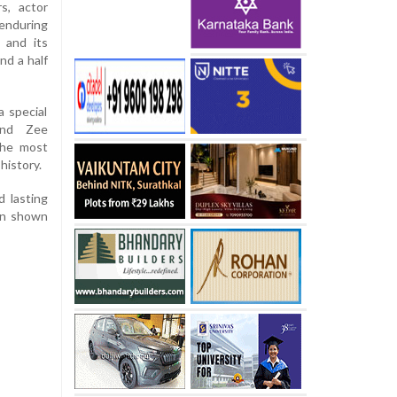
s, actor
enduring
 and its
nd a half
a special
and Zee
the most
history.
d lasting
ion shown