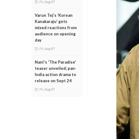
Fri, Aug 07
Varun Tej’s ‘Korean
Kanakaraju’ gets
mixed reactions from
audience on opening
day
Fri, Aug 07
Nani's 'The Paradise'
teaser unveiled; pan-
India action drama to
release on Sept 24
Fri, Aug 07