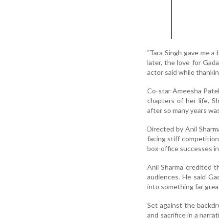
"Tara Singh gave me a 
later, the love for Gad
actor said while thanki
Co-star Ameesha Patel,
chapters of her life. 
after so many years was
Directed by Anil Sharm
facing stiff competiti
box-office successes in
Anil Sharma credited th
audiences. He said Gad
into something far grea
Set against the backdro
and sacrifice in a narr