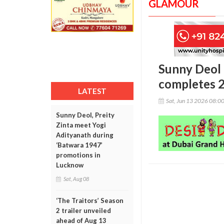
GLAMOUR
Sunny Deol r
completes 2
LATEST
Sat, Jun 13 2026 08:0
Sunny Deol, Preity
Zinta meet Yogi
Adityanath during
‘Batwara 1947’
promotions in
Lucknow
Sat, Aug 08
‘The Traitors’ Season
2 trailer unveiled
ahead of Aug 13