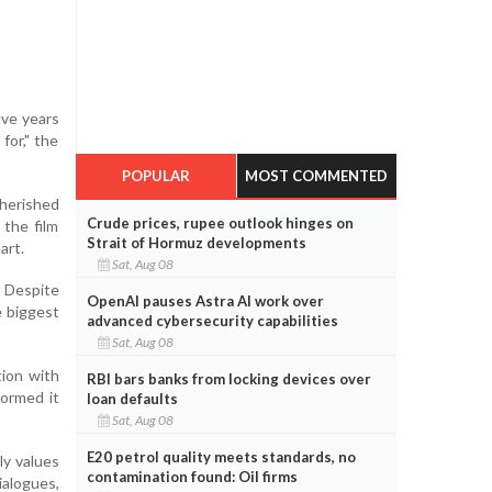
ive years
for," the
POPULAR
MOST COMMENTED
cherished
Crude prices, rupee outlook hinges on
 the film
Strait of Hormuz developments
art.
Sat, Aug 08
. Despite
OpenAI pauses Astra AI work over
e biggest
advanced cybersecurity capabilities
Sat, Aug 08
tion with
RBI bars banks from locking devices over
formed it
loan defaults
Sat, Aug 08
E20 petrol quality meets standards, no
ly values
contamination found: Oil firms
ialogues,