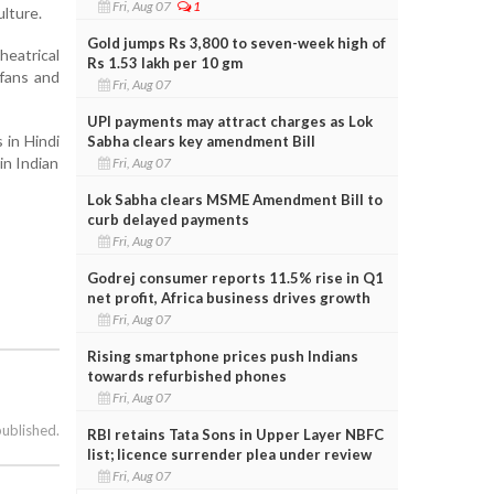
Fri, Aug 07
1
ulture.
Gold jumps Rs 3,800 to seven-week high of
heatrical
Rs 1.53 lakh per 10 gm
 fans and
Fri, Aug 07
UPI payments may attract charges as Lok
 in Hindi
Sabha clears key amendment Bill
in Indian
Fri, Aug 07
Lok Sabha clears MSME Amendment Bill to
curb delayed payments
Fri, Aug 07
Godrej consumer reports 11.5% rise in Q1
net profit, Africa business drives growth
Fri, Aug 07
Rising smartphone prices push Indians
towards refurbished phones
Fri, Aug 07
published.
RBI retains Tata Sons in Upper Layer NBFC
list; licence surrender plea under review
Fri, Aug 07