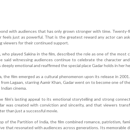
bond with audiences that has only grown stronger with time. Twenty-f
ar feels just as powerful. That is the greatest reward any actor can ask 
ng viewers for their continued support.
 who played Sakina in the film, described the role as one of the most 
She said witnessing audiences continue to celebrate the character and
 deeply emotional and reaffirmed the special place Gadar holds in her he
a, the film emerged as a cultural phenomenon upon its release in 2001
on from Lagaan, starring Aamir Khan, Gadar went on to become one of th
 Indian cinema.
e film's lasting appeal to its emotional storytelling and strong connec
ar was created with conviction and sincerity, and that viewers trans
ter than just a successful movie.
p of the Partition of India, the film combined romance, patriotism, fami
ative that resonated with audiences across generations. Its memorable d