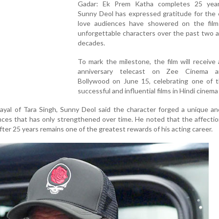
Gadar: Ek Prem Katha completes 25 year
Sunny Deol has expressed gratitude for the 
love audiences have showered on the film
unforgettable characters over the past two a
decades.
To mark the milestone, the film will receive 
anniversary telecast on Zee Cinema 
Bollywood on June 15, celebrating one of 
successful and influential films in Hindi cinema 
rayal of Tara Singh, Sunny Deol said the character forged a unique an
nces that has only strengthened over time. He noted that the affect
fter 25 years remains one of the greatest rewards of his acting career.