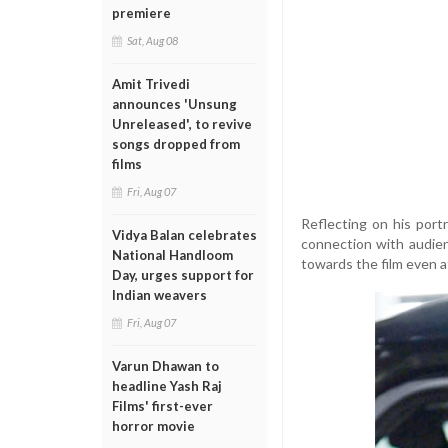
premiere
Sat, Aug 08
Amit Trivedi
announces 'Unsung
Unreleased', to revive
songs dropped from
films
Fri, Aug 07
Reflecting on his port
Vidya Balan celebrates
connection with audie
National Handloom
towards the film even a
Day, urges support for
Indian weavers
Fri, Aug 07
Varun Dhawan to
headline Yash Raj
Films' first-ever
horror movie