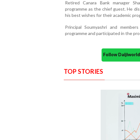
Retired Canara Bank manager Sh
programme as the chief guest. He di
his best wishes for their academic pro
Principal Soumyashri and members
programme and participated in the pr
Follow Daijiwor
TOP STORIES