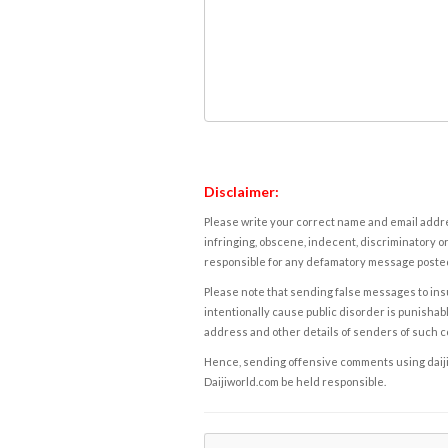
Disclaimer:
Please write your correct name and email addres
infringing, obscene, indecent, discriminatory or
responsible for any defamatory message posted 
Please note that sending false messages to insu
intentionally cause public disorder is punishable
address and other details of senders of such 
Hence, sending offensive comments using daijiwor
Daijiworld.com be held responsible.