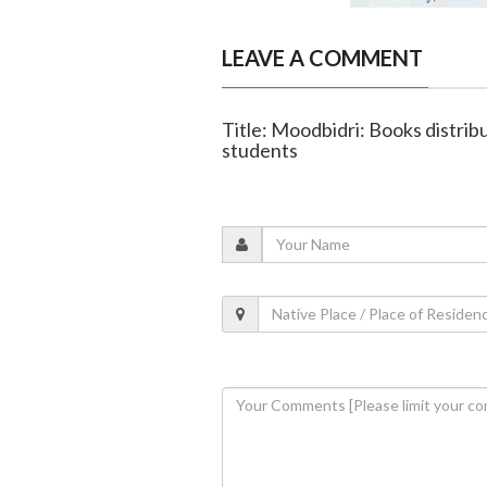
LEAVE A COMMENT
Title: Moodbidri: Books distrib
students