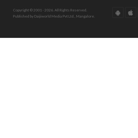
Copyright © 2001 - 2026. All Rights Reserved.
Published by Daijiworld Media Pvt Ltd., Mangalore.