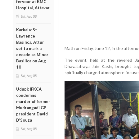
fervour at KMC
Hospital, Attavar
Sat, Aug 08
Karkala: St
Lawrence
Basilica, Attur
Math on Friday, June 12, in the afterno
set to mark a
decade as Minor
The event, held at the revered Ja
Basilica on Aug
Dhavalatraya Jain Kashi, brought tog
10
spiritually charged atmosphere focuse
Sat, Aug 08
Udupi: IFKCA
condemns
murder of former
Mudrangadi GP
president David
D’Souza
Sat, Aug 08