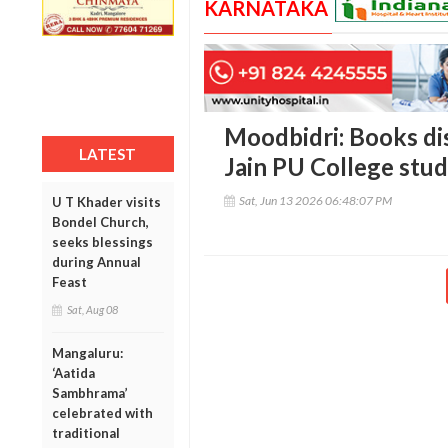
KARNATAKA
Moodbidri: Books dis
LATEST
Jain PU College stu
Sat, Jun 13 2026 06:48:07 PM
U T Khader visits
Bondel Church,
seeks blessings
during Annual
Feast
Sat, Aug 08
Mangaluru:
‘Aatida
Sambhrama’
celebrated with
traditional