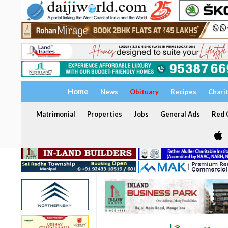
Home
News
Obituary
Recipes
Chari
Matrimonial
Properties
Jobs
General Ads
Red C