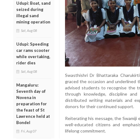
Udupi: Boat, sand
seized during
illegal sand
mining operation
Sat, Aug 08
Udupi: Speeding
car rams scooter
while overtaking,
rider dies
Sat, Aug 08
Swasthishri Dr Bhattaraka Charukirti
graced the occasion and underlined th
Mangaluru:
advised students to recognise the tru
Seventh day of
through knowledge, discipline and 
Novena in
distributed writing materials and e
preparation for
donors for their continued support.
the feast of St
Lawrence held at
Reiterating his message, the Swamiji 
Bondel
well-educated citizens and emphas
lifelong commitment.
Fri, Aug 07