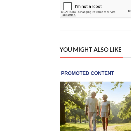
YOU MIGHT ALSO LIKE