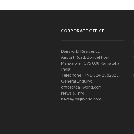
CORPORATE OFFICE
Daijiworld Residency,
Airport Road, Bondel Post,
Mangalore - 575 008 Karnataka
India
Telephone : +91-824-2982023.
General Enquiry:
office@daijiworld.com,
News & Info :
news@daijiworld.com