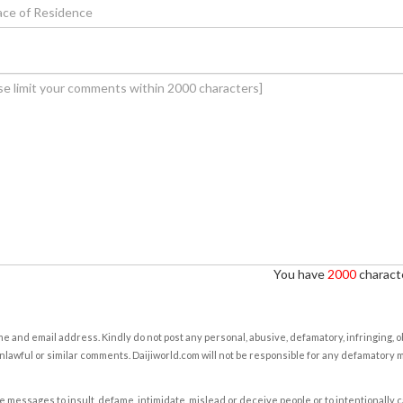
You have
2000
characte
e and email address. Kindly do not post any personal, abusive, defamatory, infringing, 
nlawful or similar comments. Daijiworld.com will not be responsible for any defamatory
e messages to insult, defame, intimidate, mislead or deceive people or to intentionally 