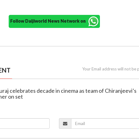
Follow Daijiworld News Network on
ENT
Your Email address will not be 
uraj celebrates decade in cinema as team of Chiranjeevi’s
er on set