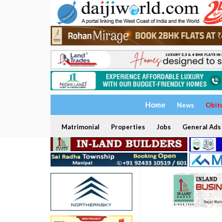
Home
News
Obit
Matrimonial
Properties
Jobs
General Ads