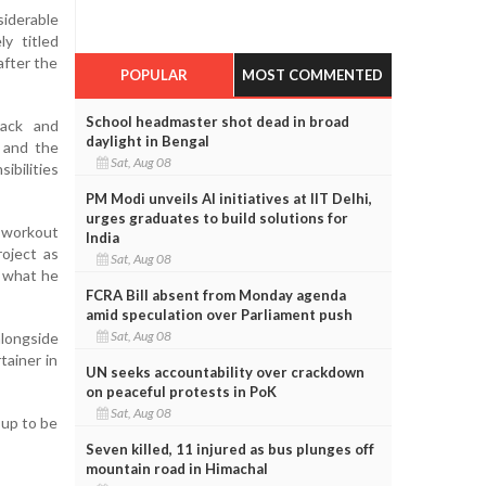
iderable
ly titled
after the
POPULAR
MOST COMMENTED
School headmaster shot dead in broad
rack and
daylight in Bengal
r and the
Sat, Aug 08
ibilities
PM Modi unveils AI initiatives at IIT Delhi,
urges graduates to build solutions for
a workout
India
roject as
Sat, Aug 08
n what he
FCRA Bill absent from Monday agenda
amid speculation over Parliament push
Sat, Aug 08
alongside
tainer in
UN seeks accountability over crackdown
on peaceful protests in PoK
Sat, Aug 08
 up to be
Seven killed, 11 injured as bus plunges off
mountain road in Himachal