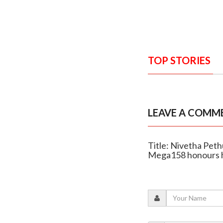
TOP STORIES
LEAVE A COMM
Title: Nivetha Peth
Mega158 honours h