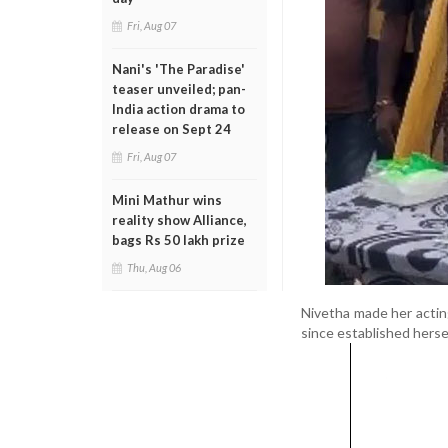
Fri, Aug 07
Nani's 'The Paradise'
teaser unveiled; pan-
India action drama to
release on Sept 24
Fri, Aug 07
Mini Mathur wins
reality show Alliance,
bags Rs 50 lakh prize
Thu, Aug 06
Nivetha made her acting
since established herse