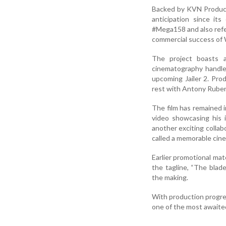
Backed by KVN Product
anticipation since its
#Mega158 and also refer
commercial success of 
The project boasts 
cinematography handled
upcoming Jailer 2. Prod
rest with Antony Rube
The film has remained i
video showcasing his i
another exciting colla
called a memorable cine
Earlier promotional mat
the tagline, “The blade
the making.
With production progre
one of the most awaite