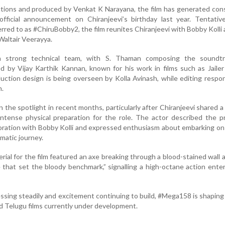
ions and produced by Venkat K Narayana, the film has generated cons
 official announcement on Chiranjeevi’s birthday last year. Tentative
red to as #ChiruBobby2, the film reunites Chiranjeevi with Bobby Kolli 
Waltair Veerayya.
a strong technical team, with S. Thaman composing the soundt
 by Vijay Karthik Kannan, known for his work in films such as Jaile
uction design is being overseen by Kolla Avinash, while editing respons
n.
n the spotlight in recent months, particularly after Chiranjeevi shared 
ntense physical preparation for the role. The actor described the p
boration with Bobby Kolli and expressed enthusiasm about embarking o
matic journey.
erial for the film featured an axe breaking through a blood-stained wall 
 that set the bloody benchmark,” signalling a high-octane action enter
ssing steadily and excitement continuing to build, #Mega158 is shaping
d Telugu films currently under development.