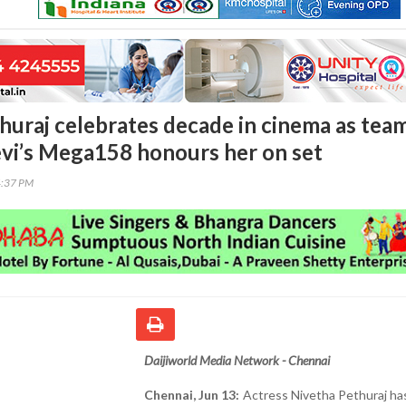
huraj celebrates decade in cinema as tea
evi’s Mega158 honours her on set
4:37 PM
Daijiworld Media Network - Chennai
Chennai, Jun 13:
Actress Nivetha Pethuraj ha