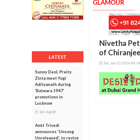
GLAMOUR
Nivetha Pet
of Chiranje
LATEST
Sat, Jun 13 2026 04:1
Sunny Deol, Preity
Zinta meet Yogi
Adityanath during
‘Batwara 1947’
promotions in
Lucknow
Sat, Aug 08
Amit Trivedi
announces 'Unsung
Unreleased', to revive