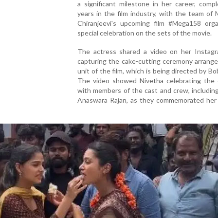
a significant milestone in her career, comp
years in the film industry, with the team of
Chiranjeevi's upcoming film #Mega158 orga
special celebration on the sets of the movie.
The actress shared a video on her Instag
capturing the cake-cutting ceremony arrange
unit of the film, which is being directed by Bob
The video showed Nivetha celebrating the 
with members of the cast and crew, includin
Anaswara Rajan, as they commemorated her