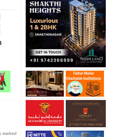
m
s marked