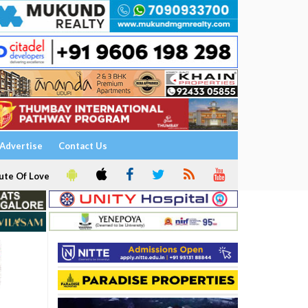
Advertise
Contact Us
ute Of Love