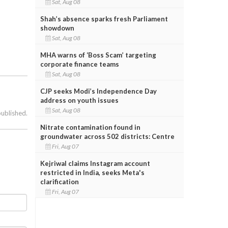
Sat, Aug 08
Shah’s absence sparks fresh Parliament
showdown
Sat, Aug 08
MHA warns of ‘Boss Scam’ targeting
corporate finance teams
Sat, Aug 08
CJP seeks Modi’s Independence Day
address on youth issues
Sat, Aug 08
published.
Nitrate contamination found in
groundwater across 502 districts: Centre
Fri, Aug 07
Kejriwal claims Instagram account
restricted in India, seeks Meta's
clarification
Fri, Aug 07