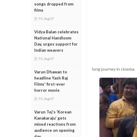
songs dropped from
films
Fri, Aug 07
Vidya Balan celebrates
National Handloom
Day, urges support for
Indian weavers
Fri, Aug 07
long journey in cinema.
Varun Dhawan to
headline Yash Raj
Films' first-ever
horror movie
Fri, Aug 07
Varun Tej’s ‘Korean
Kanakaraju’ gets
mixed reactions from
audience on opening
day