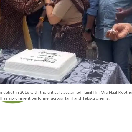
 debut in 2016 with the critically acclaimed Tamil film Oru Naal Kooth
lf as a prominent performer across Tamil and Telugu cinema.