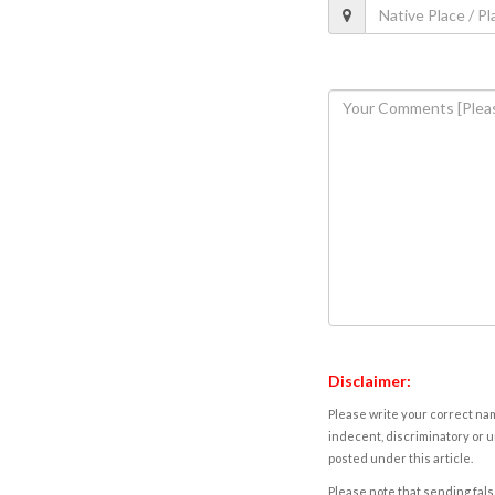
Disclaimer:
Please write your correct nam
indecent, discriminatory or u
posted under this article.
Please note that sending fals