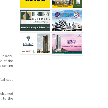
Pollachi,
ns of the
he coming
ipal cast
 welcomed
nt to the