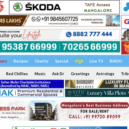
uary
Recipes
Charity
Special
ಕನ್ನಡ
Live TV
RADIO
Red Chillies
Music
Ask Dr
Greetings
Astrology
Trib