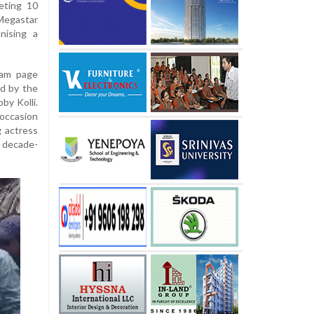
leting 10
 Megastar
nising a
ram page
d by the
by Kolli.
occasion
g actress
 decade-