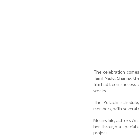
The celebration comes 
Tamil Nadu. Sharing the
film had been successf
weeks.
The Pollachi schedule,
members, with several c
Meanwhile, actress Ana
her through a special 
project.