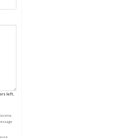
rs left.
obscene,
 message
cause