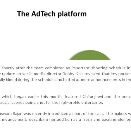
shortly after the team completed an important shooting schedule in 
 update on social media, director Bobby Kolli revealed that key portio
ully filmed during the schedule and hinted at more announcements in t
 which began earlier this month, featured Chiranjeevi and the princ
rucial scenes being shot for the high-profile entertainer.
swara Rajan was recently introduced as part of the cast. The makers
announcement, describing her addition as a fresh and exciting eleme