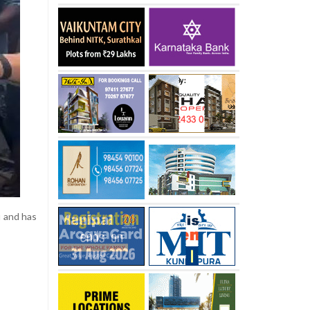
u and has