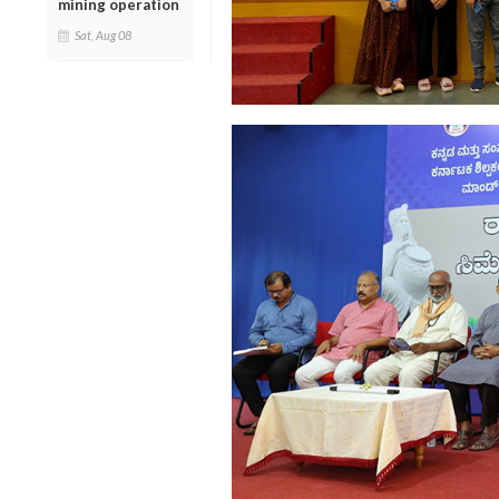
mining operation
Sat, Aug 08