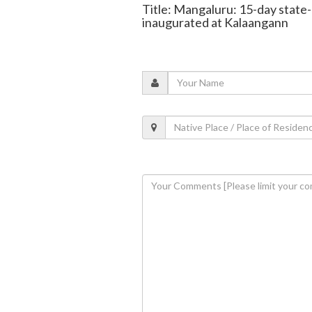
Title: Mangaluru: 15-day state
inaugurated at Kalaangann