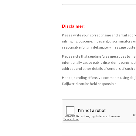
Disclaimer:
Please write your correct name and email addres
infringing, obscene, indecent, discriminatory or
responsible for any defamatory message posted 
Please note that sending false messages to insu
intentionally cause public disorder is punishable
address and other details of senders of such 
Hence, sending offensive comments using daijiwor
Daijiworld.com be held responsible.