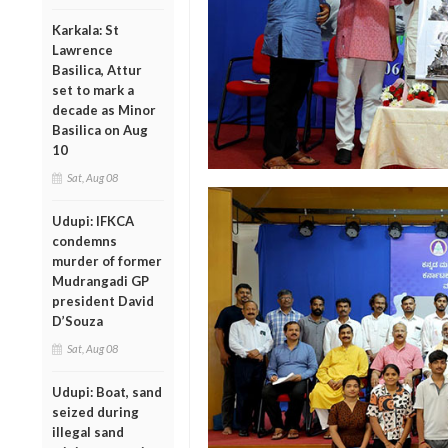
Karkala: St
Lawrence
Basilica, Attur
set to mark a
decade as Minor
Basilica on Aug
10
Sat, Aug 08
Udupi: IFKCA
condemns
murder of former
Mudrangadi GP
president David
D’Souza
Sat, Aug 08
Udupi: Boat, sand
seized during
illegal sand