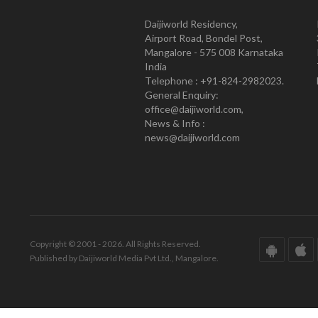
Daijiworld Residency,
Airport Road, Bondel Post,
Mangalore - 575 008 Karnataka
India
Telephone : +91-824-2982023.
General Enquiry:
office@daijiworld.com,
News & Info :
news@daijiworld.com
Copyright © 2001 - 2026. All Rights Reserved.
Published by Daijiworld Media Pvt Ltd., Mangalore.