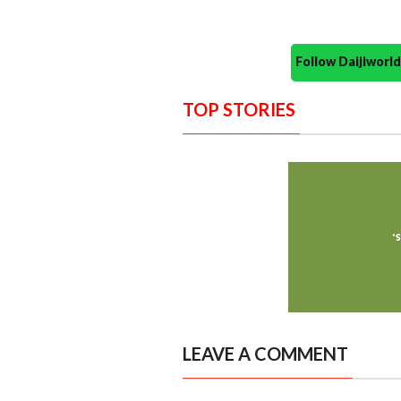
Follow Daijiwor
TOP STORIES
LEAVE A COMMENT