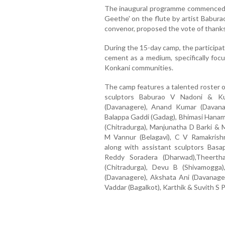
The inaugural programme commenced w
Geethe' on the flute by artist Babu
convenor, proposed the vote of thanks
During the 15-day camp, the participat
cement as a medium, specifically focu
Konkani communities.
The camp features a talented roster of
sculptors Baburao V Nadoni & Ku
(Davanagere), Anand Kumar (Davana
Balappa Gaddi (Gadag), Bhimasi Hana
(Chitradurga), Manjunatha D Barki & 
M Vannur (Belagavi), C V Ramakrish
along with assistant sculptors Basa
Reddy Soradera (Dharwad),Theerth
(Chitradurga), Devu B (Shivamogga
(Davanagere), Akshata Ani (Davanager
Vaddar (Bagalkot), Karthik & Suvith S P