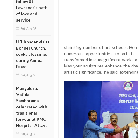
follow St
Lawrence’s path
of love and
service
Sat, Aug 08
U T Khader visits
shrinking number of art schools. He 
Bondel Church,
numerous opportunities to artists
seeks blessings
transformed into magnificent works of 
during Annual
May your sculptures enhance the cha
Feast
artistic significance," he said, extendi
Sat, Aug 08
Mangaluru:
‘Aatida
Sambhrama’
celebrated with
traditional
fervour at KMC
Hospital, Attavar
Sat, Aug 08