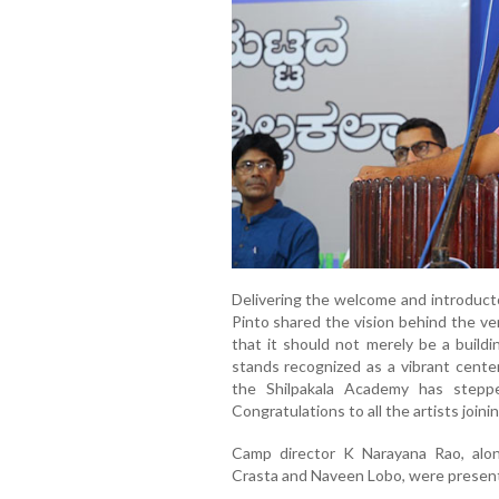
Delivering the welcome and introduct
Pinto shared the vision behind the ve
that it should not merely be a buildi
stands recognized as a vibrant center
the Shilpakala Academy has steppe
Congratulations to all the artists joini
Camp director K Narayana Rao, alo
Crasta and Naveen Lobo, were present