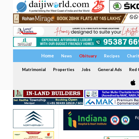
Home
News
Obituary
Recipes
Chari
Matrimonial
Properties
Jobs
General Ads
Red C