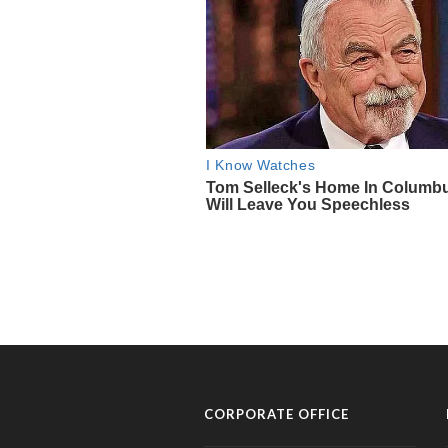
CORPORATE OFFICE