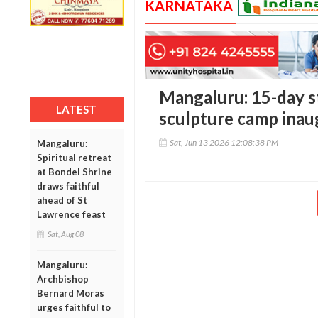
KARNATAKA
Mangaluru: 15-day s
LATEST
sculpture camp inau
Sat, Jun 13 2026 12:08:38 PM
Mangaluru:
Spiritual retreat
at Bondel Shrine
draws faithful
ahead of St
Lawrence feast
Sat, Aug 08
Mangaluru:
Archbishop
Bernard Moras
urges faithful to