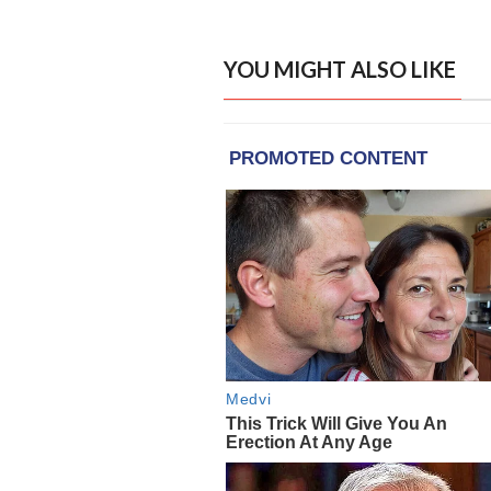
YOU MIGHT ALSO LIKE