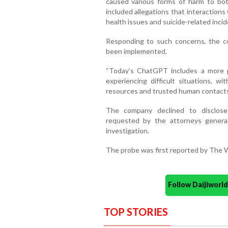
caused various forms of harm to bot
included allegations that interaction
health issues and suicide-related incid
Responding to such concerns, the c
been implemented.
“Today’s ChatGPT includes a more p
experiencing difficult situations, w
resources and trusted human contacts
The company declined to disclose 
requested by the attorneys general 
investigation.
The probe was first reported by The Wa
Follow Daijiwor
TOP STORIES