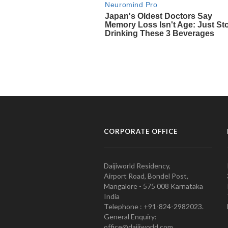
CORPORATE OFFICE
Daijiworld Residency,
Airport Road, Bondel Post,
Mangalore - 575 008 Karnataka
India
Telephone : +91-824-2982023.
General Enquiry:
office@daijiworld.com,