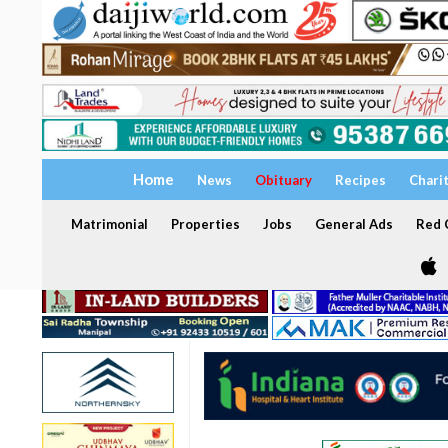
Home
News
Obituary
Recipes
Chari
Matrimonial
Properties
Jobs
General Ads
Red C