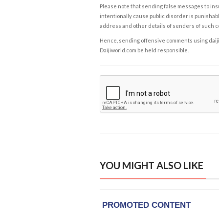
Please note that sending false messages to insu
intentionally cause public disorder is punishable
address and other details of senders of such 
Hence, sending offensive comments using daijiwor
Daijiworld.com be held responsible.
YOU MIGHT ALSO LIKE