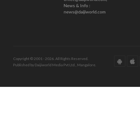
News & Info :
news@daijiworld.com
Copyright © 2001 - 2026. All Rights Reserved.
Published by Daijiworld Media Pvt Ltd., Mangalore.