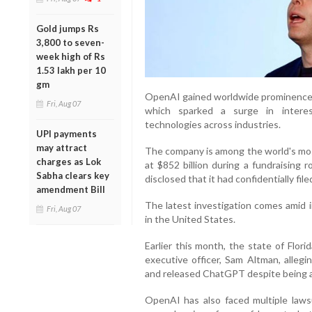
Gold jumps Rs
3,800 to seven-
week high of Rs
1.53 lakh per 10
gm
OpenAI gained worldwide prominence f
Fri, Aug 07
which sparked a surge in interest
technologies across industries.
UPI payments
may attract
The company is among the world's mos
charges as Lok
at $852 billion during a fundraising 
Sabha clears key
disclosed that it had confidentially file
amendment Bill
The latest investigation comes amid i
Fri, Aug 07
in the United States.
Earlier this month, the state of Flori
executive officer, Sam Altman, alleg
and released ChatGPT despite being aw
OpenAI has also faced multiple lawsui