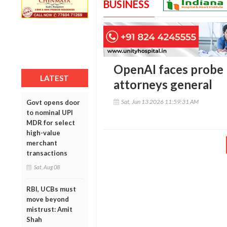
BUSINESS
OpenAI faces probe b
LATEST
attorneys general
Sat, Jun 13 2026 11:59:31 AM
Govt opens door
to nominal UPI
MDR for select
high-value
merchant
transactions
Sat, Aug 08
RBI, UCBs must
move beyond
mistrust: Amit
Shah