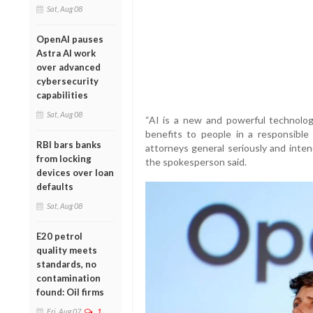
Sat, Aug 08
OpenAI pauses
Astra AI work
over advanced
cybersecurity
capabilities
Sat, Aug 08
“AI is a new and powerful technolog
benefits to people in a responsibl
RBI bars banks
attorneys general seriously and inten
from locking
the spokesperson said.
devices over loan
defaults
Sat, Aug 08
E20 petrol
quality meets
standards, no
contamination
found: Oil firms
Fri, Aug 07
1