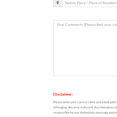
Disclaimer:
Please write your correct name and email addres
infringing, obscene, indecent, discriminatory or
responsible for any defamatory message posted 