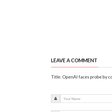
LEAVE A COMMENT
Title: OpenAI faces probe by co