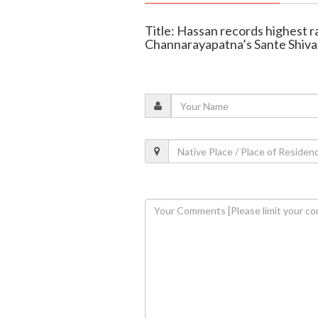
Title: Hassan records highest ra
Channarayapatna’s Sante Shiva