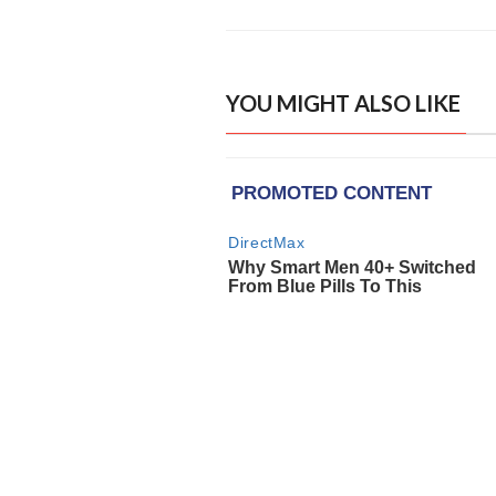
YOU MIGHT ALSO LIKE