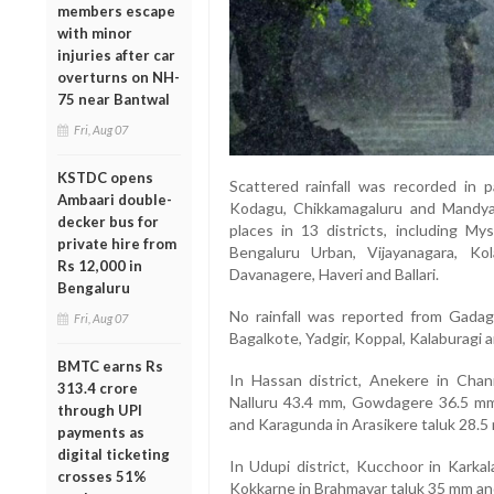
members escape
with minor
injuries after car
overturns on NH-
75 near Bantwal
Fri, Aug 07
KSTDC opens
Scattered rainfall was recorded in p
Ambaari double-
Kodagu, Chikkamagaluru and Mandya.
decker bus for
places in 13 districts, including My
private hire from
Bengaluru Urban, Vijayanagara, Ko
Rs 12,000 in
Davanagere, Haveri and Ballari.
Bengaluru
No rainfall was reported from Gadag, 
Fri, Aug 07
Bagalkote, Yadgir, Koppal, Kalaburagi an
BMTC earns Rs
In Hassan district, Anekere in Chan
313.4 crore
Nalluru 43.4 mm, Gowdagere 36.5 mm
through UPI
and Karagunda in Arasikere taluk 28.5
payments as
digital ticketing
In Udupi district, Kucchoor in Karkal
crosses 51%
Kokkarne in Brahmavar taluk 35 mm and