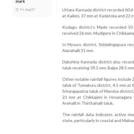
mark
Uttara Kannada district recorded 60.6 
Fri, Aug 07
at Kaikini, 37 mm at Kadatoka and 22 
Kodagu district’s Made recorded 50 m
received 26 mm. Mudigere in Chikkamaga
In Mysuru district, Siddalingapura re
Alanahalli 31 mm.
Dakshina Kannada district also recorde
taluk receiving 39.5 mm, Balpa 28.5 mm
Other notable rainfall figures includ
taluk of Tumakuru district, 4.5 mm at 
Srirangapatna taluk of Mandya district,
23 mm at Chikkajeni in Hosanagara 
Arehalli in Thirthahalli taluk.
The rainfall data indicates active m
state, particularly in coastal and Malna