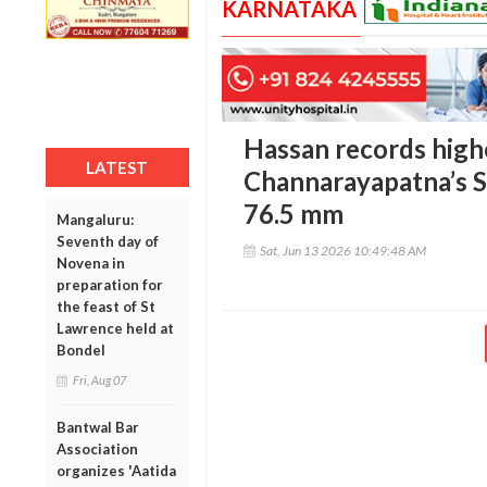
KARNATAKA
Hassan records highe
LATEST
Channarayapatna’s S
76.5 mm
Mangaluru:
Seventh day of
Sat, Jun 13 2026 10:49:48 AM
Novena in
preparation for
the feast of St
Lawrence held at
Bondel
Fri, Aug 07
Bantwal Bar
Association
organizes 'Aatida