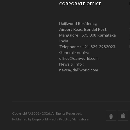
CORPORATE OFFICE
Daijiworld Residency,
Airport Road, Bondel Post,
Mangalore - 575 008 Karnataka
India
Telephone : +91-824-2982023.
General Enquiry:
office@daijiworld.com,
News & Info :
news@daijiworld.com
Copyright © 2001 - 2026. All Rights Reserved.
Published by Daijiworld Media Pvt Ltd., Mangalore.