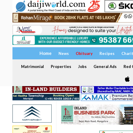
Home
News
Obituary
Recipes
Chari
Matrimonial
Properties
Jobs
General Ads
Red C