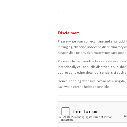
Disclaimer:
Please write your correct name and email addres
infringing, obscene, indecent, discriminatory or
responsible for any defamatory message posted 
Please note that sending false messages to insu
intentionally cause public disorder is punishable
address and other details of senders of such 
Hence, sending offensive comments using daijiwor
Daijiworld.com be held responsible.