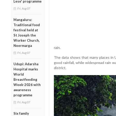
Lese' programme
Fri, Aug 07
Mangaluru:
Traditional food
festival held at
St Joseph the
Worker Church,
Neermarga
rain.
Fri, Aug 07
The data shows that many places in U
good rainfall, while widespread rain 
Udupi: Adarsha
district.
Hospital marks
World
Breastfeeding
Week-2026 with
awareness
programme
Fri, Aug 07
Six family