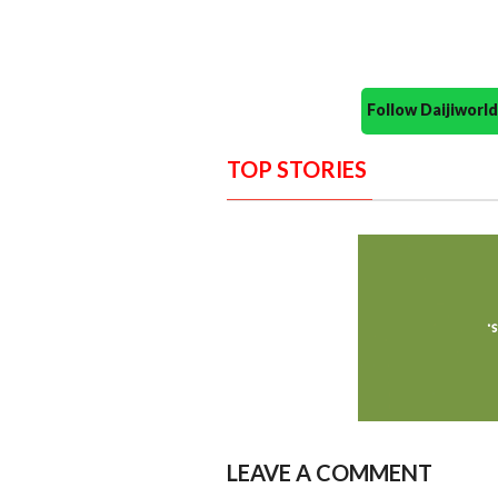
Follow Daijiwor
TOP STORIES
LEAVE A COMMENT