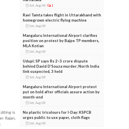
Sat, Aug 08
1
Ravi Tamta takes flight in Uttarakhand with
homegrown electric flying machine
Sat, Aug 08
Mangaluru International Airport clarifies
position on protest by Bajpe TP members,
MLA Kotian
Sat, Aug 08
Udupi: SP says Rs 2–3 crore dispute
behind David D’Souza murder; North India
link suspected, 3 held
Sat, Aug 08
Mangaluru International Airport protest
put on hold after officials assure action by
month-end
Sat, Aug 08
diting is
No plastic tricolours for I-Day: KSPCB
urges public to use paper, cloth flags
an Rajan,
Sat, Aug 08
.