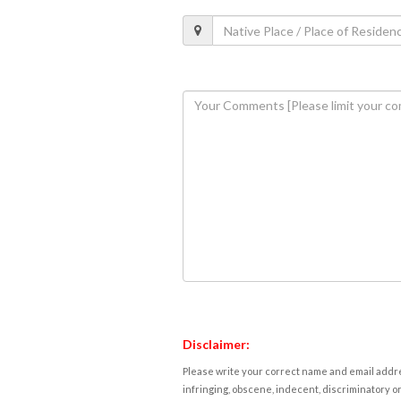
Disclaimer:
Please write your correct name and email addres
infringing, obscene, indecent, discriminatory or