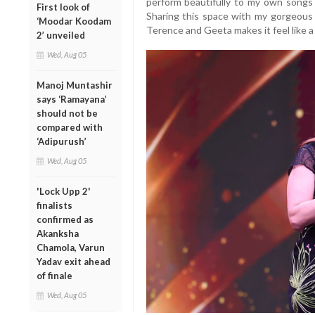
perform beautifully to my own songs
First look of
Sharing this space with my gorgeous K
‘Moodar Koodam
Terence and Geeta makes it feel like a
2’ unveiled
Wed, Aug 05
Manoj Muntashir
says ‘Ramayana’
should not be
compared with
‘Adipurush’
Wed, Aug 05
'Lock Upp 2'
finalists
confirmed as
Akanksha
Chamola, Varun
Yadav exit ahead
of finale
Wed, Aug 05