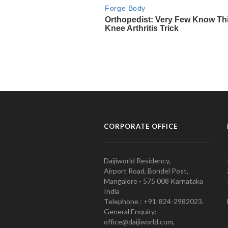
CORPORATE OFFICE
Daijiworld Residency,
Airport Road, Bondel Post,
Mangalore - 575 008 Karnataka
India
Telephone : +91-824-2982023.
General Enquiry:
office@daijiworld.com,