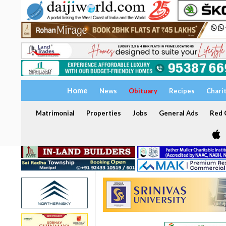
Home
News
Obituary
Recipes
Chari
Matrimonial
Properties
Jobs
General Ads
Red C