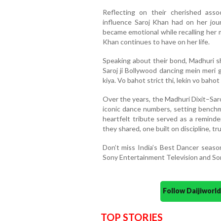
Reflecting on their cherished ass
influence Saroj Khan had on her jou
became emotional while recalling her 
Khan continues to have on her life.
Speaking about their bond, Madhuri sh
Saroj ji Bollywood dancing mein meri 
kiya. Vo bahot strict thi, lekin vo bahot 
Over the years, the Madhuri Dixit–Sa
iconic dance numbers, setting benchm
heartfelt tribute served as a reminde
they shared, one built on discipline, t
Don’t miss India’s Best Dancer seas
Sony Entertainment Television and So
Follow Daijiwor
TOP STORIES