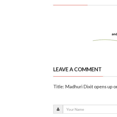
LEAVE A COMMENT
Title: Madhuri Dixit opens up o