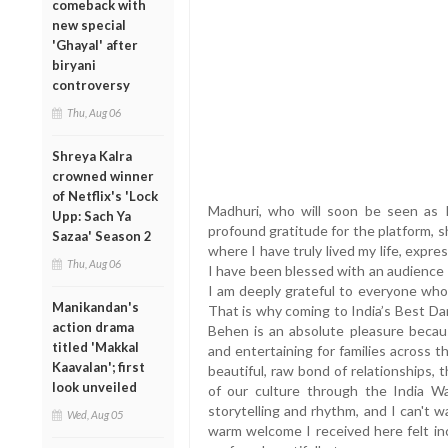
comeback with
new special
'Ghayal' after
biryani
controversy
Thu, Aug 06
Shreya Kalra
crowned winner
of Netflix's 'Lock
Madhuri, who will soon be seen as 
Upp: Sach Ya
profound gratitude for the platform, sha
Sazaa' Season 2
where I have truly lived my life, expre
Thu, Aug 06
I have been blessed with an audience
I am deeply grateful to everyone who
Manikandan's
That is why coming to India’s Best Da
action drama
Behen is an absolute pleasure becau
titled 'Makkal
and entertaining for families across 
Kaavalan'; first
beautiful, raw bond of relationships,
look unveiled
of our culture through the India Wa
storytelling and rhythm, and I can't 
Wed, Aug 05
warm welcome I received here felt in