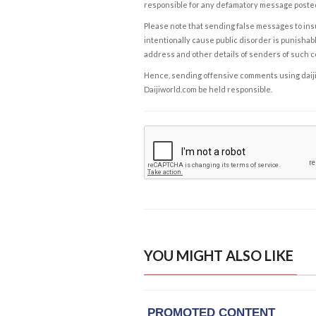
responsible for any defamatory message posted 
Please note that sending false messages to insu
intentionally cause public disorder is punishable
address and other details of senders of such 
Hence, sending offensive comments using daijiwor
Daijiworld.com be held responsible.
YOU MIGHT ALSO LIKE