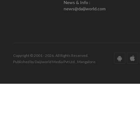
News & Info :
news@daijiworld.com
Copyright © 2001 - 2026. All Rights Reserved.
Published by Daijiworld Media Pvt Ltd., Mangalore.