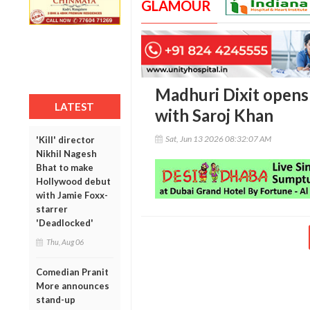
GLAMOUR
Madhuri Dixit opens 
LATEST
with Saroj Khan
Sat, Jun 13 2026 08:32:07 AM
'Kill' director
Nikhil Nagesh
Bhat to make
Hollywood debut
with Jamie Foxx-
starrer
'Deadlocked'
Thu, Aug 06
Comedian Pranit
More announces
stand-up