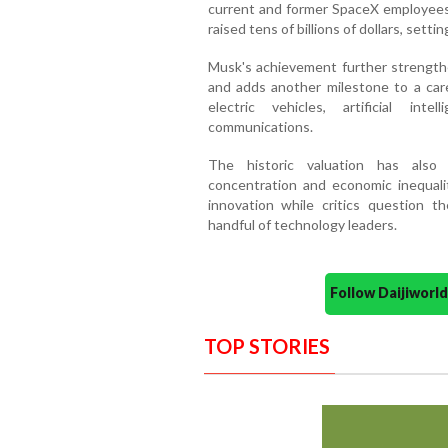
current and former SpaceX employees
raised tens of billions of dollars, setti
Musk's achievement further strengthe
and adds another milestone to a car
electric vehicles, artificial int
communications.
The historic valuation has also
concentration and economic inequalit
innovation while critics question 
handful of technology leaders.
Follow Daijiwor
TOP STORIES