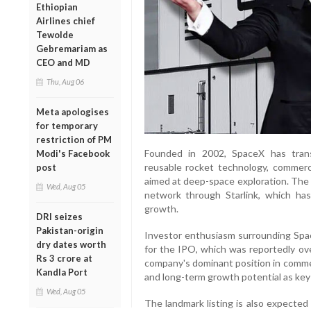
Ethiopian
Airlines chief
Tewolde
Gebremariam as
CEO and MD
Thu, Aug 06
Meta apologises
for temporary
restriction of PM
Founded in 2002, SpaceX has tran
Modi's Facebook
reusable rocket technology, commerci
post
aimed at deep-space exploration. The c
Wed, Aug 05
network through Starlink, which ha
growth.
DRI seizes
Pakistan-origin
Investor enthusiasm surrounding Spa
dry dates worth
for the IPO, which was reportedly ove
Rs 3 crore at
company's dominant position in commer
Kandla Port
and long-term growth potential as key 
Wed, Aug 05
The landmark listing is also expected