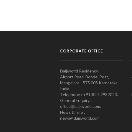
CORPORATE OFFICE
Daijiworld Residency,
Airport Road, Bondel Post,
Mangalore - 575 008 Karnataka
India
Telephone : +91-824-2982023.
General Enquiry:
office@daijiworld.com,
News & Info :
news@daijiworld.com