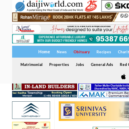
Home
News
Obituary
Recipes
Chari
Matrimonial
Properties
Jobs
General Ads
Red C