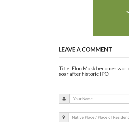
LEAVE A COMMENT
Title: Elon Musk becomes world's
soar after historic IPO