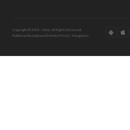
Copyright © 2001 - 2026. All Rights Reserved.
Published by Daijiworld Media Pvt Ltd., Mangalore.