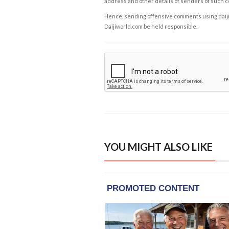
address and other details of senders of such 
Hence, sending offensive comments using daijiwor
Daijiworld.com be held responsible.
YOU MIGHT ALSO LIKE