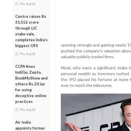
Thu, Aug 06
Centre raises Rs
31,552 crore
through LIC
stake sale,
completes India’s
opening strongly and gaining nearly 19
biggest OFS
pushed the company's valuation above 
Thu, Aug 06
valuable publicly traded firms.
CCPA fines
Musk, who owns a significant stake i
IndiGo, Zepto,
personal wealth as investors rushed 
BookMyShow and
the IPO placed his fortune at more th
others Rs 20 lac
ever to reach the milestone.
for using
deceptive online
practices
Thu, Aug 06
Air India
appoints former