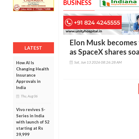
BUSINESS
Elon Musk becomes wo
LATEST
as SpaceX shares soa
Sat, Jun 13 2026 08:26:28 AM
How AI Is
Changing Health
Insurance
Approvals in
India
Thu, Aug 06
Vivo revives S-
Series in India
with launch of S2
starting at Rs
39,999