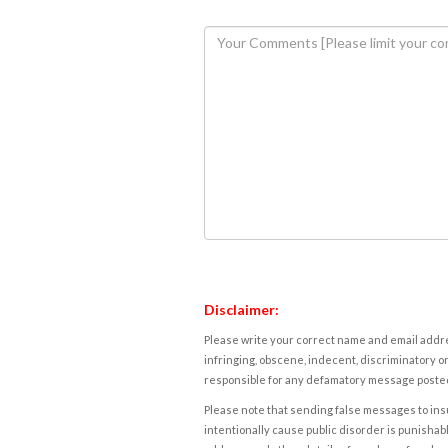
Disclaimer:
Please write your correct name and email addres
infringing, obscene, indecent, discriminatory or
responsible for any defamatory message posted 
Please note that sending false messages to insu
intentionally cause public disorder is punishable