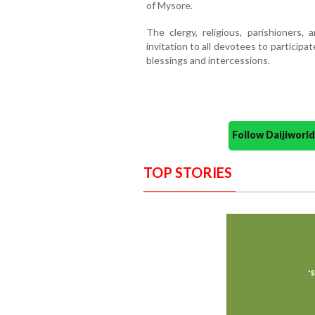
of Mysore.
The clergy, religious, parishioner
invitation to all devotees to participa
blessings and intercessions.
Follow Daijiwor
TOP STORIES