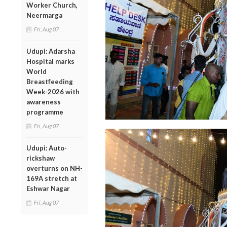
Worker Church,
Neermarga
Fri, Aug 07
Udupi: Adarsha
Hospital marks
World
Breastfeeding
Week-2026 with
awareness
programme
Fri, Aug 07
Udupi: Auto-
rickshaw
overturns on NH-
169A stretch at
Eshwar Nagar
Fri, Aug 07