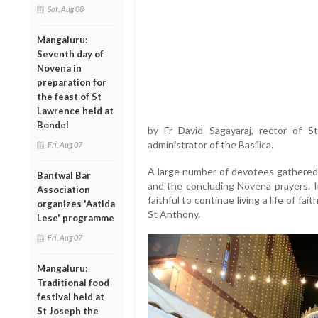
Sat, Aug 08
Mangaluru:
Seventh day of
Novena in
preparation for
the feast of St
Lawrence held at
Bondel
by Fr David Sagayaraj, rector of S
administrator of the Basilica.
Fri, Aug 07
A large number of devotees gathered a
Bantwal Bar
and the concluding Novena prayers. In
Association
faithful to continue living a life of fa
organizes 'Aatida
St Anthony.
Lese' programme
Fri, Aug 07
Mangaluru:
Traditional food
festival held at
St Joseph the