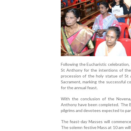
Following the Eucharistic celebration
St Anthony for the intentions of th
procession of the holy statue of St
Sacrament, marking the successful com
for the annual feast.
With the conclusion of the Novena, 
Anthony have been completed. The Ba
pilgrims and devotees expected to part
The feast-day Masses will commence
The solemn festive Mass at 10 am will 