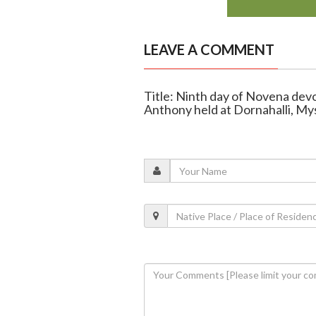
LEAVE A COMMENT
Title: Ninth day of Novena devo
Anthony held at Dornahalli, My