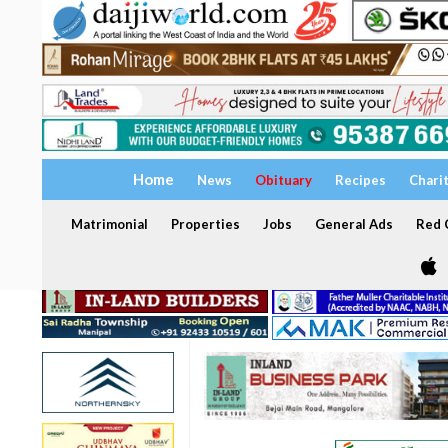
Home
News
Obituary
Recipes
Chari
Matrimonial
Properties
Jobs
General Ads
Red C