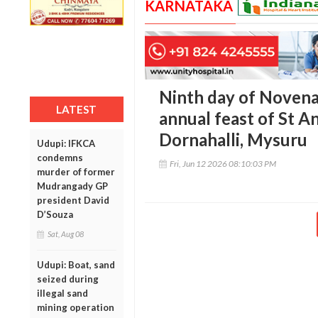
KARNATAKA
Ninth day of Novena
LATEST
annual feast of St A
Dornahalli, Mysuru
Udupi: IFKCA
condemns
Fri, Jun 12 2026 08:10:03 PM
murder of former
Mudrangady GP
president David
D’Souza
Sat, Aug 08
Udupi: Boat, sand
seized during
illegal sand
mining operation