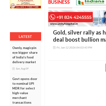
BUSINESS
Gold, silver rally as
LATEST
deal boost bullion m
Fri, Jun 12 2026 04:03:45 PM
Ownly, magicpin
eye bigger share
of India's food
delivery market
Sun, Aug 09
Govt opens door
to nominal UPI
MDR for select
high-value
merchant
transactions