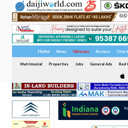
Home
News
Obituary
Recipes
Chari
Matrimonial
Properties
Jobs
General Ads
Red C