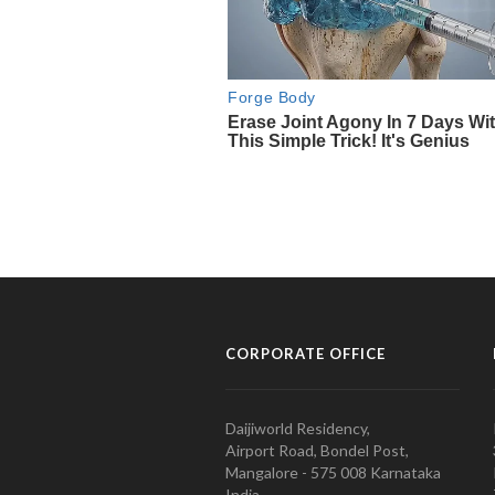
CORPORATE OFFICE
Daijiworld Residency,
Airport Road, Bondel Post,
Mangalore - 575 008 Karnataka
India