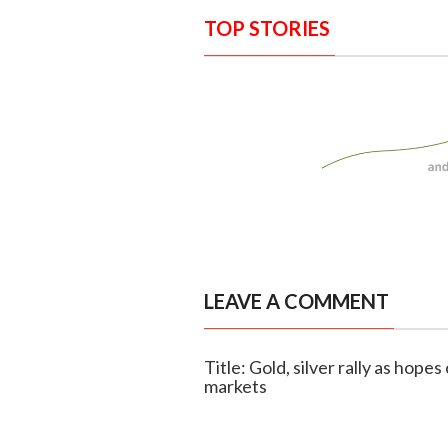
TOP STORIES
LEAVE A COMMENT
Title: Gold, silver rally as hope
markets