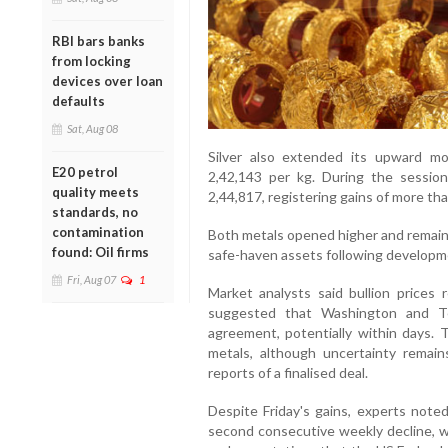
RBI bars banks
from locking
devices over loan
defaults
Sat, Aug 08
Silver also extended its upward m
E20 petrol
2,42,143 per kg. During the sessio
quality meets
2,44,817, registering gains of more th
standards, no
contamination
Both metals opened higher and remaine
found: Oil firms
safe-haven assets following developm
Fri, Aug 07
1
Market analysts said bullion price
suggested that Washington and T
agreement, potentially within days. 
metals, although uncertainty remains
reports of a finalised deal.
Despite Friday's gains, experts noted
second consecutive weekly decline, w