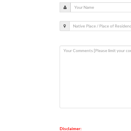
Disclaimer: