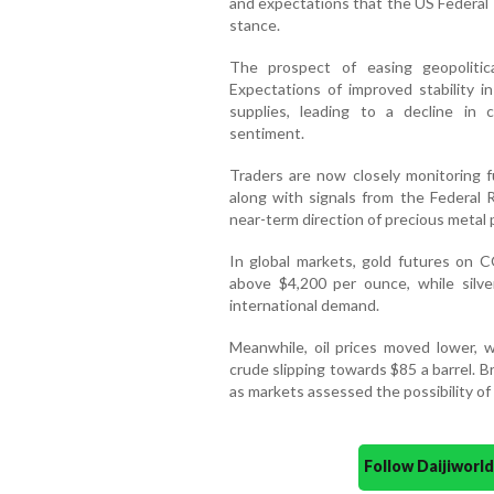
and expectations that the US Federal 
stance.
The prospect of easing geopolitic
Expectations of improved stability i
supplies, leading to a decline in 
sentiment.
Traders are now closely monitoring f
along with signals from the Federal 
near-term direction of precious metal p
In global markets, gold futures on
above $4,200 per ounce, while silve
international demand.
Meanwhile, oil prices moved lower,
crude slipping towards $85 a barrel. B
as markets assessed the possibility of 
Follow Daijiwor