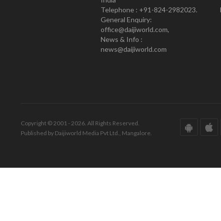
Telephone : +91-824-2982023.
General Enquiry:
office@daijiworld.com,
News & Info :
news@daijiworld.com
Copyright © 2001 - 2026. All Rights Reserved.
Published by Daijiworld Media Pvt Ltd., Mangalore.