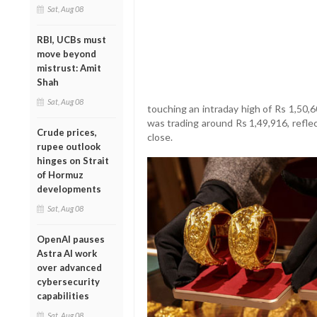
Sat, Aug 08
RBI, UCBs must
move beyond
mistrust: Amit
Shah
Sat, Aug 08
touching an intraday high of Rs 1,50,
was trading around Rs 1,49,916, reflec
Crude prices,
close.
rupee outlook
hinges on Strait
of Hormuz
developments
Sat, Aug 08
OpenAI pauses
Astra AI work
over advanced
cybersecurity
capabilities
Sat, Aug 08