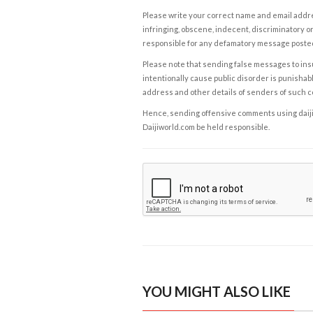
Please write your correct name and email addres
infringing, obscene, indecent, discriminatory or
responsible for any defamatory message posted 
Please note that sending false messages to insu
intentionally cause public disorder is punishable
address and other details of senders of such 
Hence, sending offensive comments using daijiwor
Daijiworld.com be held responsible.
YOU MIGHT ALSO LIKE