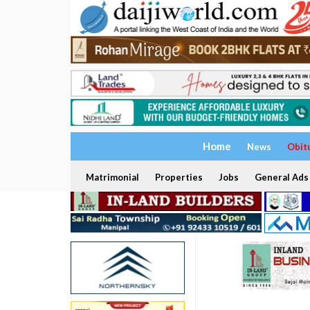
Home
News
Obit
Matrimonial
Properties
Jobs
General Ads