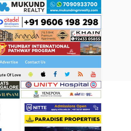
Advertise
Contact Us
ute Of Love