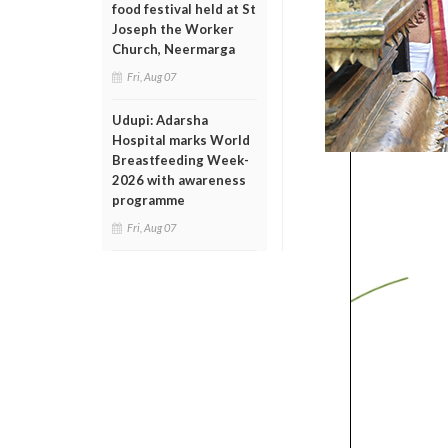
food festival held at St
Joseph the Worker
Church, Neermarga
Fri, Aug 07
Udupi: Adarsha
Hospital marks World
Breastfeeding Week-
2026 with awareness
programme
Fri, Aug 07