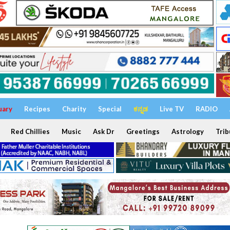
uary
Recipes
Charity
Special
ಕನ್ನಡ
Live TV
RADIO
Red Chillies
Music
Ask Dr
Greetings
Astrology
Trib