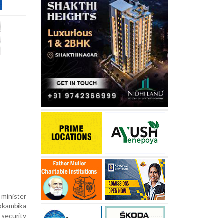
 minister
okambika
security