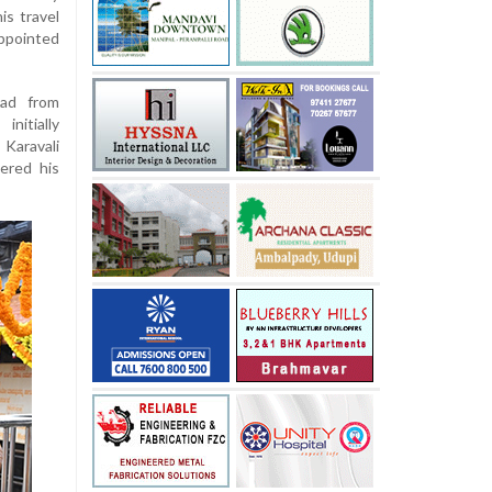
is travel
ppointed
oad from
nitially
 Karavali
ered his