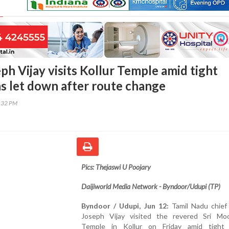
h Vijay visits Kollur Temple amid tight
ns let down after route change
4:32 PM
Pics: Thejaswi U Poojary
Daijiworld Media Network - Byndoor/Udupi (TP)
Byndoor / Udupi, Jun 12:
Tamil Nadu chief
Joseph Vijay visited the revered Sri Mo
Temple in Kollur on Friday amid tight 