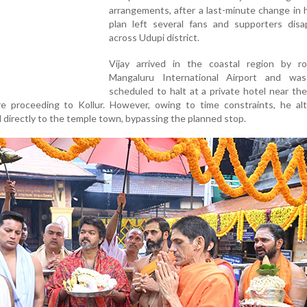
arrangements, after a last-minute change in h
plan left several fans and supporters disa
across Udupi district.
Vijay arrived in the coastal region by r
Mangaluru International Airport and was i
scheduled to halt at a private hotel near the
e proceeding to Kollur. However, owing to time constraints, he alt
 directly to the temple town, bypassing the planned stop.