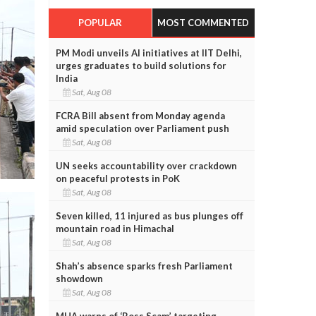
POPULAR
MOST COMMENTED
PM Modi unveils AI initiatives at IIT Delhi,
urges graduates to build solutions for
India
Sat, Aug 08
FCRA Bill absent from Monday agenda
amid speculation over Parliament push
Sat, Aug 08
UN seeks accountability over crackdown
on peaceful protests in PoK
Sat, Aug 08
Seven killed, 11 injured as bus plunges off
mountain road in Himachal
Sat, Aug 08
Shah’s absence sparks fresh Parliament
showdown
Sat, Aug 08
MHA warns of ‘Boss Scam’ targeting