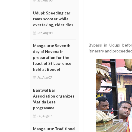
Sat, Aug 08
Udupi: Speeding car
rams scooter while
overtaking, rider dies
Sat, Aug 08
Bypass in Udupi befor
Mangaluru: Seventh
itinerary and proceeded
day of Novena in
preparation for the
feast of St Lawrence
held at Bondel
Fri, Aug 07
Bantwal Bar
Association organizes
'Aatida Lese'
programme
Fri, Aug 07
Mangaluru: Traditional