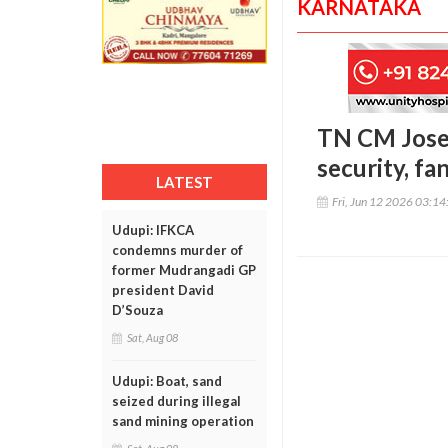
KARNATAKA
TN CM Josep
security, fa
LATEST
Fri, Jun 12 2026 03:1
Udupi: IFKCA
condemns murder of
former Mudrangadi GP
president David
D’Souza
Sat, Aug 08
Udupi: Boat, sand
seized during illegal
sand mining operation