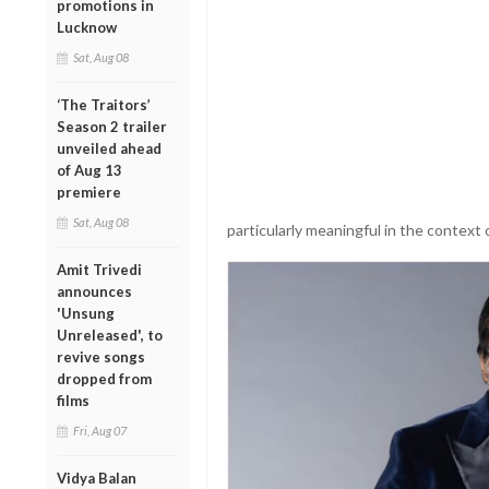
promotions in
Lucknow
Sat, Aug 08
‘The Traitors’
Season 2 trailer
unveiled ahead
of Aug 13
premiere
Sat, Aug 08
particularly meaningful in the context o
Amit Trivedi
announces
'Unsung
Unreleased', to
revive songs
dropped from
films
Fri, Aug 07
Vidya Balan