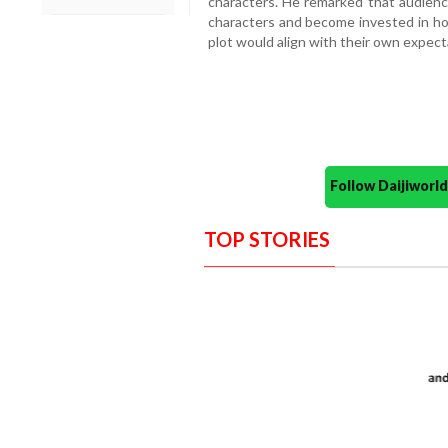
characters. He remarked that audienc
characters and become invested in ho
plot would align with their own expec
Follow Daijiwor
TOP STORIES