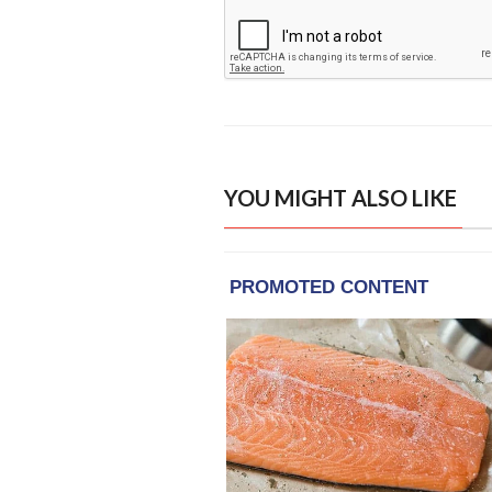
YOU MIGHT ALSO LIKE