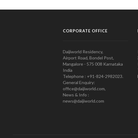
CORPORATE OFFICE
Daijiworld Residency,
Airport Road, Bondel Post,
Mangalore - 575 008 Karnataka
India
Telephone : +91-824-2982023.
General Enquiry:
office@daijiworld.com,
News & Info :
news@daijiworld.com