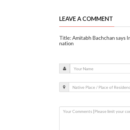
LEAVE A COMMENT
Title: Amitabh Bachchan says Ind
nation