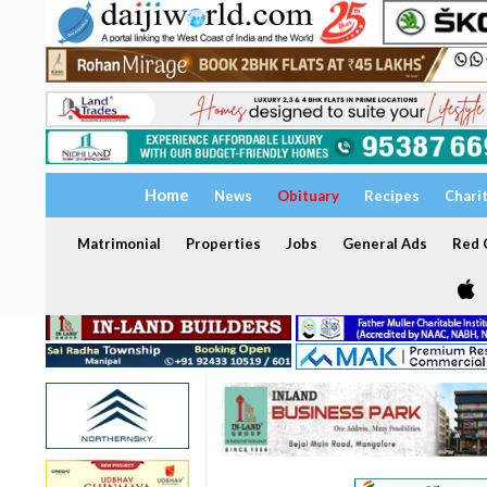
Home
News
Obituary
Recipes
Chari
Matrimonial
Properties
Jobs
General Ads
Red C