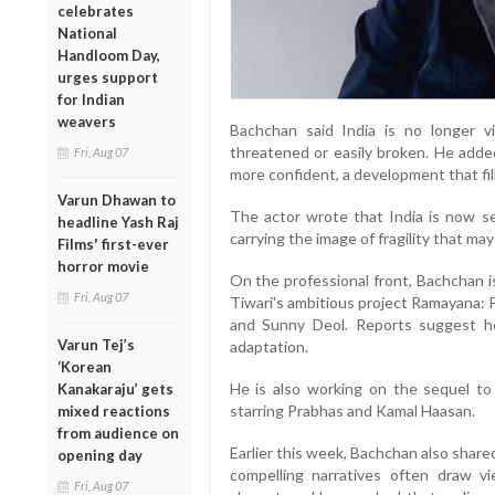
celebrates
National
Handloom Day,
urges support
for Indian
weavers
Bachchan said India is no longer vi
threatened or easily broken. He add
Fri, Aug 07
more confident, a development that fill
Varun Dhawan to
The actor wrote that India is now se
headline Yash Raj
carrying the image of fragility that may
Films' first-ever
horror movie
On the professional front, Bachchan i
Fri, Aug 07
Tiwari's ambitious project Ramayana: Pa
and Sunny Deol. Reports suggest he 
Varun Tej’s
adaptation.
‘Korean
He is also working on the sequel t
Kanakaraju’ gets
starring Prabhas and Kamal Haasan.
mixed reactions
from audience on
Earlier this week, Bachchan also share
opening day
compelling narratives often draw vie
Fri, Aug 07