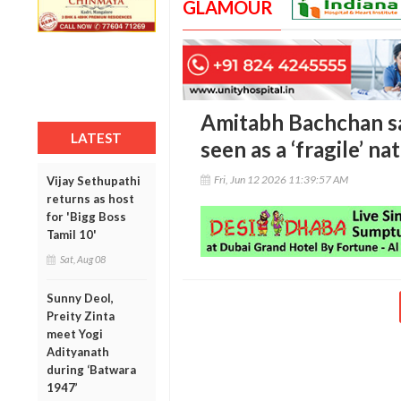
GLAMOUR
Amitabh Bachchan say
LATEST
seen as a ‘fragile’ na
Fri, Jun 12 2026 11:39:57 AM
Vijay Sethupathi
returns as host
for 'Bigg Boss
Tamil 10'
Sat, Aug 08
Sunny Deol,
Preity Zinta
meet Yogi
Adityanath
during ‘Batwara
1947’