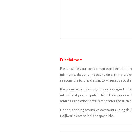
Disclaimer:
Please write your correct name and email addres
infringing, obscene, indecent, discriminatory or
responsible for any defamatory message posted 
Please note that sending false messages to insu
intentionally cause public disorder is punishable
address and other details of senders of such 
Hence, sending offensive comments using daijiwor
Daijiworld.com be held responsible.