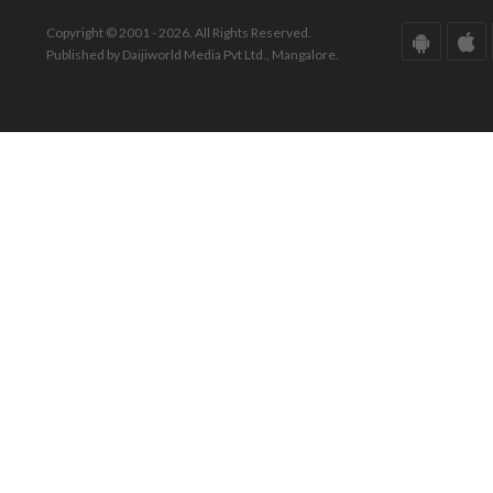
Copyright © 2001 - 2026. All Rights Reserved.
Published by Daijiworld Media Pvt Ltd., Mangalore.