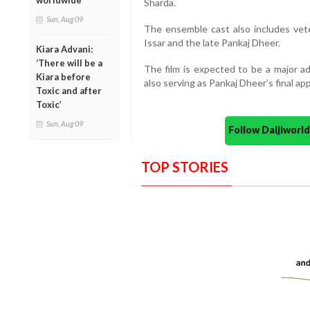
worldwide
Sharda.
Sun, Aug 09
The ensemble cast also includes vete
Issar and the late Pankaj Dheer.
Kiara Advani:
‘There will be a
The film is expected to be a major ad
Kiara before
also serving as Pankaj Dheer’s final a
Toxic and after
Toxic’
Sun, Aug 09
Follow Daijiwor
TOP STORIES