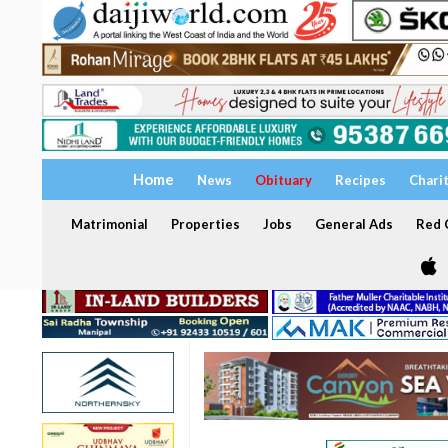
Home
News
Obituary
Recipes
Chari
Matrimonial
Properties
Jobs
General Ads
Red C