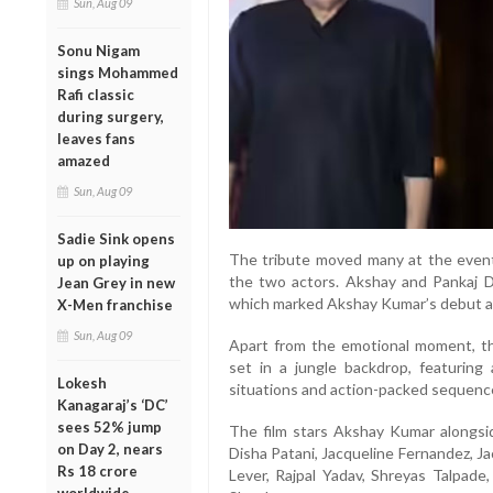
Sun, Aug 09
Sonu Nigam
sings Mohammed
Rafi classic
during surgery,
leaves fans
amazed
Sun, Aug 09
Sadie Sink opens
The tribute moved many at the event
up on playing
the two actors. Akshay and Pankaj D
Jean Grey in new
which marked Akshay Kumar’s debut as 
X-Men franchise
Sun, Aug 09
Apart from the emotional moment, the
set in a jungle backdrop, featuring 
Lokesh
situations and action-packed sequenc
Kanagaraj’s ‘DC’
sees 52% jump
The film stars Akshay Kumar alongsid
on Day 2, nears
Disha Patani, Jacqueline Fernandez, J
Rs 18 crore
Lever, Rajpal Yadav, Shreyas Talpad