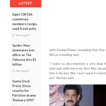
LATEST
Eight CINTAA
committee
members resign,
seek fresh polls
Mon, Aug 10
Spider-Man
with Pankaj Dheer, revealing that the v
dominates box
film as a leading man.
office as The
Odyssey hits $1
“I want to also mention a very dear f
billion
who was with me in my first film. He pl
Mon, Aug 10
this is his last film. I just want to me
are,” Akshay said.
Sunny Deol,
Preity Zinta
reunite for
Partition drama
‘Batwara 1947’