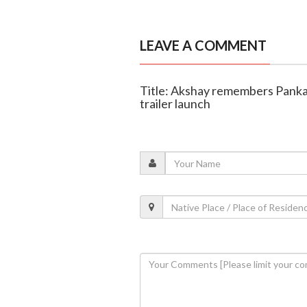
LEAVE A COMMENT
Title: Akshay remembers Panka
trailer launch