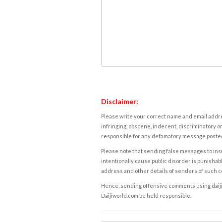
Disclaimer:
Please write your correct name and email addres
infringing, obscene, indecent, discriminatory or
responsible for any defamatory message posted 
Please note that sending false messages to insu
intentionally cause public disorder is punishable
address and other details of senders of such 
Hence, sending offensive comments using daijiwor
Daijiworld.com be held responsible.