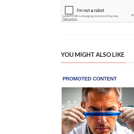
YOU MIGHT ALSO LIKE