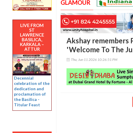
GLAMOUR
LIVE FROM
ST
LAWRENCE
Akshay remembers P
BASILICA,
KARKALA –
'Welcome To The Jun
ATTUR
Thu, Jun 11 2026 10:26:51 PM
Decennial
celebration of the
dedication and
proclamation of
the Basilica -
Titular Feast