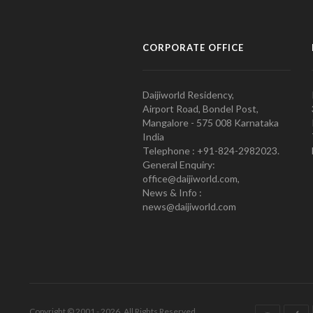
CORPORATE OFFICE
Daijiworld Residency,
Airport Road, Bondel Post,
Mangalore - 575 008 Karnataka
India
Telephone : +91-824-2982023.
General Enquiry:
office@daijiworld.com,
News & Info :
news@daijiworld.com
Copyright © 2001 - 2026. All Rights Reserved.