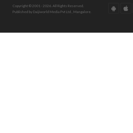
Copyright © 2001 - 2026. All Rights Reserved.
Published by Daijiworld Media Pvt Ltd., Mangalore.