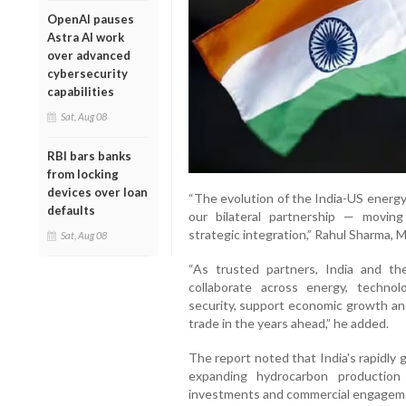
OpenAI pauses
Astra AI work
over advanced
cybersecurity
capabilities
Sat, Aug 08
RBI bars banks
from locking
devices over loan
“The evolution of the India-US energy 
defaults
our bilateral partnership — movin
strategic integration,” Rahul Sharma, M
Sat, Aug 08
“As trusted partners, India and th
collaborate across energy, techn
security, support economic growth an
trade in the years ahead,” he added.
The report noted that India's rapidly
expanding hydrocarbon production
investments and commercial engagemen