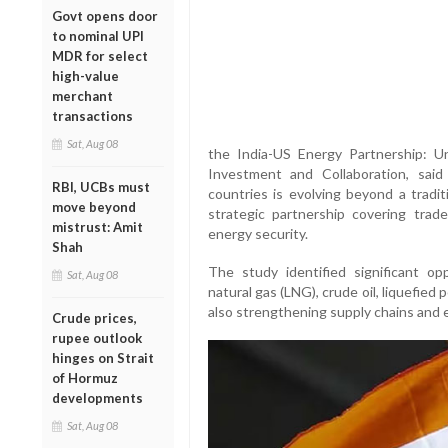
Govt opens door
to nominal UPI
MDR for select
high-value
merchant
transactions
Sat, Aug 08
the India-US Energy Partnership: U
Investment and Collaboration, sai
RBI, UCBs must
countries is evolving beyond a tradit
move beyond
strategic partnership covering trade
mistrust: Amit
energy security.
Shah
The study identified significant opp
Sat, Aug 08
natural gas (LNG), crude oil, liquefie
also strengthening supply chains and 
Crude prices,
rupee outlook
hinges on Strait
of Hormuz
developments
Sat, Aug 08