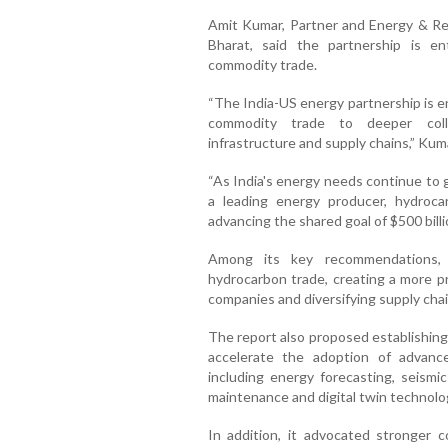
Amit Kumar, Partner and Energy & R
Bharat, said the partnership is 
commodity trade.
“The India-US energy partnership is 
commodity trade to deeper colla
infrastructure and supply chains,” Kuma
“As India's energy needs continue to 
a leading energy producer, hydroca
advancing the shared goal of $500 billio
Among its key recommendations, t
hydrocarbon trade, creating a more p
companies and diversifying supply cha
The report also proposed establishin
accelerate the adoption of advanc
including energy forecasting, seismic
maintenance and digital twin technolo
In addition, it advocated stronger 