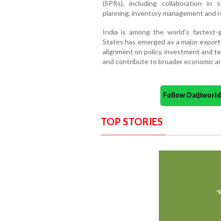
(SPRs), including collaboration in
planning, inventory management and re
India is among the world's fastest
States has emerged as a major exporte
alignment on policy, investment and t
and contribute to broader economic an
Follow Daijiwor
TOP STORIES