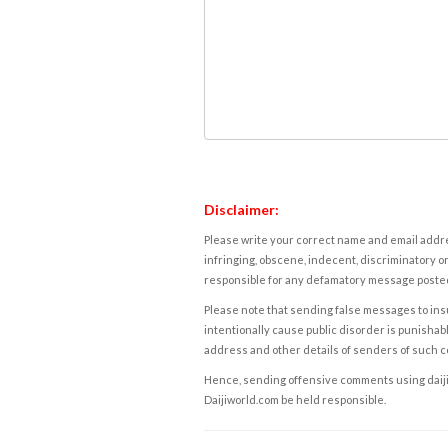
Disclaimer:
Please write your correct name and email addres
infringing, obscene, indecent, discriminatory or
responsible for any defamatory message posted 
Please note that sending false messages to insu
intentionally cause public disorder is punishable
address and other details of senders of such 
Hence, sending offensive comments using daijiwor
Daijiworld.com be held responsible.