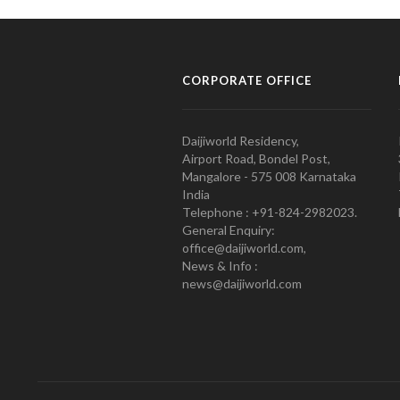
CORPORATE OFFICE
Daijiworld Residency,
Airport Road, Bondel Post,
Mangalore - 575 008 Karnataka
India
Telephone : +91-824-2982023.
General Enquiry:
office@daijiworld.com,
News & Info :
news@daijiworld.com