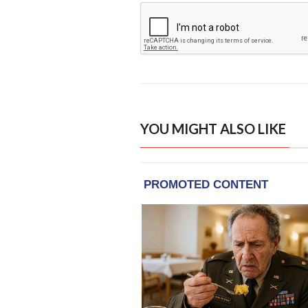
YOU MIGHT ALSO LIKE