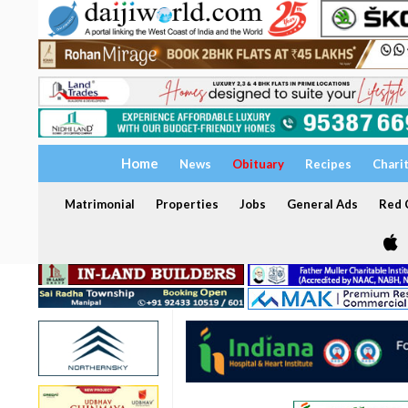
Home
News
Obituary
Recipes
Chari
Matrimonial
Properties
Jobs
General Ads
Red C