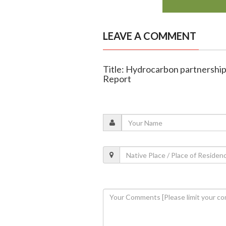
LEAVE A COMMENT
Title: Hydrocarbon partnership
Report