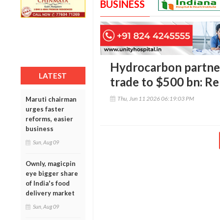
BUSINESS
Hydrocarbon partner
LATEST
trade to $500 bn: R
Thu, Jun 11 2026 06:19:03 PM
Maruti chairman
urges faster
reforms, easier
business
Sun, Aug 09
Ownly, magicpin
eye bigger share
of India's food
delivery market
Sun, Aug 09