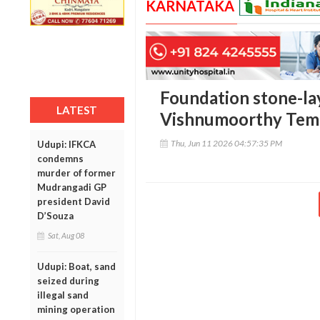
KARNATAKA
Foundation stone-l
LATEST
Vishnumoorthy Temp
Thu, Jun 11 2026 04:57:35 PM
Udupi: IFKCA
condemns
murder of former
Mudrangadi GP
president David
D’Souza
Sat, Aug 08
Udupi: Boat, sand
seized during
illegal sand
mining operation