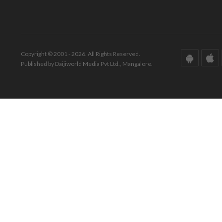
Copyright © 2001 - 2026. All Rights Reserved.
Published by Daijiworld Media Pvt Ltd., Mangalore.