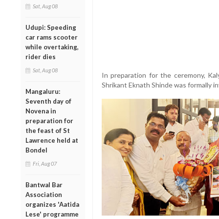
Sat, Aug 08
Udupi: Speeding
car rams scooter
while overtaking,
rider dies
Sat, Aug 08
In preparation for the ceremony, Ka
Shrikant Eknath Shinde was formally in
Mangaluru:
Seventh day of
Novena in
preparation for
the feast of St
Lawrence held at
Bondel
Fri, Aug 07
Bantwal Bar
Association
organizes 'Aatida
Lese' programme