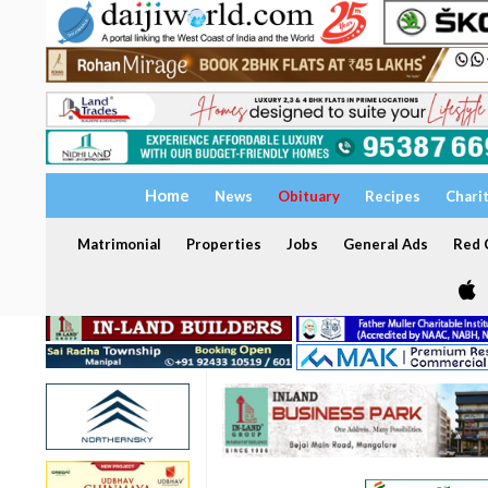
Home
News
Obituary
Recipes
Chari
Matrimonial
Properties
Jobs
General Ads
Red C