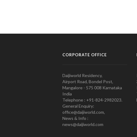
CORPORATE OFFICE
Daijiworld Residency,
Airport Road, Bondel Post,
Mangalore - 575 008 Karnataka
India
Telephone : +91-824-2982023.
General Enquiry:
office@daijiworld.com,
News & Info :
news@daijiworld.com