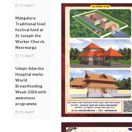
Fri, Aug 07
Mangaluru:
Traditional food
festival held at
St Joseph the
Worker Church,
Neermarga
Fri, Aug 07
Udupi: Adarsha
Hospital marks
World
Breastfeeding
Week-2026 with
awareness
programme
Fri, Aug 07