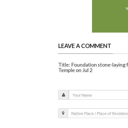
LEAVE A COMMENT
Title: Foundation stone-layin
Temple on Jul 2