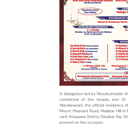
A delegation led by Moodushedde Vi
committee of the temple, met Dr 
'Nandanavan', the official residence 
Mount Pleasant Road, Malabar Hill in 
card. Anupama Shetty, Diwakar Rai, Sh
present on the occasion.