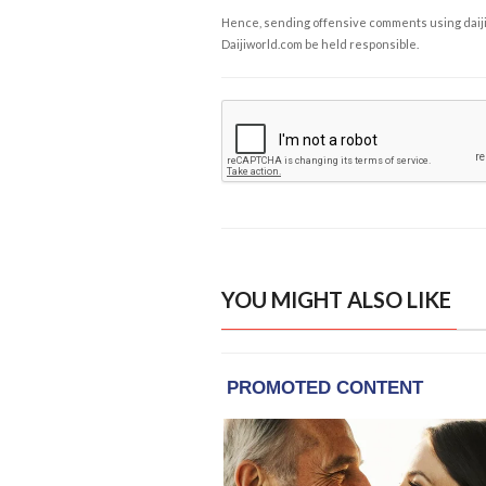
Hence, sending offensive comments using daijiwor
Daijiworld.com be held responsible.
YOU MIGHT ALSO LIKE