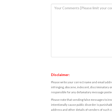
Disclaimer:
Please write your correct name and email addres
infringing, obscene, indecent, discriminatory or
responsible for any defamatory message posted 
Please note that sending false messages to insu
intentionally cause public disorder is punishable
address and other details of senders of such 