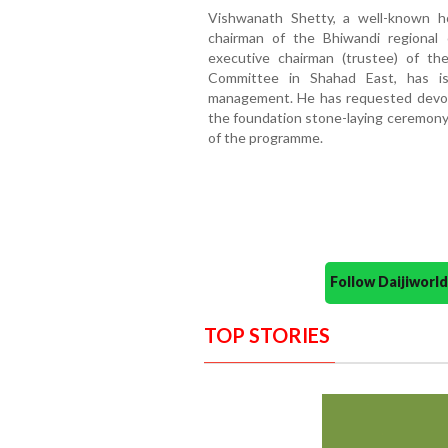
Vishwanath Shetty, a well-known ho
chairman of the Bhiwandi regiona
executive chairman (trustee) of t
Committee in Shahad East, has i
management. He has requested devot
the foundation stone-laying ceremony
of the programme.
Follow Daijiwor
TOP STORIES