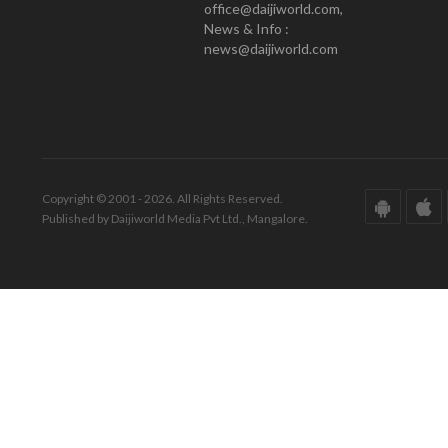
office@daijiworld.com,
News & Info :
news@daijiworld.com
Copyright © 2001 - 2026. All Rights Reserved.
Published by Daijiworld Media Pvt Ltd., Mangalore.