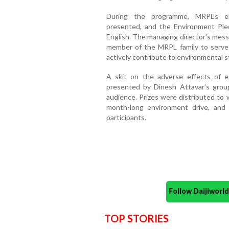
During the programme, MRPL’s en
presented, and the Environment Ple
English. The managing director’s mess
member of the MRPL family to serve 
actively contribute to environmental 
A skit on the adverse effects of 
presented by Dinesh Attavar’s group
audience. Prizes were distributed to
month-long environment drive, and 
participants.
Follow Daijiwor
TOP STORIES