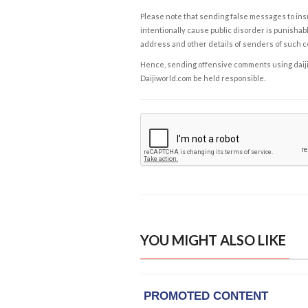
Please note that sending false messages to insu
intentionally cause public disorder is punishable
address and other details of senders of such 
Hence, sending offensive comments using daijiwor
Daijiworld.com be held responsible.
YOU MIGHT ALSO LIKE