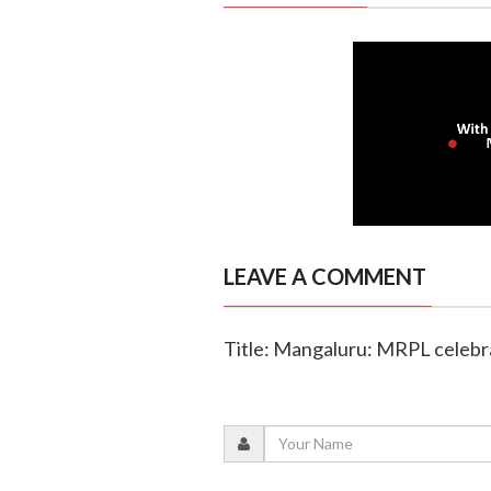
LEAVE A COMMENT
Title: Mangaluru: MRPL celeb