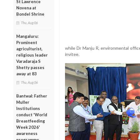
St Lawrence
Novena at
Bondel Shrine
Thu, Aug 06
Mangaluru:
Prominent
while Dr Manju R, environmental offic
agriculturist,
invitee.
religious leader
Varadaraja S
Shetty passes
away at 83
Thu, Aug 06
Bantwal: Father
Muller
Institutions
conduct 'World
Breastfeeding
Week 2026'
awareness
programme