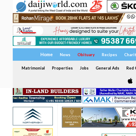
Home
News
Obituary
Recipes
Chari
Matrimonial
Properties
Jobs
General Ads
Red C