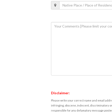
Disclaimer:
Please write your correct name and email addres
infringing, obscene, indecent, discriminatory or
responsible for any defamatory message posted 