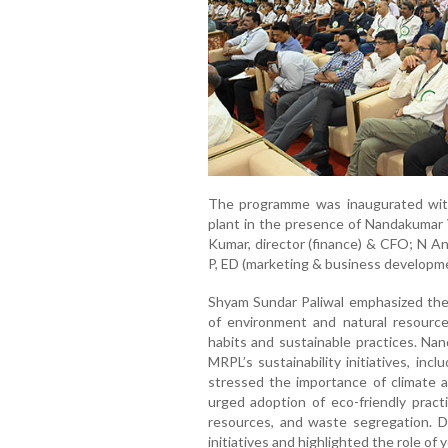
The programme was inaugurated with
plant in the presence of Nandakumar V
Kumar, director (finance) & CFO; N A
P, ED (marketing & business developmen
Shyam Sundar Paliwal emphasized the 
of environment and natural resource
habits and sustainable practices. Nand
MRPL’s sustainability initiatives, inc
stressed the importance of climate 
urged adoption of eco-friendly pract
resources, and waste segregation. 
initiatives and highlighted the role of