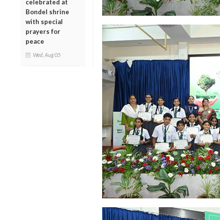
celebrated at
Bondel shrine
with special
prayers for
peace
Wed, Aug 05