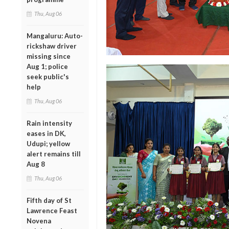
Thu, Aug 06
Mangaluru: Auto-
rickshaw driver
missing since
Aug 1; police
seek public's
help
Thu, Aug 06
Rain intensity
eases in DK,
Udupi; yellow
alert remains till
Aug 8
Thu, Aug 06
Fifth day of St
Lawrence Feast
Novena