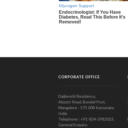
CORPORATE OFFICE
Daijiworld Residency,
Airport Road, Bondel Post,
Mangalore - 575 008 Karnataka
India
Telephone : +91-824-2982023.
General Enquiry: