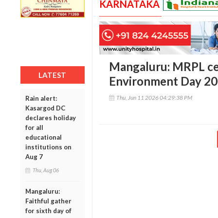
KARNATAKA
Mangaluru: MRPL ce
LATEST
Environment Day 2
Thu, Jun 11 2026 04:29:38 PM
Rain alert:
Kasargod DC
declares holiday
for all
educational
institutions on
Aug 7
Thu, Aug 06
Mangaluru:
Faithful gather
for sixth day of