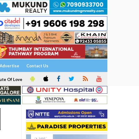
Advertise
Contact Us
ute Of Love