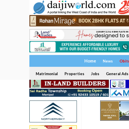
Home
News
Obit
Matrimonial
Properties
Jobs
General Ads