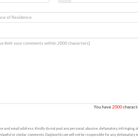
You have
2000
characte
e and email address. Kindly do not post any personal, abusive, defamatory, infringing, 
nlawful or similar comments. Daijiworld.com will not be responsible for any defamatory