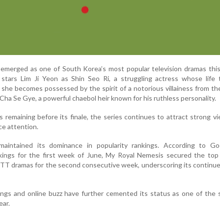
emerged as one of South Korea’s most popular television dramas this
tars Lim Ji Yeon as Shin Seo Ri, a struggling actress whose life 
he becomes possessed by the spirit of a notorious villainess from t
Cha Se Gye, a powerful chaebol heir known for his ruthless personality.
 remaining before its finale, the series continues to attract strong v
e attention.
aintained its dominance in popularity rankings. According to G
nkings for the first week of June, My Royal Nemesis secured the top
TT dramas for the second consecutive week, underscoring its continu
ings and online buzz have further cemented its status as one of the
ear.