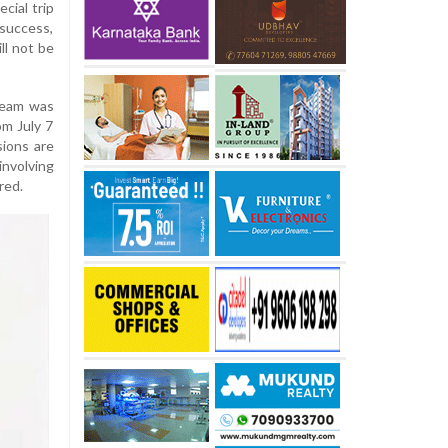
cial trip
success,
ll not be
 team was
om July 7
sions are
involving
red.