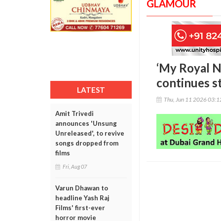
GLAMOUR
‘My Royal N
continues s
LATEST
Thu, Jun 11 2026 03:
Amit Trivedi
announces 'Unsung
Unreleased', to revive
songs dropped from
films
Fri, Aug 07
Varun Dhawan to
headline Yash Raj
Films' first-ever
horror movie