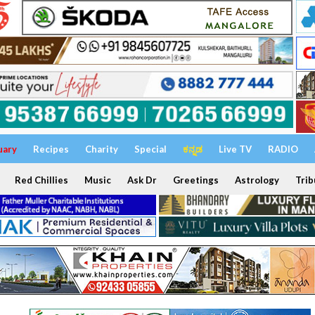
uary
Recipes
Charity
Special
ಕನ್ನಡ
Live TV
RADIO
Red Chillies
Music
Ask Dr
Greetings
Astrology
Trib