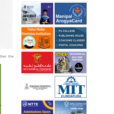
ither the