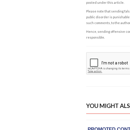
posted under this article.
Please note that sending fals
public disorder is punishable 
such comments, to the autho
Hence, sending offensive comm
responsible.
YOU MIGHT ALS