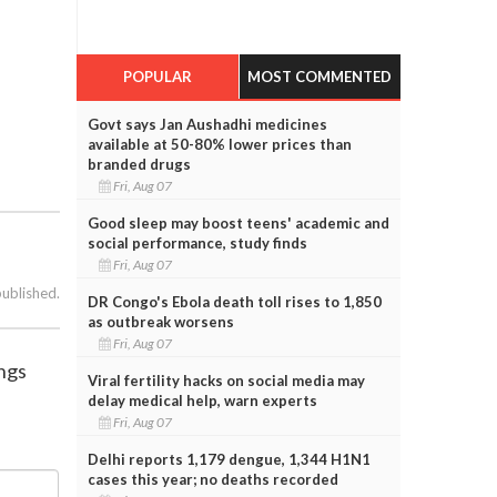
POPULAR
MOST COMMENTED
Govt says Jan Aushadhi medicines
available at 50-80% lower prices than
branded drugs
Fri, Aug 07
Good sleep may boost teens' academic and
social performance, study finds
Fri, Aug 07
published.
DR Congo's Ebola death toll rises to 1,850
as outbreak worsens
Fri, Aug 07
ings
Viral fertility hacks on social media may
delay medical help, warn experts
Fri, Aug 07
Delhi reports 1,179 dengue, 1,344 H1N1
cases this year; no deaths recorded