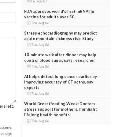
Fri, Aug 07
FDA approves world's first mRNA flu
vaccine for adults over 50
Thu, Aug 06
Stress echocardiography may predict
acute mountain sickness risk: Study
Thu, Aug 06
10-minute walk after dinner may help
control blood sugar, says researcher
Thu, Aug 06
AI helps detect lung cancer earlier by
improving accuracy of CT scans, say
experts
Thu, Aug 06
World Breastfeeding Week: Doctors
rs left.
stress support for mothers, highlight
lifelong health benefits
Thu, Aug 06
obscene,
 message