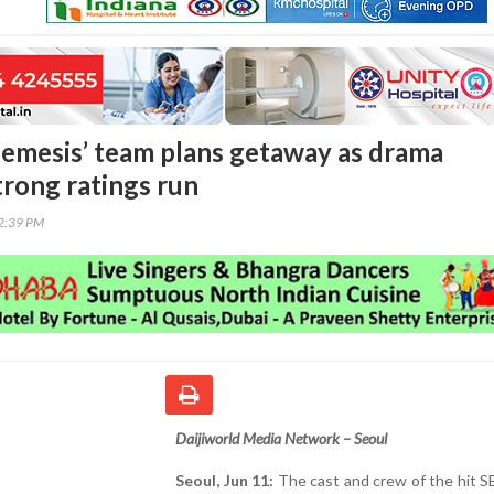
emesis’ team plans getaway as drama
trong ratings run
12:39 PM
Daijiworld Media Network – Seoul
Seoul, Jun 11:
The cast and crew of the hit 