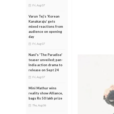
Fri, Aug 07
Varun Tej’s ‘Korean
Kanakaraju’ gets
mixed reactions from
audience on opening
day
Fri, Aug 07
Nani's 'The Paradise'
teaser unveiled; pan-
India action drama to
release on Sept 24
Fri, Aug 07
Mini Mathur wins
reality show Alliance,
bags Rs 50 lakh prize
Thu, Aug 06