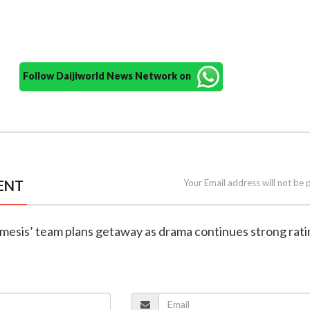
Follow Daijiworld News Network on
ENT
Your Email address will not be 
emesis’ team plans getaway as drama continues strong rat