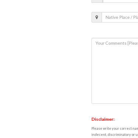
Disclaimer:
Please write your correct nam
indecent, discriminatory or u