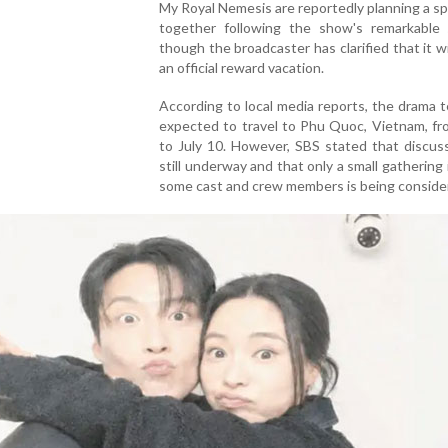
My Royal Nemesis are reportedly planning a spe
together following the show's remarkable 
though the broadcaster has clarified that it wi
an official reward vacation.
According to local media reports, the drama
expected to travel to Phu Quoc, Vietnam, fr
to July 10. However, SBS stated that discus
still underway and that only a small gathering 
some cast and crew members is being conside