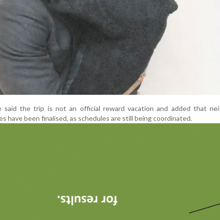
 said the trip is not an official reward vacation and added that ne
s have been finalised, as schedules are still being coordinated.