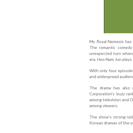
My Royal Nemesis has 
The romantic comedy s
unexpected turn when s
era. Heo Nam Jun plays 
With only four episodes
and widespread audienc
The drama has also m
Corporation’s buzz ra
among television and O
among viewers.
The show's strong rat
Korean dramas of the y