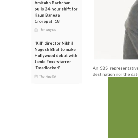
Amitabh Bachchan
pulls 24-hour shift for
Kaun Banega
Crorepati 18
Thu, Aug 06
'Kill' director Nikhil
Nagesh Bhat to make
Hollywood debut with
Jamie Foxx-starrer
An SBS representative
'Deadlocked'
destination nor the date
Thu, Aug 06