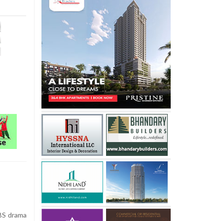
SBS drama