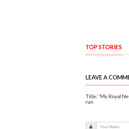
TOP STORIES
LEAVE A COMM
Title: ‘My Royal N
run