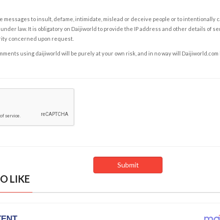
e messages to insult, defame, intimidate, mislead or deceive people or to intentionally 
under law. It is obligatory on Daijiworld to provide the IP address and other details of s
rity concerned upon request.
ents using daijiworld will be purely at your own risk, and in no way will Daijiworld.com
O LIKE