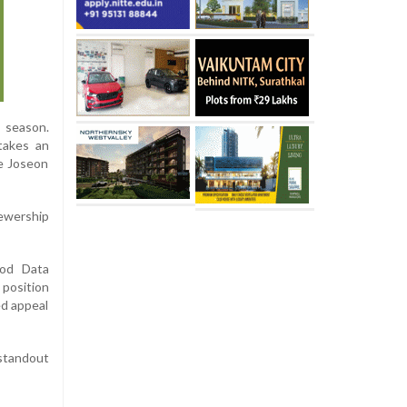
 season.
takes an
he Joseon
iewership
ood Data
 position
ed appeal
 standout