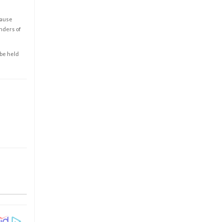
cause
enders of
 be held