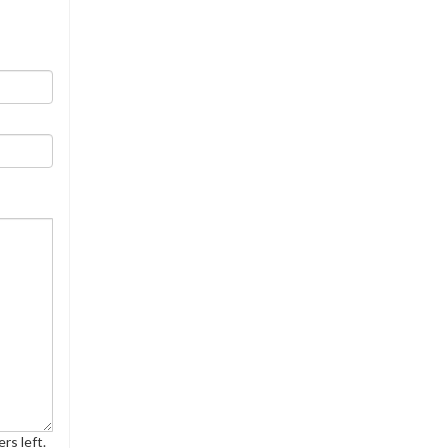
rs left.