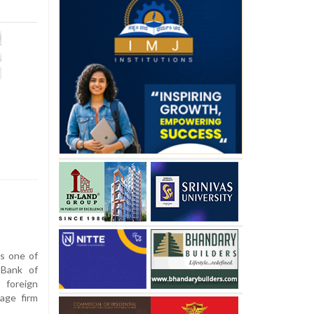
s
s one of
 Bank of
 foreign
rage firm