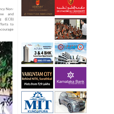
ncy Non-
dow and
ng (ECB)
fforts to
ncourage