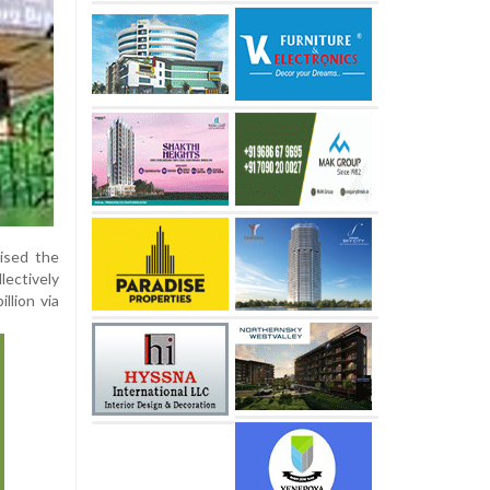
ised the
ectively
llion via