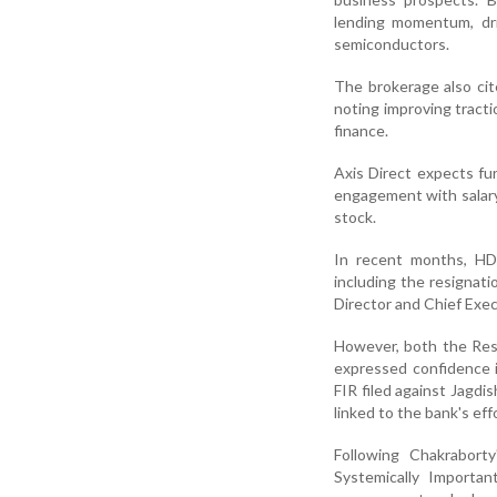
lending momentum, dri
semiconductors.
The brokerage also cit
noting improving tracti
finance.
Axis Direct expects fu
engagement with salary
stock.
In recent months, HD
including the resignat
Director and Chief Exec
However, both the Rese
expressed confidence 
FIR filed against Jagdi
linked to the bank's ef
Following Chakrabort
Systemically Importan