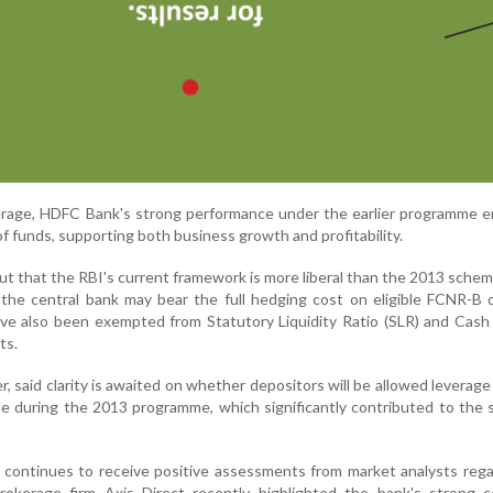
erage, HDFC Bank's strong performance under the earlier programme e
of funds, supporting both business growth and profitability.
out that the RBI's current framework is more liberal than the 2013 sche
the central bank may bear the full hedging cost on eligible FCNR-B 
ave also been exempted from Statutory Liquidity Ratio (SLR) and Cas
ts.
 said clarity is awaited on whether depositors will be allowed leverage f
able during the 2013 programme, which significantly contributed to the
continues to receive positive assessments from market analysts rega
rokerage firm Axis Direct recently highlighted the bank's strong c