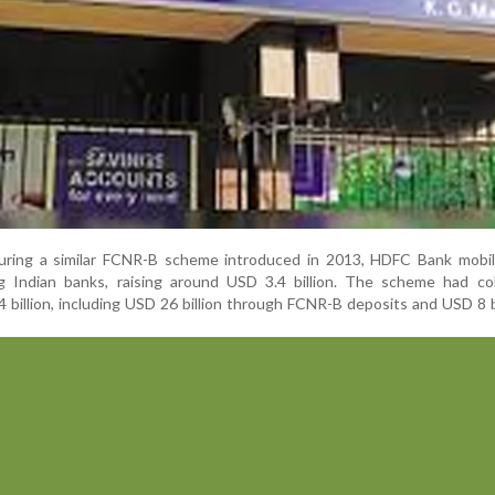
during a similar FCNR-B scheme introduced in 2013, HDFC Bank mobil
Indian banks, raising around USD 3.4 billion. The scheme had coll
billion, including USD 26 billion through FCNR-B deposits and USD 8 bi