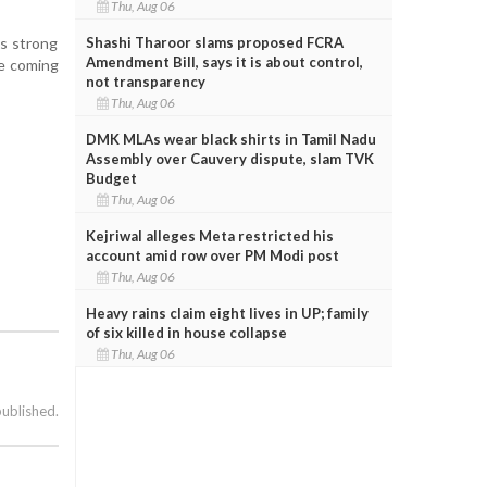
Thu, Aug 06
Shashi Tharoor slams proposed FCRA
's strong
Amendment Bill, says it is about control,
he coming
not transparency
Thu, Aug 06
DMK MLAs wear black shirts in Tamil Nadu
Assembly over Cauvery dispute, slam TVK
Budget
Thu, Aug 06
Kejriwal alleges Meta restricted his
account amid row over PM Modi post
Thu, Aug 06
Heavy rains claim eight lives in UP; family
of six killed in house collapse
Thu, Aug 06
published.