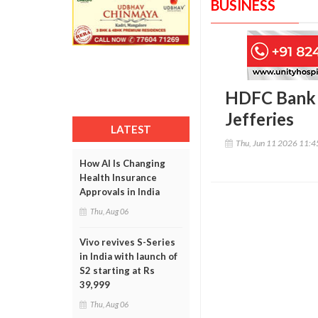
BUSINESS
HDFC Bank m
Jefferies
LATEST
Thu, Jun 11 2026 11:
How AI Is Changing
Health Insurance
Approvals in India
Thu, Aug 06
Vivo revives S-Series
in India with launch of
S2 starting at Rs
39,999
Thu, Aug 06