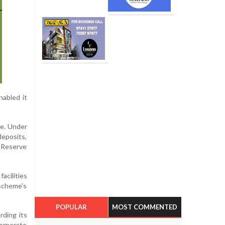
nabled it
me. Under
deposits,
h Reserve
acilities
 scheme's
POPULAR
MOST COMMENTED
rding its
orporate