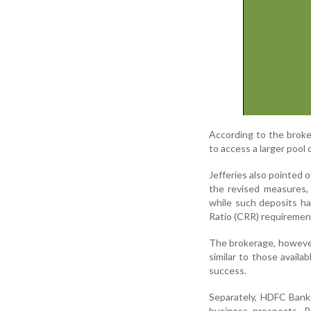
According to the brok
to access a larger pool 
Jefferies also pointed 
the revised measures, 
while such deposits h
Ratio (CRR) requiremen
The brokerage, however,
similar to those avail
success.
Separately, HDFC Bank 
business prospects. B