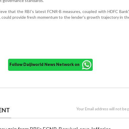
 governance standards.
lieve that the RBI's latest FCNR-B measures, coupled with HDFC Bank
 could provide fresh momentum to the lender's growth trajectory in t
Follow Daijiworld News Network on
ENT
Your Email address will not be 
ay gain from RBI's FCNR-B revival, says Jefferies