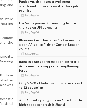
Punjab youth alleges travel agent
sing and
abandoned him in Russia after fake job
promise
Thu, Aug 06
ng, while
Lok Sabha passes Bill enabling future
d housing
charges on UPI payments
Thu, Aug 06
 stronger
Bhawana Kanth becomes first woman to
e for the
clear IAF's elite Fighter Combat Leader
course
Thu, Aug 06
opments,
 Managing
Rajnath chairs panel meet on Territorial
Army, members suggest strengthening
force
EBI) have
Thu, Aug 06
ashed an
Only 5.67% of Indian schools offer class 1
laint was
to 12 education
Thu, Aug 06
Domestic
Atiq Ahmed’s youngest son Aban killed in
essional
high-speed car crash in Jhansi