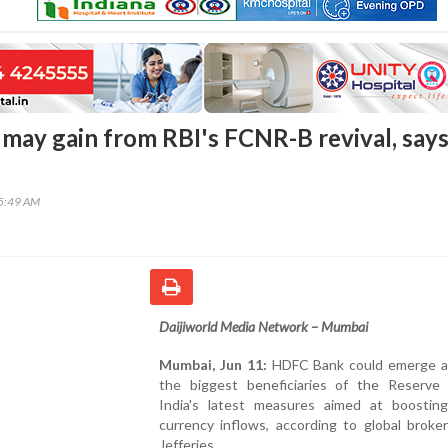
ay gain from RBI's FCNR-B revival, say
45:49 AM
Daijiworld Media Network – Mumbai
Mumbai, Jun 11:
HDFC Bank could emerge a
the biggest beneficiaries of the Reserve
India's latest measures aimed at boosting
currency inflows, according to global broke
Jefferies.