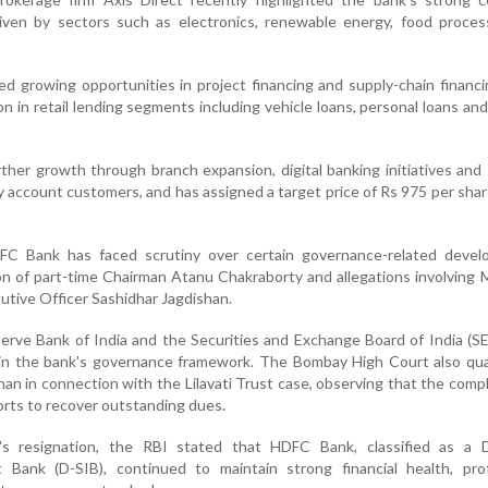
ven by sectors such as electronics, renewable energy, food proces
ed growing opportunities in project financing and supply-chain financi
on in retail lending segments including vehicle loans, personal loans an
rther growth through branch expansion, digital banking initiatives and
 account customers, and has assigned a target price of Rs 975 per shar
FC Bank has faced scrutiny over certain governance-related devel
ion of part-time Chairman Atanu Chakraborty and allegations involving
utive Officer Sashidhar Jagdishan.
rve Bank of India and the Securities and Exchange Board of India (S
in the bank's governance framework. The Bombay High Court also qu
shan in connection with the Lilavati Trust case, observing that the comp
forts to recover outstanding dues.
y's resignation, the RBI stated that HDFC Bank, classified as a 
t Bank (D-SIB), continued to maintain strong financial health, prof