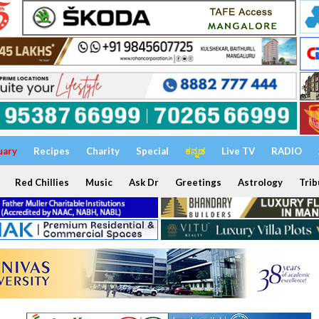
uary
Recipes
Charity
Special
ಕನ್ನಡ
Live TV
RADIO
Red Chillies
Music
Ask Dr
Greetings
Astrology
Trib