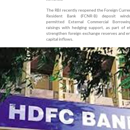
The RBI recently reopened the Foreign Curre
Resident Bank (FCNR-B) deposit win
permitted External Commercial Borrowi
raisings with hedging support, as part of e
strengthen foreign exchange reserves and e
capital inflows.