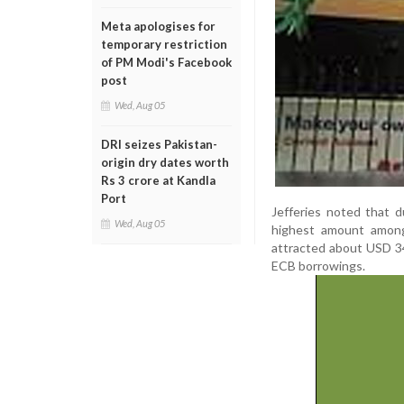
Meta apologises for
temporary restriction
of PM Modi's Facebook
post
Wed, Aug 05
DRI seizes Pakistan-
origin dry dates worth
Rs 3 crore at Kandla
Port
Jefferies noted that 
Wed, Aug 05
highest amount among 
attracted about USD 34 
ECB borrowings.