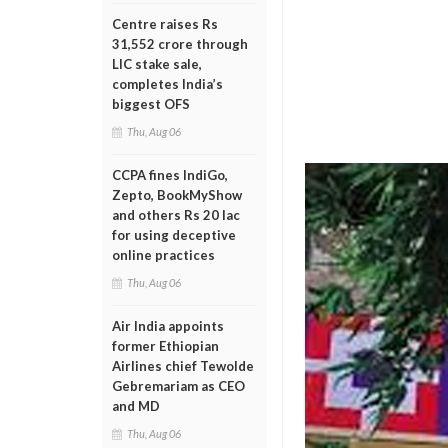
Centre raises Rs
31,552 crore through
LIC stake sale,
completes India’s
biggest OFS
Thu, Aug 06
CCPA fines IndiGo,
Zepto, BookMyShow
and others Rs 20 lac
for using deceptive
online practices
Thu, Aug 06
Air India appoints
former Ethiopian
Airlines chief Tewolde
Gebremariam as CEO
and MD
Thu, Aug 06