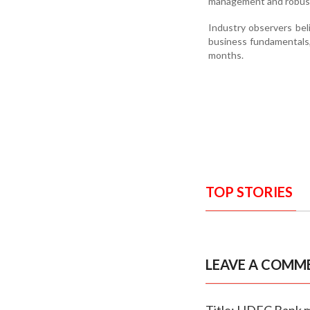
management and robust
Industry observers be
business fundamentals,
months.
TOP STORIES
LEAVE A COMM
Title: HDFC Bank m