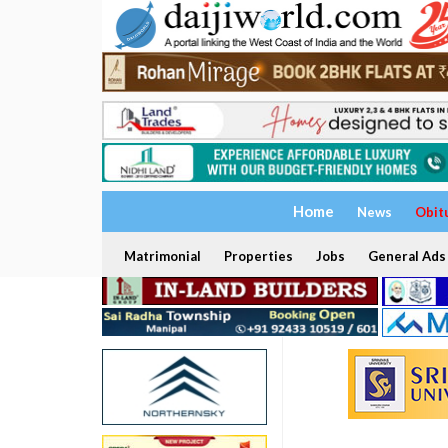
Home
News
Obit
Matrimonial
Properties
Jobs
General Ads