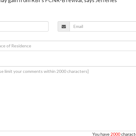
You have
2000
characte