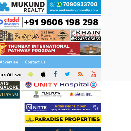
Advertise
Contact Us
ute Of Love